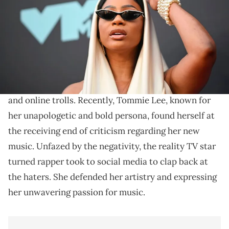
JOHANNES EISELE/AFP via Getty Images)
Her response was fiery.
In the world of the music industry, artists often find
themselves under the relentless scrutiny of critics
and online trolls. Recently, Tommie Lee, known for
her unapologetic and bold persona, found herself at
the receiving end of criticism regarding her new
music. Unfazed by the negativity, the reality TV star
turned rapper took to social media to clap back at
the haters. She defended her artistry and expressing
her unwavering passion for music.