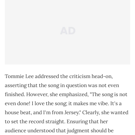
Tommie Lee addressed the criticism head-on,
asserting that the song in question was not even
finished. However, she emphasized, "The song is not
even done! I love the song; it makes me vibe. It's a
house beat, and I'm from Jersey." Clearly, she wanted
to set the record straight. Ensuring that her
audience understood that judgment should be