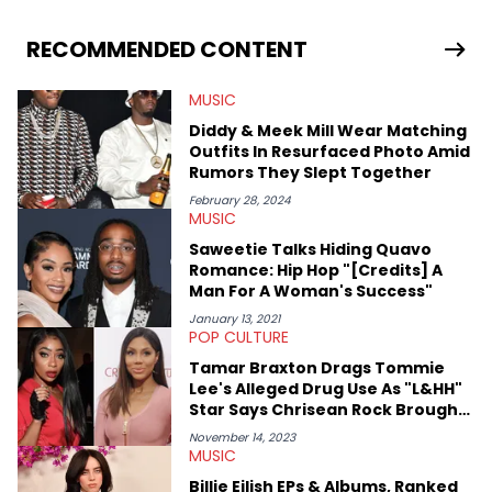
RECOMMENDED CONTENT
MUSIC
Diddy & Meek Mill Wear Matching
Outfits In Resurfaced Photo Amid
Rumors They Slept Together
February 28, 2024
MUSIC
Saweetie Talks Hiding Quavo
Romance: Hip Hop "[Credits] A
Man For A Woman's Success"
January 13, 2021
POP CULTURE
Tamar Braxton Drags Tommie
Lee's Alleged Drug Use As "L&HH"
Star Says Chrisean Rock Brought
Her Virality
November 14, 2023
MUSIC
Billie Eilish EPs & Albums, Ranked