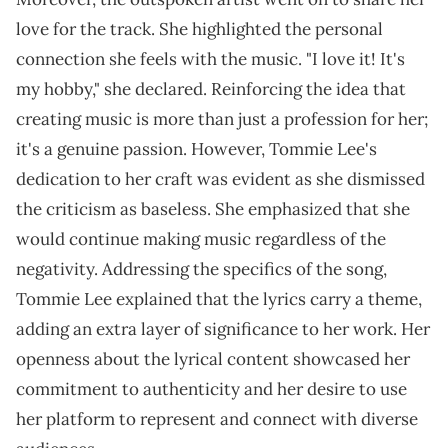
love for the track. She highlighted the personal
connection she feels with the music. "I love it! It's
my hobby," she declared. Reinforcing the idea that
creating music is more than just a profession for her;
it's a genuine passion. However, Tommie Lee's
dedication to her craft was evident as she dismissed
the criticism as baseless. She emphasized that she
would continue making music regardless of the
negativity. Addressing the specifics of the song,
Tommie Lee explained that the lyrics carry a theme,
adding an extra layer of significance to her work. Her
openness about the lyrical content showcased her
commitment to authenticity and her desire to use
her platform to represent and connect with diverse