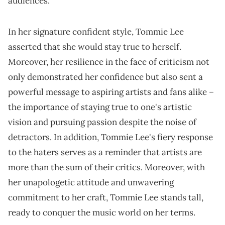
audiences.
In her signature confident style, Tommie Lee
asserted that she would stay true to herself.
Moreover, her resilience in the face of criticism not
only demonstrated her confidence but also sent a
powerful message to aspiring artists and fans alike –
the importance of staying true to one's artistic
vision and pursuing passion despite the noise of
detractors. In addition, Tommie Lee's fiery response
to the haters serves as a reminder that artists are
more than the sum of their critics. Moreover, with
her unapologetic attitude and unwavering
commitment to her craft, Tommie Lee stands tall,
ready to conquer the music world on her terms.