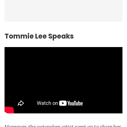
Tommie Lee Speaks
Moreover, the outspoken artist went on to share her