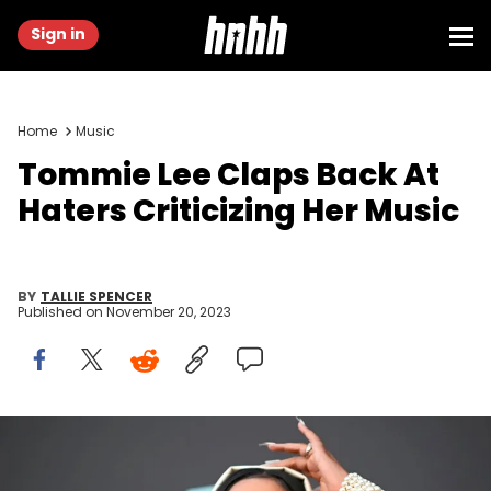
Sign in
Home
Music
Tommie Lee Claps Back At
Haters Criticizing Her Music
BY
TALLIE SPENCER
Published on
November 20, 2023
US actress Tommie Lee arrives for the 2019 MTV Video Music
Awards at the Prudential Center in Newark, New Jersey on August 26,
2019. (Photo by Johannes EISELE / AFP) (Photo credit should read