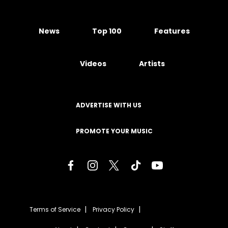
News
Top 100
Features
Videos
Artists
ADVERTISE WITH US
PROMOTE YOUR MUSIC
Terms of Service
Privacy Policy