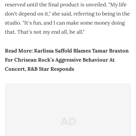
reserved until the final product is unveiled. "My life
don't depend on it," she said, referring to being in the
studio. "It's fun, and I can make some money doing
that. That's not my end all, be all."
Read More:
Karlissa Saffold Blames Tamar Braxton
For Chrisean Rock’s Aggressive Behaviour At
Concert, R&B Star Responds