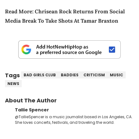
Read More:
Chrisean Rock Returns From Social
Media Break To Take Shots At Tamar Braxton
Tags
BAD GIRLS CLUB
BADDIES
CRITICISM
MUSIC
NEWS
About The Author
Tallie Spencer
@TallieSpencer is a music journalist based in Los Angeles, CA.
She loves concerts, festivals, and traveling the world.