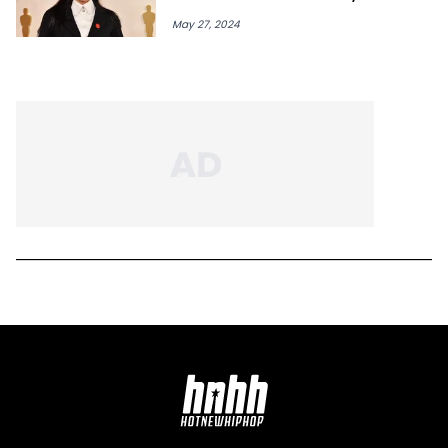
May 27, 2024