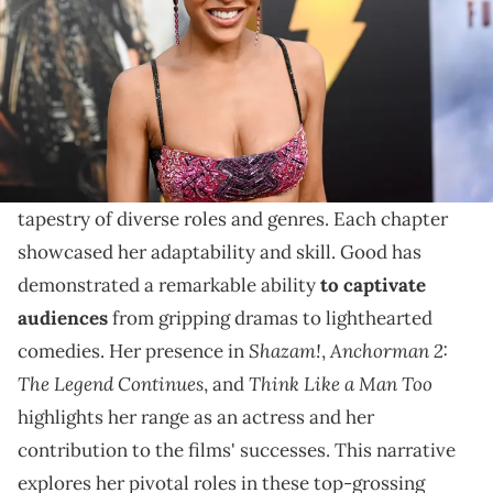
Discover Meagan Good's diverse acting range in her
top films, highlighting her unique contribution to
Hollywood's cinematic landscape.
Meagan Good's journey in Hollywood is a vibrant
tapestry of diverse roles and genres. Each chapter
showcased her adaptability and skill. Good has
demonstrated a remarkable ability
to captivate
audiences
from gripping dramas to lighthearted
Shazam!
Anchorman 2:
comedies. Her presence in
,
The Legend Continues
Think Like a Man Too
, and
highlights her range as an actress and her
contribution to the films' successes. This narrative
explores her pivotal roles in these top-grossing