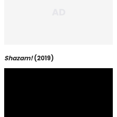
Shazam!
(2019)