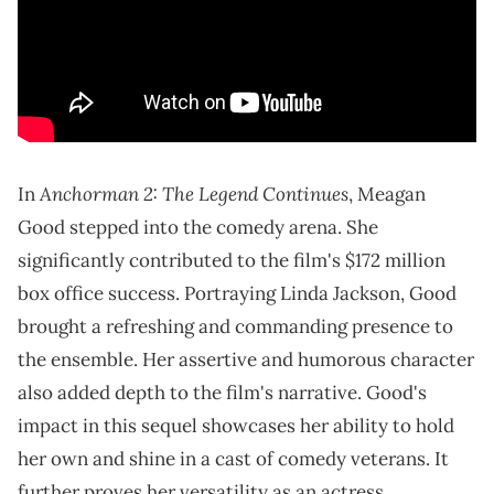
Anchorman 2: The Legend Continues
In
, Meagan
Good stepped into the comedy arena. She
significantly contributed to the film's $172 million
box office success. Portraying Linda Jackson, Good
brought a refreshing and commanding presence to
the ensemble. Her assertive and humorous character
also added depth to the film's narrative. Good's
impact in this sequel showcases her ability to hold
her own and shine in a cast of comedy veterans. It
further proves her versatility as an actress.