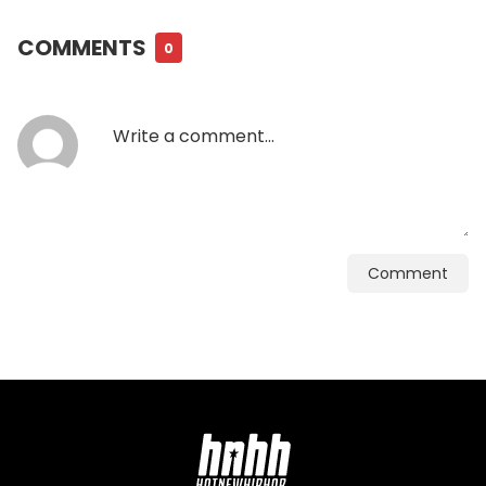
COMMENTS
0
Comment