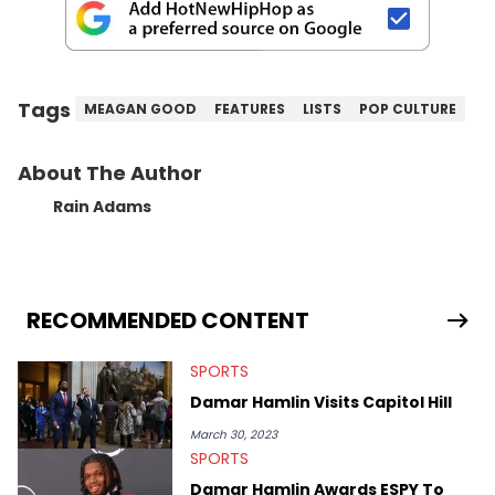
Tags
MEAGAN GOOD
FEATURES
LISTS
POP CULTURE
About The Author
Rain Adams
RECOMMENDED CONTENT
SPORTS
Damar Hamlin Visits Capitol Hill
March 30, 2023
SPORTS
Damar Hamlin Awards ESPY To