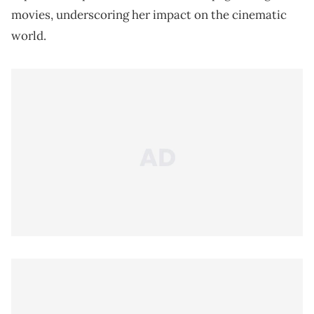
movies, underscoring her impact on the cinematic
world.