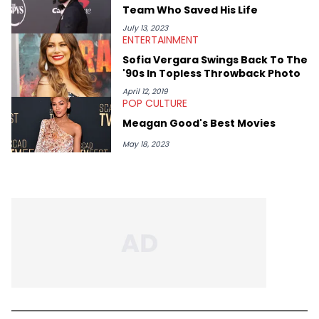
Team Who Saved His Life
July 13, 2023
ENTERTAINMENT
Sofia Vergara Swings Back To The
'90s In Topless Throwback Photo
April 12, 2019
POP CULTURE
Meagan Good's Best Movies
May 18, 2023