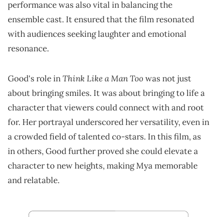
performance was also vital in balancing the
ensemble cast. It ensured that the film resonated
with audiences seeking laughter and emotional
resonance.
Think Like a Man Too
Good's role in
was not just
about bringing smiles. It was about bringing to life a
character that viewers could connect with and root
for. Her portrayal underscored her versatility, even in
a crowded field of talented co-stars. In this film, as
in others, Good further proved she could elevate a
character to new heights, making Mya memorable
and relatable.