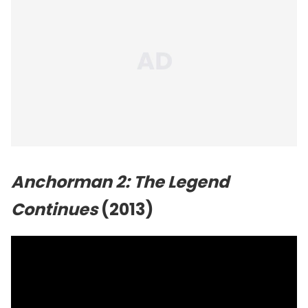
Anchorman 2: The Legend
Continues
(2013)