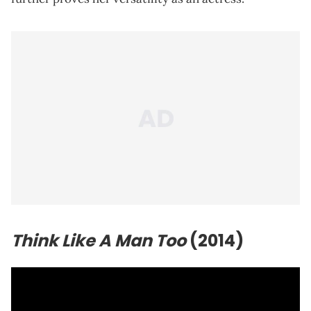
Think Like A Man Too
(2014)