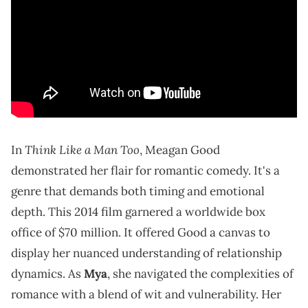
Think Like a Man Too
In
, Meagan Good
demonstrated her flair for romantic comedy. It's a
genre that demands both timing and emotional
depth. This 2014 film garnered a worldwide box
office of $70 million. It offered Good a canvas to
display her nuanced understanding of relationship
dynamics. As
Mya
, she navigated the complexities of
romance with a blend of wit and vulnerability. Her