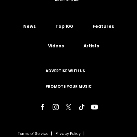
News
Top 100
Features
Videos
Artists
ADVERTISE WITH US
PROMOTE YOUR MUSIC
Terms of Service
Privacy Policy