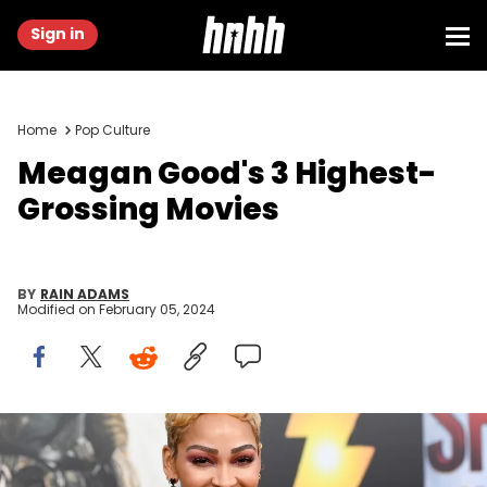
Sign in
Home
Pop Culture
Meagan Good's 3 Highest-
Grossing Movies
BY
RAIN ADAMS
Modified on
February 05, 2024
Meagan Good at the premiere of "Shazam! Fury of the Gods"
held at Regency Village Theatre on March 14, 2023 in Los Angeles,
California. (Photo by Gilbert Flores/Variety via Getty Images)