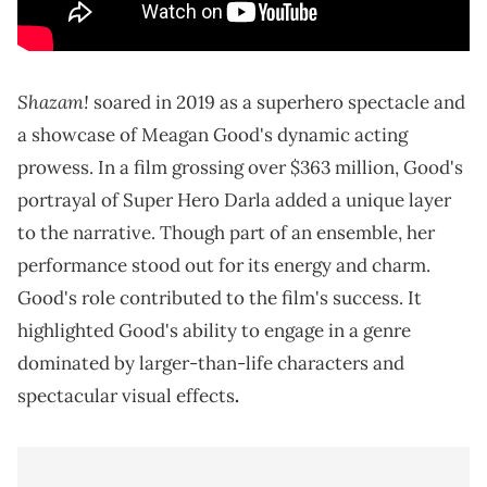
Shazam!
soared in 2019 as a superhero spectacle and
a showcase of Meagan Good's dynamic acting
prowess. In a film grossing over $363 million, Good's
portrayal of Super Hero Darla added a unique layer
to the narrative. Though part of an ensemble, her
performance stood out for its energy and charm.
Good's role contributed to the film's success. It
highlighted Good's ability to engage in a genre
dominated by larger-than-life characters and
spectacular visual effects
.