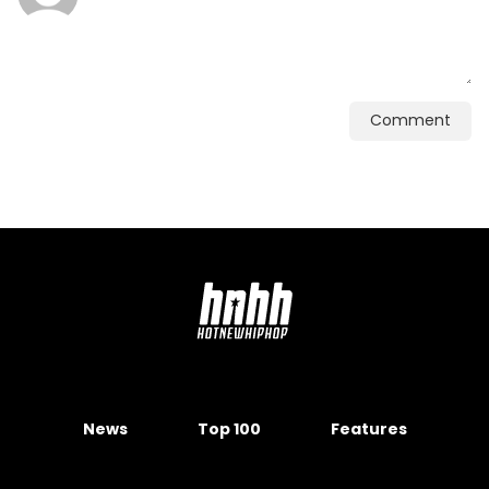
Comment
News
Top 100
Features