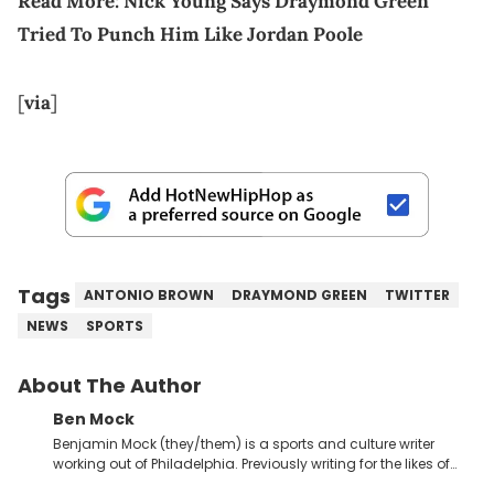
Read More:
Nick Young Says Draymond Green
Tried To Punch Him Like Jordan Poole
[
via
]
Tags
ANTONIO BROWN
DRAYMOND GREEN
TWITTER
NEWS
SPORTS
About The Author
Ben Mock
Benjamin Mock (they/them) is a sports and culture writer
working out of Philadelphia. Previously writing for the likes of
Fixture, Dexerto, Fragster, and Jaxon, Ben has dedicated