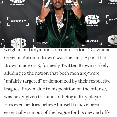
Images for REVOLT)
Brown simply tweeted "Draymond Green is Antonio
Brown."
Antonio Bown has become the latest person to
weigh in on Draymond's recent ejection. "Draymond
Green in Antonio Brown" was the simple post that
Brown made on X, formerly Twitter. Brown is likely
alluding to the notion that both men are/were
"unfairly targeted" or demonized by their respective
leagues. Brown, due to his position on the offense,
was never given the label of being a dirty player.
However, he does believe himself to have been
essentially run out of the league for his on- and off-