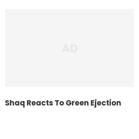
Shaq Reacts To Green Ejection