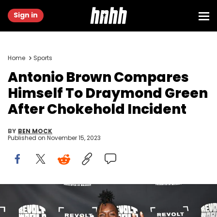
Sign in
Home
Sports
Antonio Brown Compares
Himself To Draymond Green
After Chokehold Incident
BY
BEN MOCK
Published on
November 15, 2023
ATLANTA, GEORGIA - SEPTEMBER 23: Antonio Brown attends
REVOLT World 2023 Presented By Walmart at Pangaea Studios on
September 23, 2023 in Atlanta, Georgia. (Photo by Paras Griffin/Getty