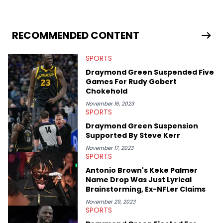
themselves to engaging and accessible articles about sports,
esports, and internet culture. With a love for the weirder stories,
you never quite know what to expect from their work.
RECOMMENDED CONTENT
SPORTS
Draymond Green Suspended Five
Games For Rudy Gobert
Chokehold
November 16, 2023
SPORTS
Draymond Green Suspension
Supported By Steve Kerr
November 17, 2023
SPORTS
Antonio Brown's Keke Palmer
Name Drop Was Just Lyrical
Brainstorming, Ex-NFLer Claims
November 29, 2023
SPORTS