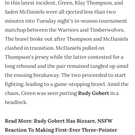
In this latest incident, Green, Klay Thompson, and
Jaden McDaniels were all ejected less than two
minutes into Tuesday night's in-season tournament
matchup between the Warriors and Timberwolves.
The brawl broke out after Thompson and McDaniels
clashed in transition. McDaniels pulled on
Thompson's jersey while the latter contested for a
long rebound and the pair remained tangled up amid
the ensuing breakaway. The two proceeded to start
fighting, leading to a game-stopping brawl. Amid the
chaos, Green was seen putting
Rudy Gobert
in a
headlock.
Read More
:
Rudy Gobert Has Bizzare, NSFW
Reaction To Making First-Ever Three-Pointer