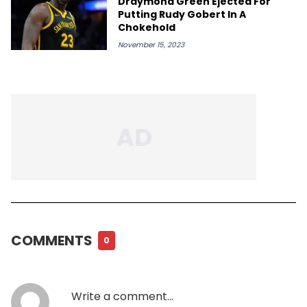
Draymond Green Ejected For
Putting Rudy Gobert In A
Chokehold
November 15, 2023
COMMENTS
0