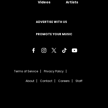
Videos
Artists
ADVERTISE WITH US
PROMOTE YOUR MUSIC
Terms of Service
Privacy Policy
About
Contact
Careers
Staff