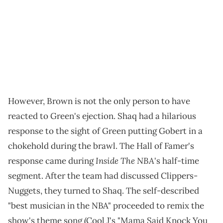
However, Brown is not the only person to have
reacted to Green's ejection. Shaq had a hilarious
response to the sight of Green putting Gobert in a
chokehold during the brawl. The Hall of Famer's
Inside The NBA
response came during
's half-time
segment. After the team had discussed Clippers-
Nuggets, they turned to Shaq. The self-described
"best musician in the NBA" proceeded to remix the
show's theme song (Cool J's "Mama Said Knock You