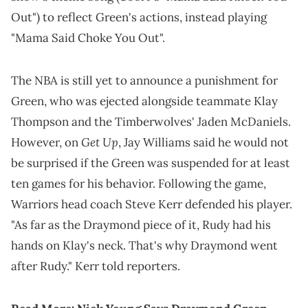
Out") to reflect Green's actions, instead playing
"Mama Said Choke You Out".
The NBA is still yet to announce a punishment for
Green, who was ejected alongside teammate Klay
Thompson and the Timberwolves' Jaden McDaniels.
Get Up
However, on
, Jay Williams said he would not
be surprised if the Green was suspended for at least
ten games for his behavior. Following the game,
Warriors head coach Steve Kerr defended his player.
"As far as the Draymond piece of it, Rudy had his
hands on Klay's neck. That's why Draymond went
after Rudy." Kerr told reporters.