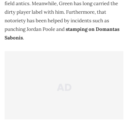
field antics. Meanwhile, Green has long carried the
dirty player label with him. Furthermore, that
notoriety has been helped by incidents such as
punching Jordan Poole and
stamping on Domantas
Sabonis
.