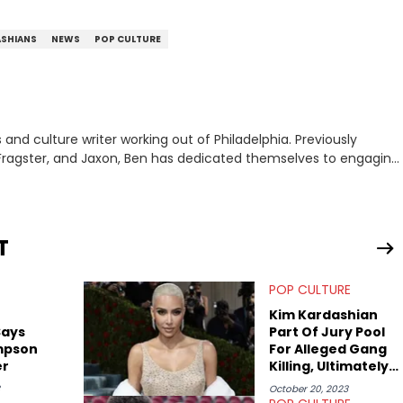
ASHIANS
NEWS
POP CULTURE
nd culture writer working out of Philadelphia. Previously
to, Fragster, and Jaxon, Ben has dedicated themselves to engaging
ulture. With a love for the weirder stories,
rom their work.
T
POP CULTURE
Kim Kardashian
Says
Part Of Jury Pool
mpson
For Alleged Gang
er
Killing, Ultimately
Not Selected
October 20, 2023