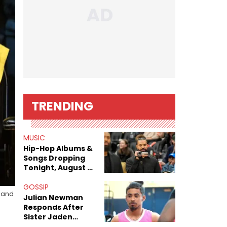
TRENDING
MUSIC
Hip-Hop Albums &
Songs Dropping
Tonight, August 7,
2026
GOSSIP
s and
Julian Newman
Responds After
Sister Jaden
Newman's Alleged