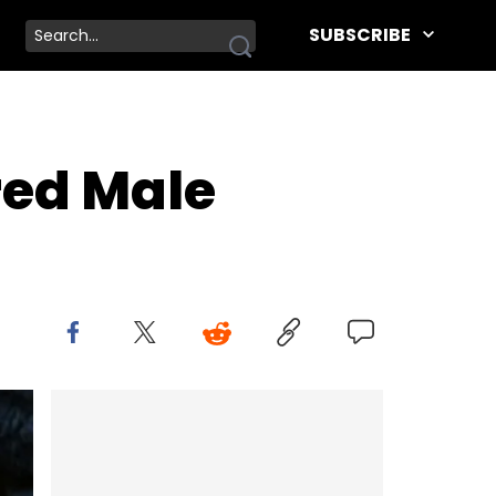
SUBSCRIBE
red Male