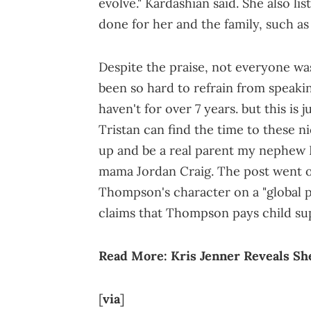
evolve." Kardashian said. She also li
done for her and the family, such as 
Despite the praise, not everyone was
been so hard to refrain from speakin
haven't for over 7 years. but this is 
Tristan can find the time to these n
up and be a real parent my nephew P
mama Jordan Craig. The post went o
Thompson's character on a "global p
claims that Thompson pays child su
Read More:
Kris Jenner Reveals S
[
via
]