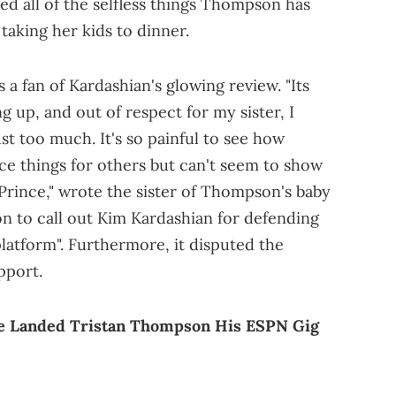
sted all of the selfless things Thompson has
taking her kids to dinner.
 a fan of Kardashian's glowing review. "Its
g up, and out of respect for my sister, I
just too much. It's so painful to see how
ice things for others but can't seem to show
rince," wrote the sister of Thompson's baby
n to call out Kim Kardashian for defending
latform". Furthermore, it disputed the
pport.
he Landed Tristan Thompson His ESPN Gig