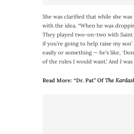
She was clarified that while she was 
with the idea. “When he was droppin
They played two-on-two with Saint a
if you’re going to help raise my son
easily or something — he’s like, ‘Don’
of the rules I would want.’ And I wa
The Kardas
Read More:
“Dr. Pat” Of