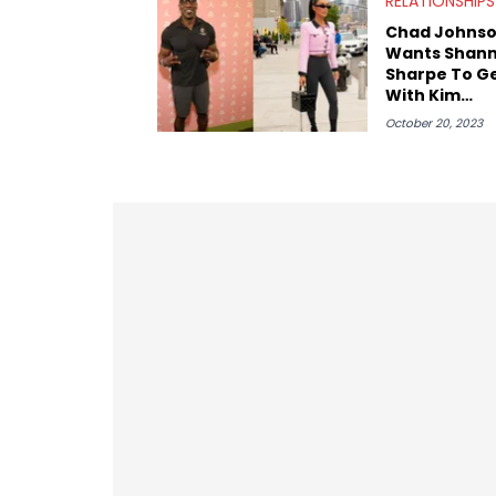
RELATIONSHIPS
Chad Johns
Wants Shan
Sharpe To G
With Kim
Kardashian
October 20, 2023