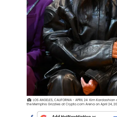
LOS ANGELES, CALIFORNIA - APRIL 24: Kim Kardashian
the Memphis Grizzlies at Crypto.com Arena on April 24, 20