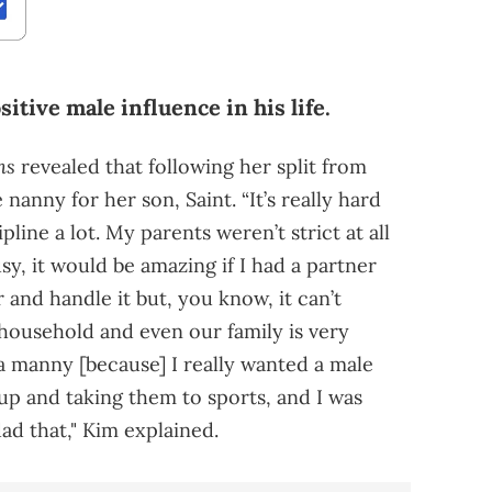
itive male influence in his life.
ns
revealed that following her split from
nanny for her son, Saint. “It’s really hard
ipline a lot. My parents weren’t strict at all
y, it would be amazing if I had a partner
and handle it but, you know, it can’t
 household and even our family is very
a manny [because] I really wanted a male
p and taking them to sports, and I was
dad that," Kim explained.