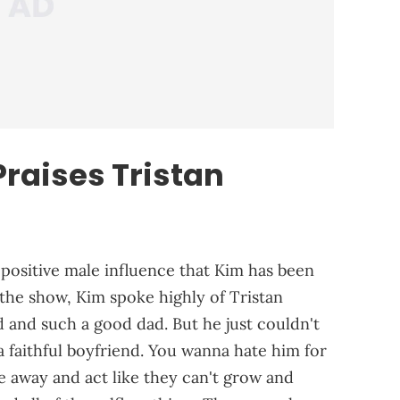
raises Tristan
 positive male influence that Kim has been
f the show, Kim spoke highly of Tristan
 and such a good dad. But he just couldn't
 a faithful boyfriend. You wanna hate him for
 away and act like they can't grow and