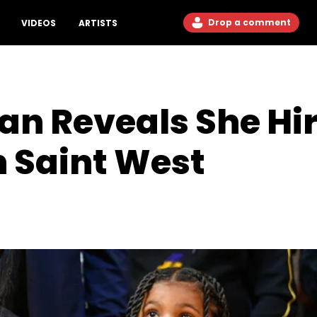
Drop a comment
VIDEOS
ARTISTS
an Reveals She Hi
 Saint West