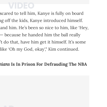
scared to tell him, Kanye is fully on board
g off the kids, Kanye introduced himself.
nd him. He’s been so nice to him, like ‘Hey,
’ — because he handed him the ball really
t do that, have him get it himself. It’s some
s like ‘Oh my God, okay'," Kim continued.
hians
Is In Prison For Defrauding The NBA