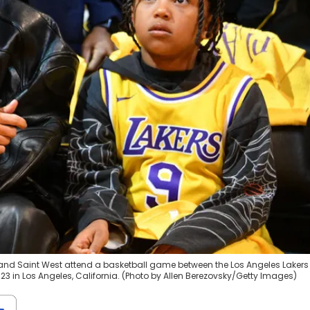
 and Saint West attend a basketball game between the Los Angeles Laker
23 in Los Angeles, California. (Photo by Allen Berezovsky/Getty Images)