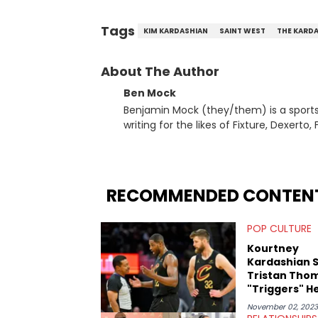
Tags
KIM KARDASHIAN
SAINT WEST
THE KARD
About The Author
Ben Mock
Benjamin Mock (they/them) is a sports a
writing for the likes of Fixture, Dexer
and accessible articles about sports, esports, and internet c
you never quite know what to expect f
RECOMMENDED CONTEN
POP CULTURE
Kourtney
Kardashian 
Tristan Tho
"Triggers" H
November 02, 2023