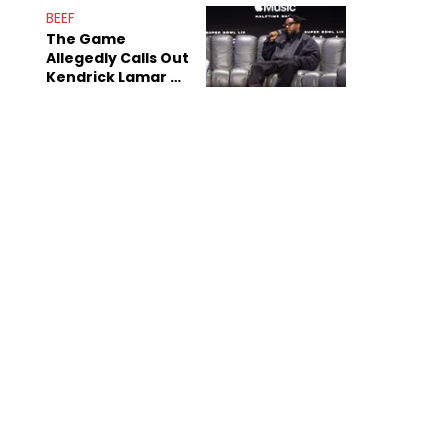
Sex Tapes Leak
BEEF
Online
The Game
Allegedly Calls Out
Kendrick Lamar As
Fans Speculate On
Decade-Long
Beef