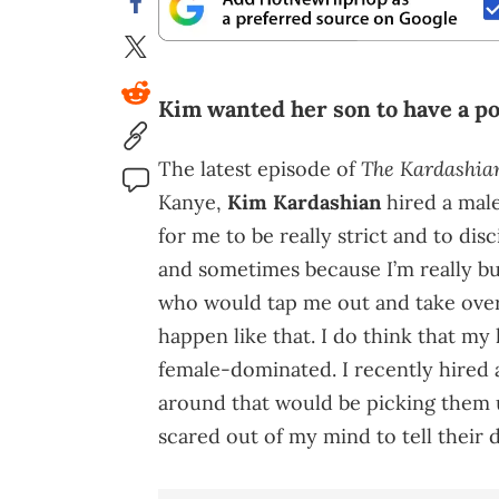
Kim wanted her son to have a pos
The Kardashia
The latest episode of
Kanye,
Kim Kardashian
hired a male 
for me to be really strict and to disc
and sometimes because I’m really bus
who would tap me out and take over 
happen like that. I do think that my
female-dominated. I recently hired 
around that would be picking them u
scared out of my mind to tell their 