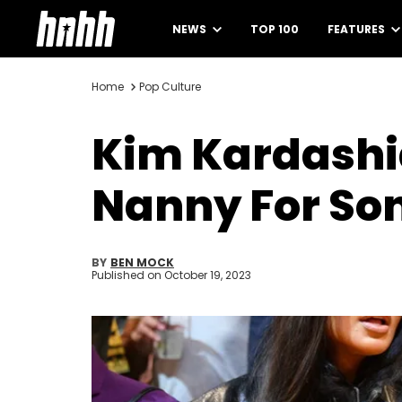
NEWS
TOP 100
FEATURES
Home
Pop Culture
Kim Kardashi
Nanny For Son
BY
BEN MOCK
Published on
October 19, 2023