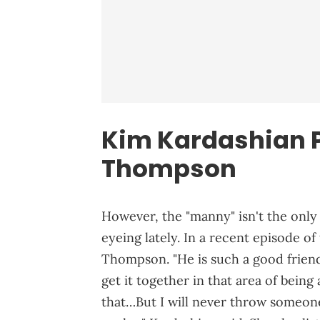
Kim Kardashian P
Thompson
However, the "manny" isn't the only
eyeing lately. In a recent episode o
Thompson. "He is such a good friend
get it together in that area of being
that…But I will never throw someone