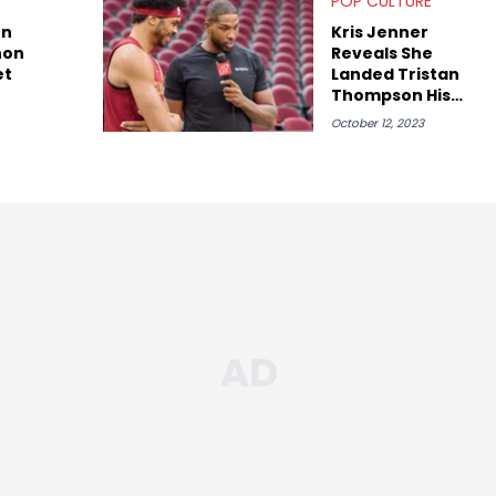
POP CULTURE
on
Kris Jenner
non
Reveals She
et
Landed Tristan
Thompson His
ESPN Gig
October 12, 2023