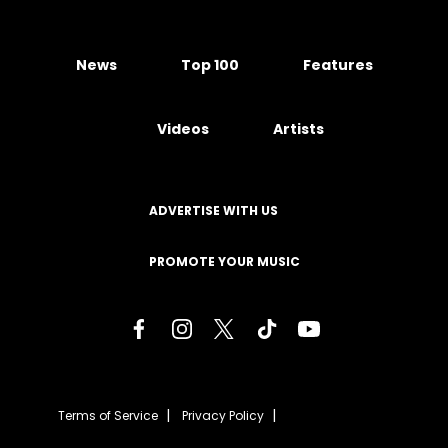
News
Top 100
Features
Videos
Artists
ADVERTISE WITH US
PROMOTE YOUR MUSIC
Terms of Service
Privacy Policy