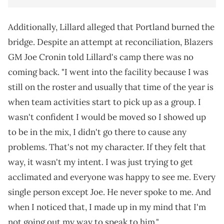
Additionally, Lillard alleged that Portland burned the
bridge. Despite an attempt at reconciliation, Blazers
GM Joe Cronin told Lillard's camp there was no
coming back. "I went into the facility because I was
still on the roster and usually that time of the year is
when team activities start to pick up as a group. I
wasn't confident I would be moved so I showed up
to be in the mix, I didn't go there to cause any
problems. That's not my character. If they felt that
way, it wasn't my intent. I was just trying to get
acclimated and everyone was happy to see me. Every
single person except Joe. He never spoke to me. And
when I noticed that, I made up in my mind that I'm
not going out my way to speak to him."