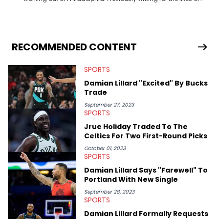
Fixture, Dexerto, Fragster, and Jaxon, Ben has dedicated
themselves to engaging and accessible articles about sports,
esports, and internet culture. With a love for the weirder stories,
you never quite know what to expect from their work.
RECOMMENDED CONTENT
SPORTS
Damian Lillard "Excited" By Bucks
Trade
September 27, 2023
SPORTS
Jrue Holiday Traded To The
Celtics For Two First-Round Picks
October 01, 2023
SPORTS
Damian Lillard Says "Farewell" To
Portland With New Single
September 28, 2023
SPORTS
Damian Lillard Formally Requests