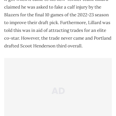
claimed he was asked to fake a calf injury by the
Blazers for the final 10 games of the 2022-23 season
to improve their draft pick. Furthermore, Lillard was
told this was in aid of attracting trades for an elite
co-star. However, the trade never came and Portland
drafted Scoot Henderson third overall.