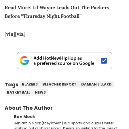
Read More:
Lil Wayne Leads Out The Packers
Before “Thursday Night Football”
[
via
][
via
]
Tags
BLAZERS
BLEACHER REPORT
DAMIAN LILLARD
BASKETBALL
NEWS
About The Author
Ben Mock
Benjamin Mock (they/them) is a sports and culture writer
working out of Philadelphia. Previously writing for the likes of