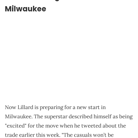
Milwaukee
Now Lillard is preparing for a new start in
Milwaukee. The superstar described himself as being
"excited" for the move when he tweeted about the
trade earlier this week. "The casuals won’t be