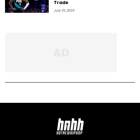
Trade
July 01, 2023