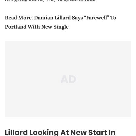
Read More:
Damian Lillard Says “Farewell” To
Portland With New Single
Lillard Looking At New Start In