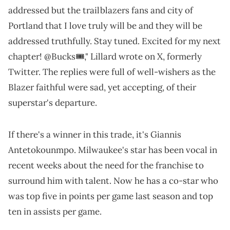
addressed but the trailblazers fans and city of
Portland that I love truly will be and they will be
addressed truthfully. Stay tuned. Excited for my next
chapter! @Bucks🎟️," Lillard wrote on X, formerly
Twitter. The replies were full of well-wishers as the
Blazer faithful were sad, yet accepting, of their
superstar's departure.
If there's a winner in this trade, it's Giannis
Antetokounmpo. Milwaukee's star has been vocal in
recent weeks about the need for the franchise to
surround him with talent. Now he has a co-star who
was top five in points per game last season and top
ten in assists per game.