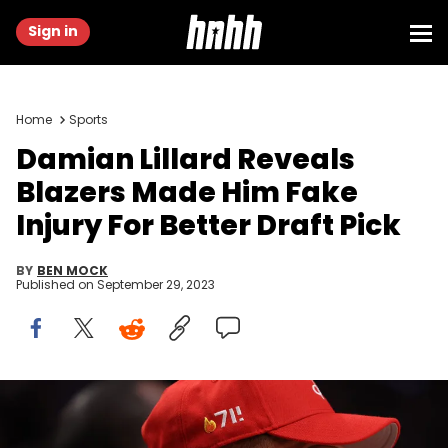
Sign in
Home
Sports
Damian Lillard Reveals
Blazers Made Him Fake
Injury For Better Draft Pick
BY
BEN MOCK
Published on
September 29, 2023
PORTLAND, OREGON - APRIL 09: Damian Lillard #0 of the Portland
Trail Blazers looks on during the third quarter against the Golden
State Warriors at Moda Center on April 09, 2023 in Portland, Oregon.