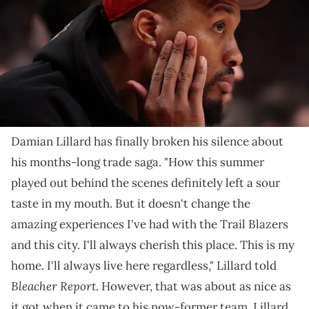
NOTE TO USER: User expressly acknowledges and agrees that, by
downloading and/or using this Photograph, user is consenting to
the terms and conditions of the Getty Images License Agreement.
(Photo by Steph Chambers/Getty Images)
Dame didn't hold back while speaking with his friend
Chris Haynes.
Damian Lillard has finally broken his silence about
his months-long trade saga. "How this summer
played out behind the scenes definitely left a sour
taste in my mouth. But it doesn't change the
amazing experiences I've had with the Trail Blazers
and this city. I'll always cherish this place. This is my
home. I'll always live here regardless," Lillard told
Bleacher Report
. However, that was about as nice as
it got when it came to his now-former team. Lillard