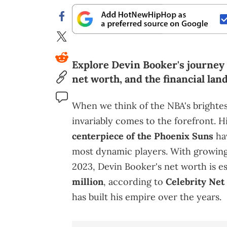
Explore Devin Booker's journey i
net worth, and the financial land
When we think of the NBA's brighte
invariably comes to the forefront. H
centerpiece of the Phoenix Suns
hav
most dynamic players. With growing
2023, Devin Booker's net worth is 
million
, according to
Celebrity Net
has built his empire over the years.