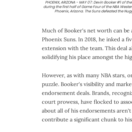
PHOENIX, ARIZONA - MAY 07: Devin Booker #1 of the
during the first half of Game Four of the NBA Weste
Phoenix, Arizona. The Suns defeated the Nug
Much of Booker's net worth can be at
Phoenix Suns. In 2018, he inked a f
extension with the team. This deal a
solidifying his place amongst the hig
However, as with many NBA stars, on
puzzle. Booker's visibility and mark
endorsement deals. Brands, recogniz
court prowess, have flocked to assoc
about all of his endorsements aren't 
contribute a significant chunk to his