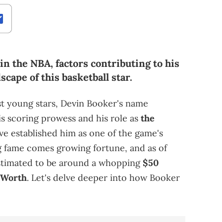
n the NBA, factors contributing to his
scape of this basketball star.
st young stars, Devin Booker's name
is scoring prowess and his role as
the
e established him as one of the game's
 fame comes growing fortune, and as of
estimated to be around a whopping
$50
 Worth
. Let's delve deeper into how Booker