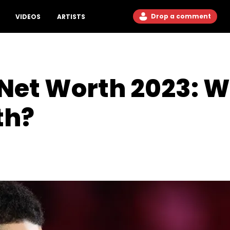
Drop a comment
VIDEOS
ARTISTS
Net Worth 2023: W
th?