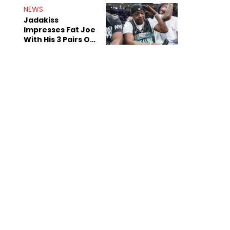
NEWS
Jadakiss
Impresses Fat Joe
With His 3 Pairs Of
The Victor Victor
Air Force 1s