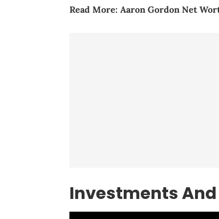
Read More:
Aaron Gordon Net Wort
Investments And