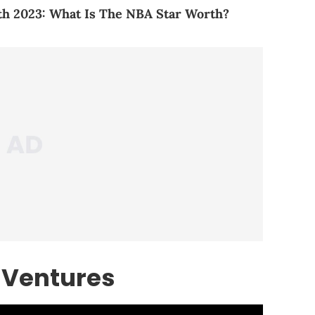
h 2023: What Is The NBA Star Worth?
 Ventures