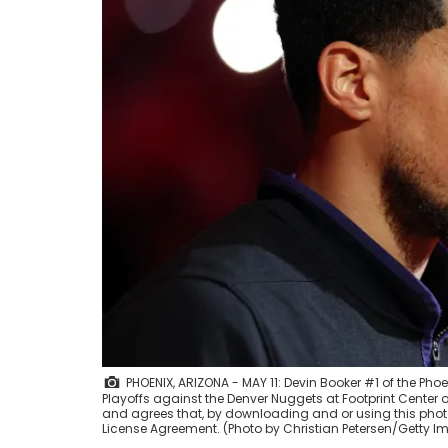
PHOENIX, ARIZONA - MAY 11: Devin Booker #1 of the Ph
Playoffs against the Denver Nuggets at Footprint Center 
and agrees that, by downloading and or using this photo
License Agreement. (Photo by Christian Petersen/Getty 