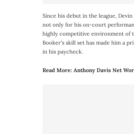
Since his debut in the league, Devi
not only for his on-court performance
highly competitive environment of 
Booker's skill set has made him a pri
in his paycheck.
Read More:
Anthony Davis Net Wor