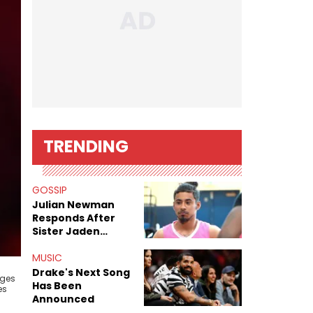
TRENDING
GOSSIP
Julian Newman
Responds After
Sister Jaden
Newman's Alleged
Sex Tapes Leak
MUSIC
Online
Drake's Next Song
dges
Has Been
es
Announced