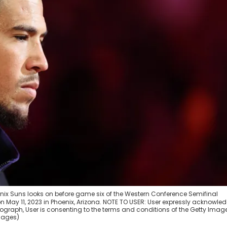
oenix Suns looks on before game six of the Western Conference Semifinal
on May 11, 2023 in Phoenix, Arizona. NOTE TO USER: User expressly acknowle
graph, User is consenting to the terms and conditions of the Getty Imag
Images)