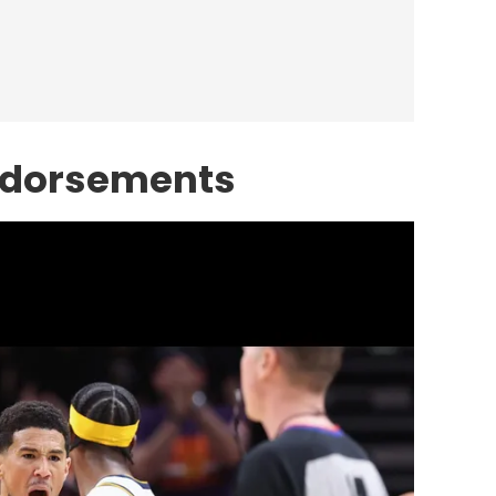
ndorsements