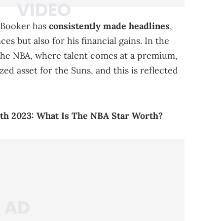
n Booker has
consistently made headlines
,
s but also for his financial gains. In the
the NBA, where talent comes at a premium,
zed asset for the Suns, and this is reflected
th 2023: What Is The NBA Star Worth?