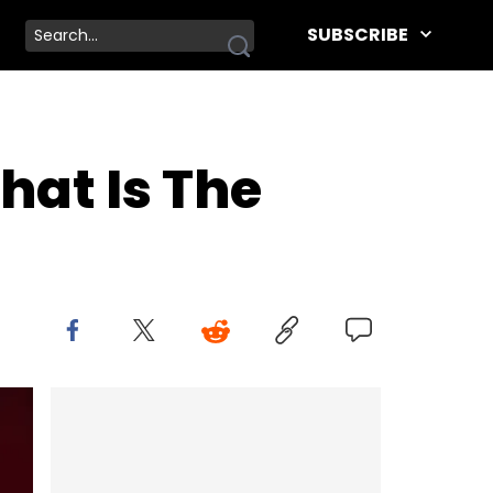
SUBSCRIBE
hat Is The