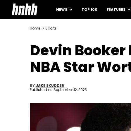
NEWS
TOP 100
FEATURES
Home
Sports
Devin Booker 
NBA Star Wor
BY
JAKE SKUDDER
Published on
September 12, 2023