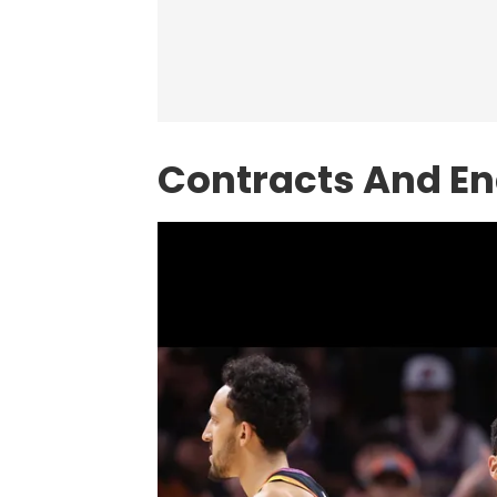
Contracts And E