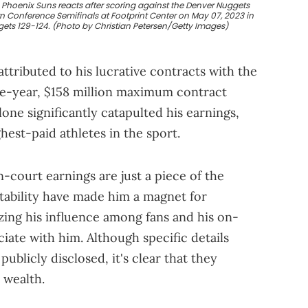
 Phoenix Suns reacts after scoring against the Denver Nuggets
rn Conference Semifinals at Footprint Center on May 07, 2023 in
gets 129-124. (Photo by Christian Petersen/Getty Images)
tributed to his lucrative contracts with the
ive-year, $158 million maximum contract
lone significantly catapulted his earnings,
hest-paid athletes in the sport.
-court earnings are just a piece of the
etability have made him a magnet for
ing his influence among fans and his on-
iate with him. Although specific details
publicly disclosed, it's clear that they
 wealth.