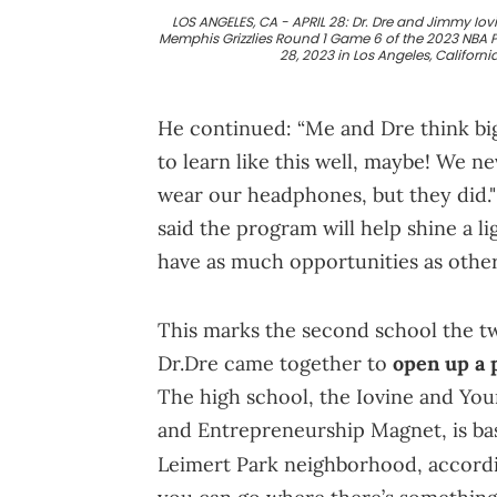
LOS ANGELES, CA - APRIL 28: Dr. Dre and Jimmy Io
Memphis Grizzlies Round 1 Game 6 of the 2023 NBA P
28, 2023 in Los Angeles, Californ
He continued: “Me and Dre think big
to learn like this well, maybe! We 
wear our headphones, but they did." 
said the program will help shine a l
have as much opportunities as other 
This marks the second school the tw
Dr.Dre came together to
open up a 
The high school, the Iovine and Yo
and Entrepreneurship Magnet, is ba
Leimert Park neighborhood, accord