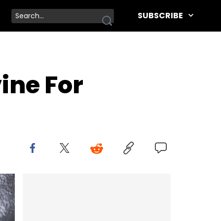
SUBSCRIBE
ine For