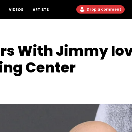
Drop a comment
VIDEOS
ARTISTS
ers With Jimmy Iov
ing Center