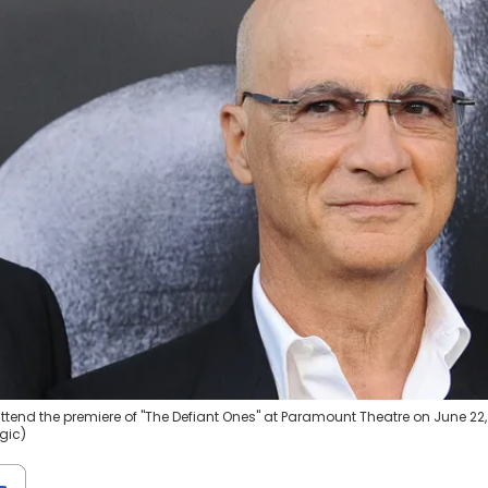
tend the premiere of "The Defiant Ones" at Paramount Theatre on June 22,
gic)