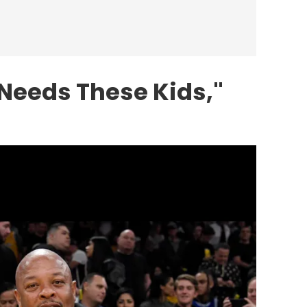
Needs These Kids,"