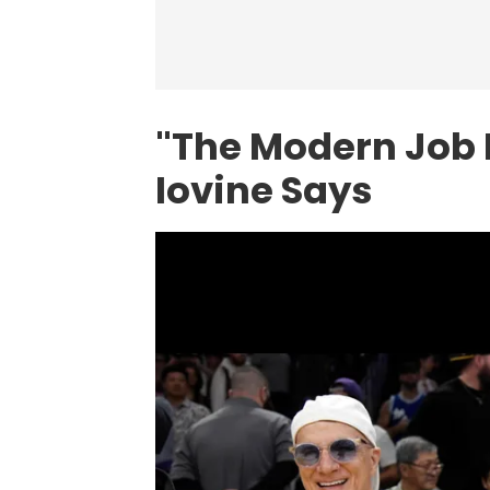
"The Modern Job 
Iovine Says