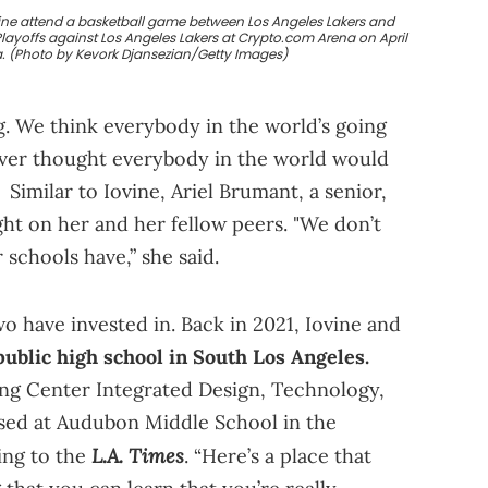
vine attend a basketball game between Los Angeles Lakers and
layoffs against Los Angeles Lakers at Crypto.com Arena on April
ia. (Photo by Kevork Djansezian/Getty Images)
. We think everybody in the world’s going
never thought everybody in the world would
Similar to Iovine, Ariel Brumant, a senior,
ight on her and her fellow peers. "We don’t
schools have,” she said.
o have invested in. Back in 2021, Iovine and
public high school in South Los Angeles.
ung Center Integrated Design, Technology,
sed at Audubon Middle School in the
L.A. Times
ing to the
. “Here’s a place that