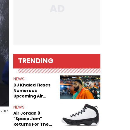
TRENDING
NEWS
DJ Khaled Flexes
Numerous
Upcoming Air
Jordan Releases
NEWS
 2017
Air Jordan 9
"Space Jam"
Returns For The
Film's 30th