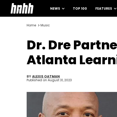
NEWS
TOP 100
FEATURES
Home
Music
Dr. Dre Partn
Atlanta Learn
BY
ALEXIS OATMAN
Published on
August 31, 2023