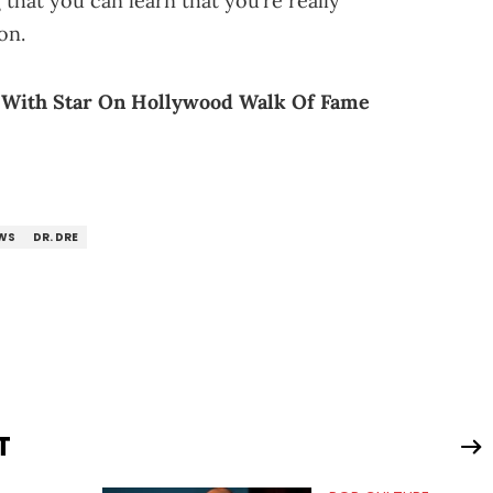
that you can learn that you’re really
on.
 With Star On Hollywood Walk Of Fame
WS
DR. DRE
T