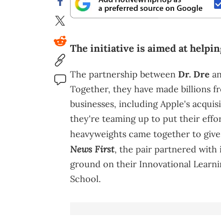
The initiative is aimed at helpi
The partnership between
Dr. Dre
an
Together, they have made billions f
businesses, including Apple's acqui
they're teaming up to put their effo
heavyweights came together to give
News First
, the pair partnered with
ground on their Innovational Learn
School.