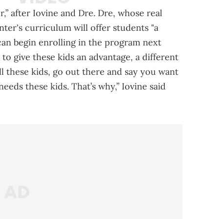
” after Iovine and Dre. Dre, whose real
ter's curriculum will offer students "a
can begin enrolling in the program next
 to give these kids an advantage, a different
ell these kids, go out there and say you want
eeds these kids. That’s why,” Iovine said