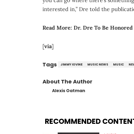
you can go where there’s something 
interested in,” Dre told the publicati
Read More:
Dr. Dre To Be Honored
[
via
]
Tags
JIMMY IOVINE
MUSIC NEWS
MUSIC
NE
About The Author
Alexis Oatman
RECOMMENDED CONTEN