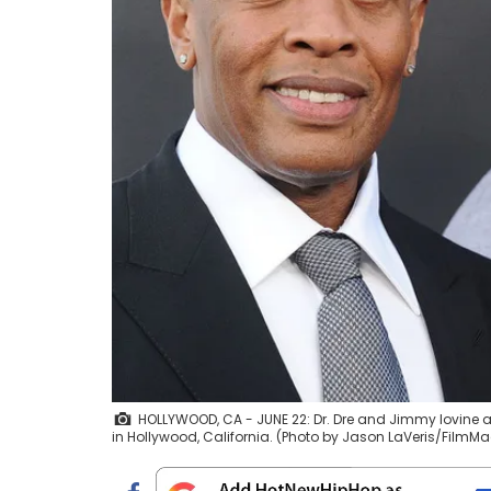
HOLLYWOOD, CA - JUNE 22: Dr. Dre and Jimmy Iovine at
in Hollywood, California. (Photo by Jason LaVeris/FilmMa