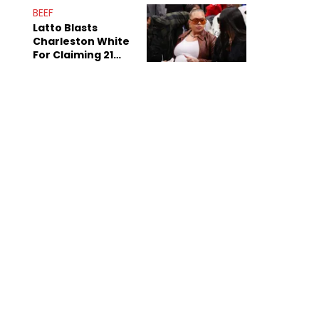
Anniversary
BEEF
Latto Blasts
Charleston White
For Claiming 21
Savage Is Married