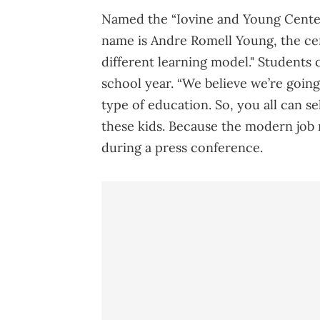
Named the “Iovine and Young Center,
name is Andre Romell Young, the cen
different learning model." Students 
school year. “We believe we’re going
type of education. So, you all can s
these kids. Because the modern job n
during a press conference.