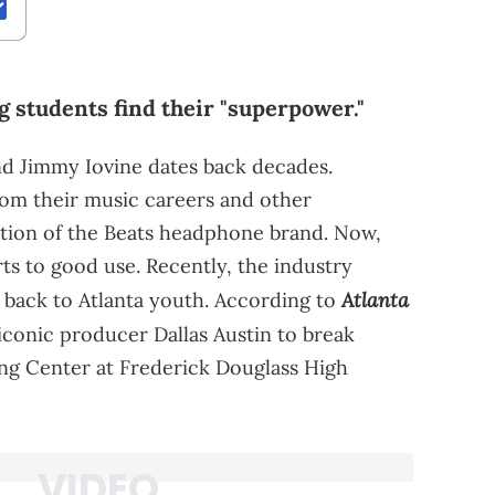
ng students find their "superpower."
d Jimmy Iovine dates back decades.
rom their music careers and other
sition of the Beats headphone brand. Now,
rts to good use. Recently, the industry
Atlanta
 back to Atlanta youth. According to
 iconic producer Dallas Austin to break
ing Center at Frederick Douglass High