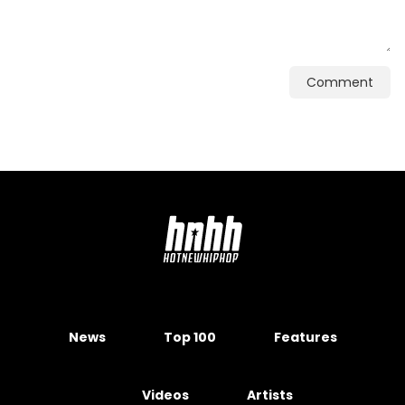
Comment
News
Top 100
Features
Videos
Artists