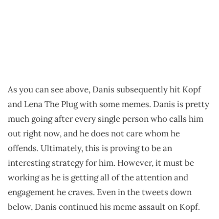
As you can see above, Danis subsequently hit Kopf
and Lena The Plug with some memes. Danis is pretty
much going after every single person who calls him
out right now, and he does not care whom he
offends. Ultimately, this is proving to be an
interesting strategy for him. However, it must be
working as he is getting all of the attention and
engagement he craves. Even in the tweets down
below, Danis continued his meme assault on Kopf.