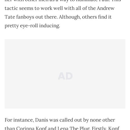
tactic seems to work well with all of the Andrew
Tate fanboys out there. Although, others find it
pretty eye-roll inducing.
For instance, Danis was called out by none other
than Corinna Kopf and Lena The Plug. Firstly, Kopf