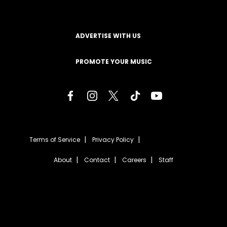
ADVERTISE WITH US
PROMOTE YOUR MUSIC
Terms of Service
Privacy Policy
About
Contact
Careers
Staff