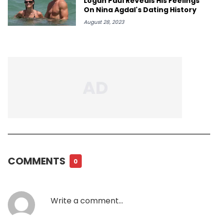
Logan Paul Reveals His Feelings
On Nina Agdal's Dating History
August 28, 2023
COMMENTS
0