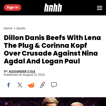
Sign in
Home
Sports
Dillon Danis Beefs With Lena
The Plug & Corinna Kopf
Over Crusade Against Nina
Agdal And Logan Paul
BY
ALEXANDER COLE
Published on
August 21, 2023
LAS VEGAS, CA - OCTOBER 06: Conor McGregor coach McGregor