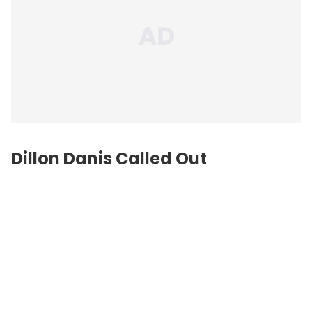
Dillon Danis Called Out