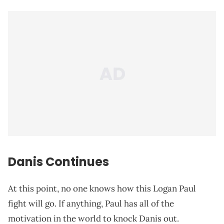
Danis Continues
At this point, no one knows how this Logan Paul
fight will go. If anything, Paul has all of the
motivation in the world to knock Danis out.