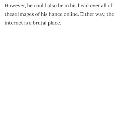
However, he could also be in his head over all of
these images of his fiance online. Either way, the
internet is a brutal place.