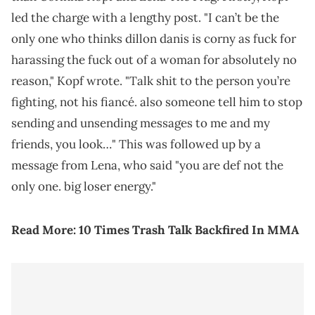
led the charge with a lengthy post. "I can’t be the
only one who thinks dillon danis is corny as fuck for
harassing the fuck out of a woman for absolutely no
reason," Kopf wrote. "Talk shit to the person you’re
fighting, not his fiancé. also someone tell him to stop
sending and unsending messages to me and my
friends, you look…" This was followed up by a
message from Lena, who said "you are def not the
only one. big loser energy."
Read More:
10 Times Trash Talk Backfired In MMA