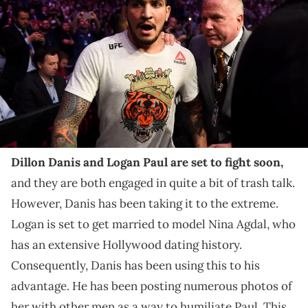
coach Dillon Danis is escorted out of the arena after Khabib
Nurmagomedov attacked him. Nurmagomedov went after Danis
after beating Conor McGregor during their fight at UFC 229 at the T-
Mobile Arena in Las Vegas, Nev. Friday, Oct. 6, 2018. (Photo by Hans
Gutknecht/Digital First Media/Los Angeles Daily News via Getty
Images)
Dillon Danis had a lot to say about Lena The Plug and
Corinna Kopf's line of work.
Dillon Danis and Logan Paul are set to fight soon,
and they are both engaged in quite a bit of trash talk.
However, Danis has been taking it to the extreme.
Logan is set to get married to model Nina Agdal, who
has an extensive Hollywood dating history.
Consequently, Danis has been using this to his
advantage. He has been posting numerous photos of
her with other men as a way to humiliate Paul. This