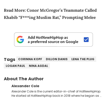
Read More:
Conor McGregor’s Teammate Called
Khabib “F***ing Muslim Rat,” Prompting Melee
Tags
CORINNA KOPF
DILLON DANIS
LENA THE PLUG
LOGAN PAUL
NINA AGDAL
About The Author
Alexander Cole
Alexander Cole is the current editor-in-chief of HotNewHipHop.
He started at HotNewHipHop back in 2018 where he began as a
Sports and Sneakers writer. It was here where he began to hone
his craft, putting his journalism degree from Concordia