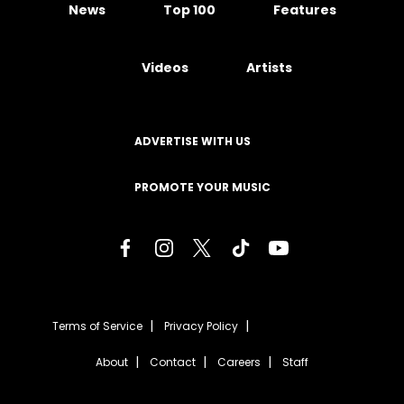
News
Top 100
Features
Videos
Artists
ADVERTISE WITH US
PROMOTE YOUR MUSIC
Terms of Service
Privacy Policy
About
Contact
Careers
Staff