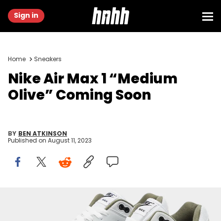
Sign in
Home
Sneakers
Nike Air Max 1 “Medium
Olive” Coming Soon
BY
BEN ATKINSON
Published on
August 11, 2023
Image via Nike