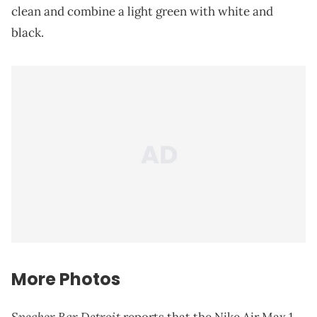
clean and combine a light green with white and
black.
More Photos
Sneaker Bar Detroit
reports that the Nike Air Max 1