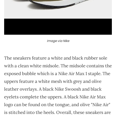
Image via Nike
The sneakers feature a white and black rubber sole
with a clean white midsole. The midsole contains the
exposed bubble which is a Nike Air Max 1 staple. The
uppers feature a white mesh with grey and olive
leather overlays. A black Nike Swoosh and black
eyelets complete the uppers. A black Nike Air Max
logo can be found on the tongue, and olive "Nike Air"
is stitched into the heels. Overall, these sneakers are