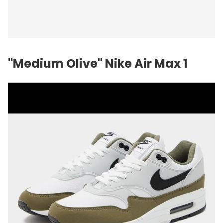
"Medium Olive" Nike Air Max 1