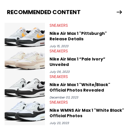
From covering the return of top Nike releases to writing about
Travis Scott's famous Air Jordan collaboration, Ben delivers in-
RECOMMENDED CONTENT
depth content for the sneakerhead community. He also brings
valuable insights from his former sneaker reselling business,
SNEAKERS
Midwest Soles, which sharpens his expertise on the market.
Nike Air Max 1 "Pittsburgh"
Release Details
July 15, 2023
SNEAKERS
Nike Air Max 1 “Pale Ivory”
Unveiled
July 06, 2023
SNEAKERS
Nike Air Max 1 "White/Black"
Official Photos Revealed
December 03, 2023
SNEAKERS
Nike WMNS Air Max 1 "White Black"
Official Photos
July 23, 2023