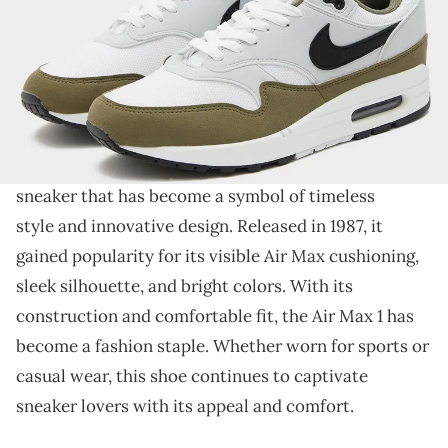
THIS POST CONTAINS AFFILIATE LINKS. PLEASE READ OUR
DISCLOSURE POLICY
.
The Air Max 1 is back in a "Medium Olive."
The
Nike Air Max 1
has been in the sneaker hall of
fame since the day it was released. It is an iconic
sneaker that has become a symbol of timeless
style and innovative design. Released in 1987, it
gained popularity for its visible Air Max cushioning,
sleek silhouette, and bright colors. With its
construction and comfortable fit, the Air Max 1 has
become a fashion staple. Whether worn for sports or
casual wear, this shoe continues to captivate
sneaker lovers with its appeal and comfort.