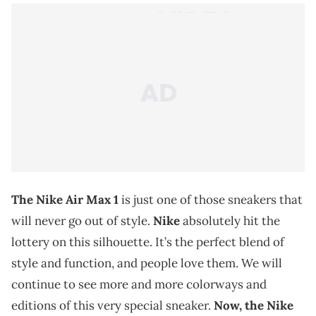
The Nike Air Max 1
is just one of those sneakers that
will never go out of style.
Nike
absolutely hit the
lottery on this silhouette. It’s the perfect blend of
style and function, and people love them. We will
continue to see more and more colorways and
editions of this very special sneaker.
Now, the Nike