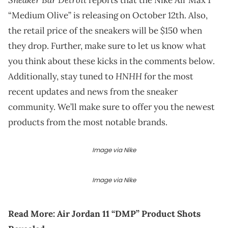
“Medium Olive” is releasing on October 12th. Also,
the retail price of the sneakers will be $150 when
they drop. Further, make sure to let us know what
you think about these kicks in the comments below.
HNHH
Additionally, stay tuned to
for the most
recent updates and news from the sneaker
community. We’ll make sure to offer you the newest
products from the most notable brands.
Image via Nike
Image via Nike
Read More:
Air Jordan 11 “DMP” Product Shots