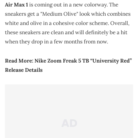
Air Max 1
is coming out in a new colorway. The
sneakers get a "Medium Olive" look which combines
white and olive in a cohesive color scheme. Overall,
these sneakers are clean and will definitely be a hit
when they drop in a few months from now.
Read More:
Nike Zoom Freak 5 TB “University Red”
Release Details