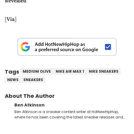
Revealed
[
Via
]
Tags
MEDIUM OLIVE
NIKE AIR MAX 1
NIKE SNEAKERS
NEWS
SNEAKERS
About The Author
Ben Atkinson
Ben Atkinson is a sneaker content writer at HotNewHipHop,
where he has been covering the latest sneaker releases and
industry news since 2023. With a deep understanding of the
sneaker market, Ben regularly reports on exclusive sneaker
drops, collaborations, and trends shaping the footwear world.