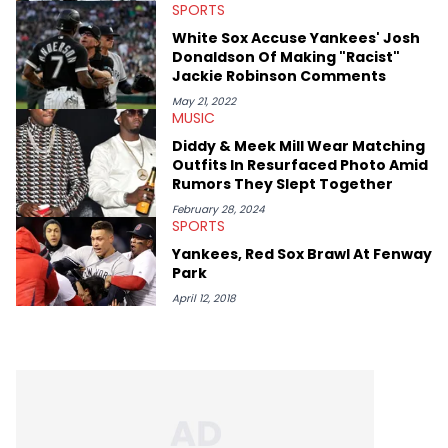
SPORTS
White Sox Accuse Yankees' Josh
Donaldson Of Making "Racist"
Jackie Robinson Comments
May 21, 2022
MUSIC
Diddy & Meek Mill Wear Matching
Outfits In Resurfaced Photo Amid
Rumors They Slept Together
February 28, 2024
SPORTS
Yankees, Red Sox Brawl At Fenway
Park
April 12, 2018