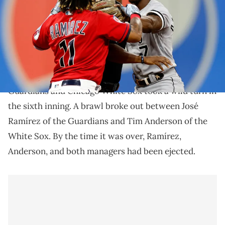
sixth inning at Progressive Field on August 05, 2023 in Cleveland,
Ohio. (Photo by Ron Schwane/Getty Images)
Six people were ejected from the game.
An AL Central showdown between the Cleveland
Guardians and Chicago White Sox took a wild turn in
the sixth inning. A brawl broke out between José
Ramírez of the Guardians and Tim Anderson of the
White Sox. By the time it was over, Ramírez,
Anderson, and both managers had been ejected.