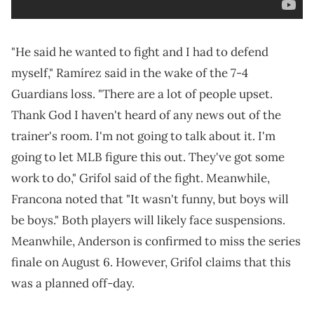
"He said he wanted to fight and I had to defend
myself," Ramírez said in the wake of the 7-4
Guardians loss. "There are a lot of people upset.
Thank God I haven't heard of any news out of the
trainer's room. I'm not going to talk about it. I'm
going to let MLB figure this out. They've got some
work to do," Grifol said of the fight. Meanwhile,
Francona noted that "It wasn't funny, but boys will
be boys." Both players will likely face suspensions.
Meanwhile, Anderson is confirmed to miss the series
finale on August 6. However, Grifol claims that this
was a planned off-day.