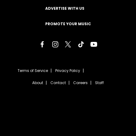
ADVERTISE WITH US
PROMOTE YOUR MUSIC
Terms of Service
Privacy Policy
About
Contact
Careers
Staff