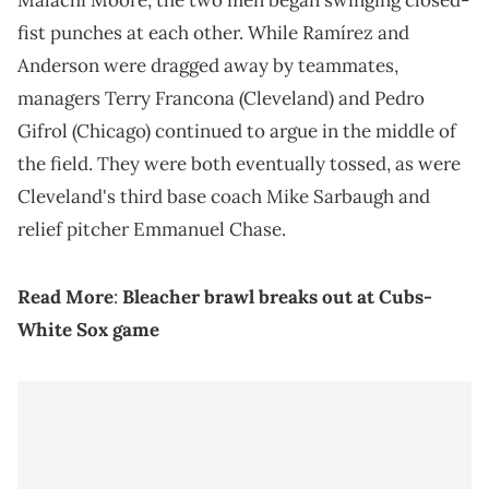
Malachi Moore, the two men began swinging closed-
fist punches at each other. While Ramírez and
Anderson were dragged away by teammates,
managers Terry Francona (Cleveland) and Pedro
Gifrol (Chicago) continued to argue in the middle of
the field. They were both eventually tossed, as were
Cleveland's third base coach Mike Sarbaugh and
relief pitcher Emmanuel Chase.
Read More
:
Bleacher brawl breaks out at Cubs-
White Sox game