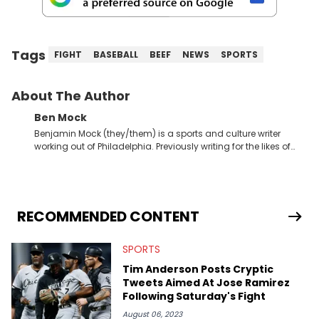
Tags
FIGHT
BASEBALL
BEEF
NEWS
SPORTS
About The Author
Ben Mock
Benjamin Mock (they/them) is a sports and culture writer
working out of Philadelphia. Previously writing for the likes of
Fixture, Dexerto, Fragster, and Jaxon, Ben has dedicated
themselves to engaging and accessible articles about sports,
esports, and internet culture. With a love for the weirder stories,
you never quite know what to expect from their work.
RECOMMENDED CONTENT
SPORTS
Tim Anderson Posts Cryptic
Tweets Aimed At Jose Ramirez
Following Saturday's Fight
August 06, 2023