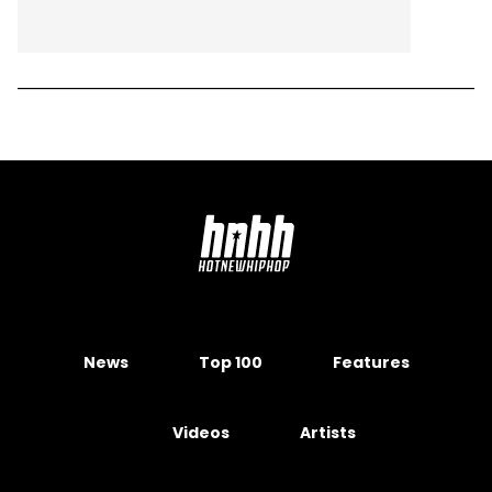
News
Top 100
Features
Videos
Artists