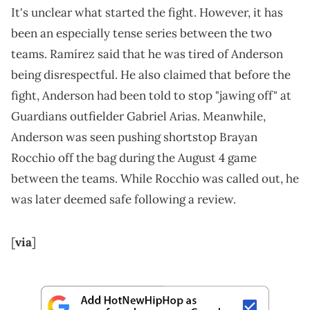
It's unclear what started the fight. However, it has
been an especially tense series between the two
teams. Ramírez said that he was tired of Anderson
being disrespectful. He also claimed that before the
fight, Anderson had been told to stop "jawing off" at
Guardians outfielder Gabriel Arias. Meanwhile,
Anderson was seen pushing shortstop Brayan
Rocchio off the bag during the August 4 game
between the teams. While Rocchio was called out, he
was later deemed safe following a review.
[
via
]