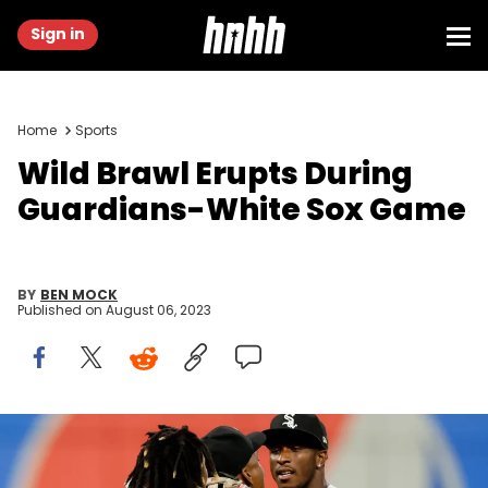
Sign in
Home
Sports
Wild Brawl Erupts During
Guardians-White Sox Game
BY
BEN MOCK
Published on
August 06, 2023
CLEVELAND, OH - AUGUST 05: Jose Ramirez #11 of the Cleveland
Guardians and Tim Anderson #7 of the Chicago White Sox start to
fight as umpire Malachi Moore #44 gets between them during the