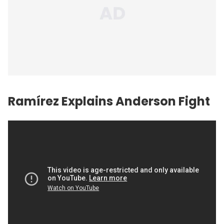
Ramírez Explains Anderson Fight