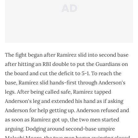
The fight began after Ramírez slid into second base
after hitting an RBI double to put the Guardians on
the board and cut the deficit to 5-1. To reach the
base, Ramírez slid hands-first through Anderson's
legs. After being called safe, Ramírez tapped
Anderson's leg and extended his hand as if asking
Anderson for help getting up. Anderson refused and
as soon as Ramírez got up, the two men started
arguing. Dodging around second-base umpire