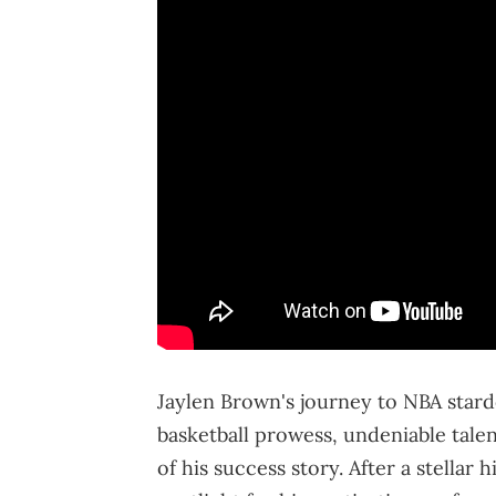
Jaylen Brown's journey to NBA star
basketball prowess, undeniable tale
of his success story. After a stellar