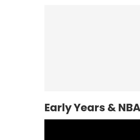
Early Years & NB