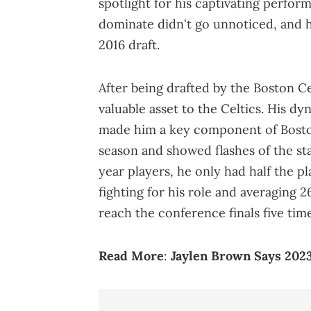
spotlight for his captivating performa
dominate didn't go unnoticed, and 
2016 draft.
After being drafted by the Boston C
valuable asset to the Celtics. His dy
made him a key component of Boston
season and showed flashes of the sta
year players, he only had half the pl
fighting for his role and averaging 2
reach the conference finals five tim
Read More
:
Jaylen Brown Says 2023