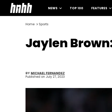
NEWS
TOP 100
FEATURES
Home
Sports
Jaylen Brown:
BY
MICHAEL FERNANDEZ
Published on
July 27, 2023