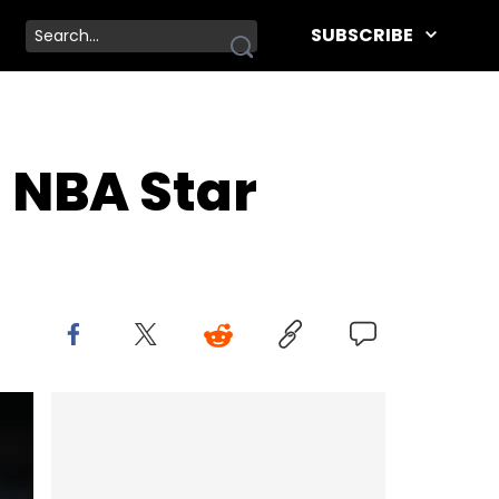
SUBSCRIBE
 NBA Star