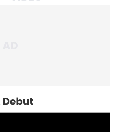
A Debut