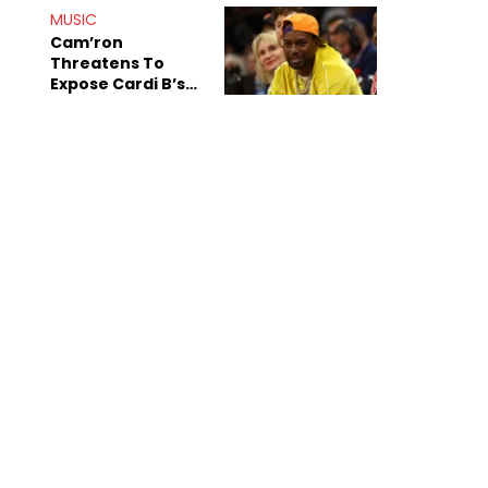
MUSIC
Cam’ron
Threatens To
Expose Cardi B’s
Team After
Unreleased Verse