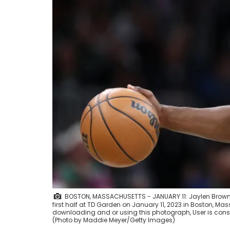
BOSTON, MASSACHUSETTS - JANUARY 11: Jaylen Brown #
first half at TD Garden on January 11, 2023 in Boston, M
downloading and or using this photograph, User is cons
(Photo by Maddie Meyer/Getty Images)