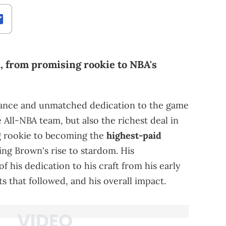
n, from promising rookie to NBA's
mance and unmatched dedication to the game
All-NBA team, but also the richest deal in
g rookie to becoming the
highest-paid
ring Brown's rise to stardom. His
f his dedication to his craft from his early
 that followed, and his overall impact.