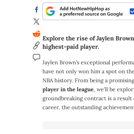
Explore the rise of Jaylen Brow
highest-paid player.
Jaylen Brown’s exceptional perfor
have not only won him a spot on the 
NBA history. From being a promisin
player in the league
, we'll be explo
groundbreaking contract is a result o
career, the outstanding achievements