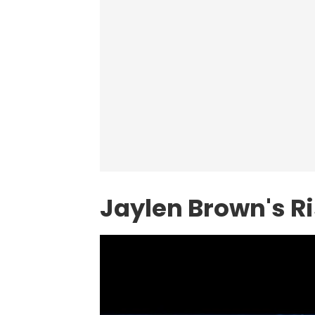
Jaylen Brown's R