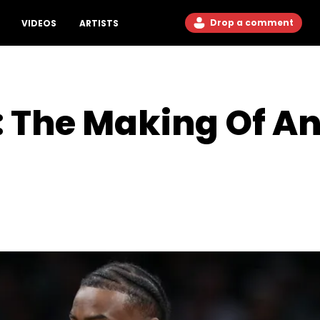
Drop a comment
VIDEOS
ARTISTS
 The Making Of An