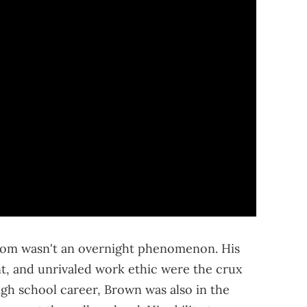
dom wasn't an overnight phenomenon. His
nt, and unrivaled work ethic were the crux
 high school career, Brown was also in the