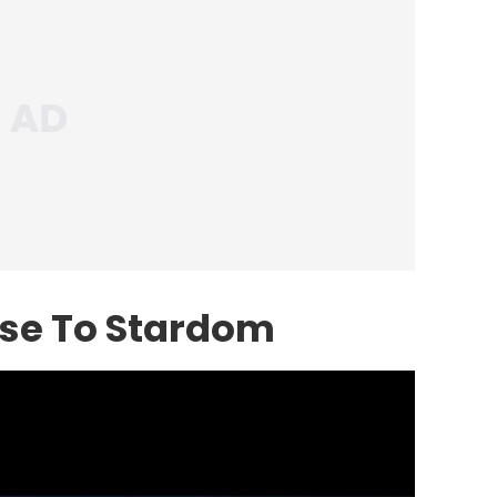
ise To Stardom