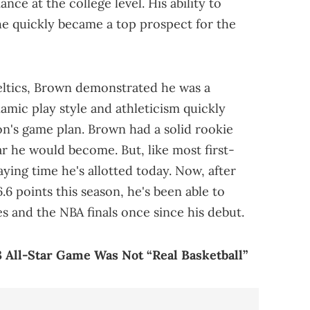
nce at the college level. His ability to
he quickly became a top prospect for the
eltics, Brown demonstrated he was a
namic play style and athleticism quickly
's game plan. Brown had a solid rookie
r he would become. But, like most first-
aying time he's allotted today. Now, after
6.6 points this season, he's been able to
es and the NBA finals once since his debut.
 All-Star Game Was Not “Real Basketball”