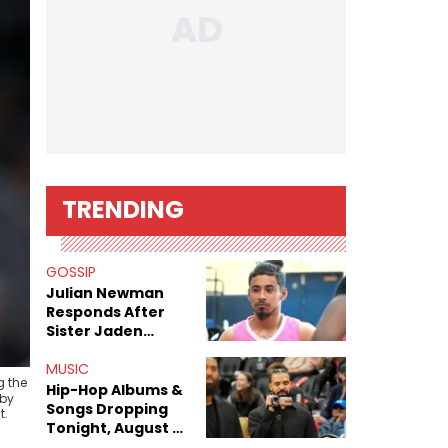
TRENDING
GOSSIP
Julian Newman
Responds After
Sister Jaden
Newman's Alleged
Sex Tapes Leak
MUSIC
g the
Online
Hip-Hop Albums &
 by
Songs Dropping
t.
Tonight, August 7,
2026