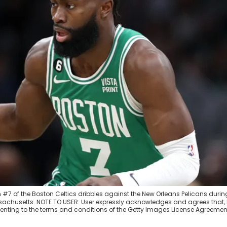
7 of the Boston Celtics dribbles against the New Orleans Pelicans durin
assachusetts. NOTE TO USER: User expressly acknowledges and agrees that,
enting to the terms and conditions of the Getty Images License Agreemen