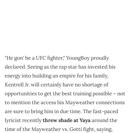
"He gon' be a UFC fighter," YoungBoy proudly
declared. Seeing as the rap star has invested his
energy into building an empire for his family,
Kentrell Jr. will certainly have no shortage of
opportunities to get the best training possible – not
to mention the access his Mayweather connections
are sure to bring him in due time. The fast-paced
lyricist recently
threw shade at Yaya
around the
time of the Mayweather vs. Gotti fight, saying,