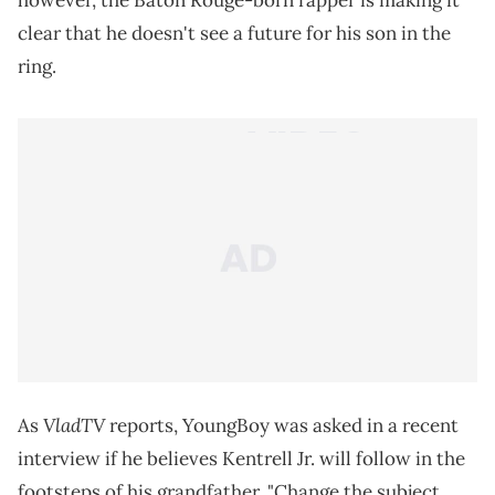
however, the Baton Rouge-born rapper is making it
clear that he doesn't see a future for his son in the
ring.
VladTV
As
reports, YoungBoy was asked in a recent
interview if he believes Kentrell Jr. will follow in the
footsteps of his grandfather. "Change the subject,