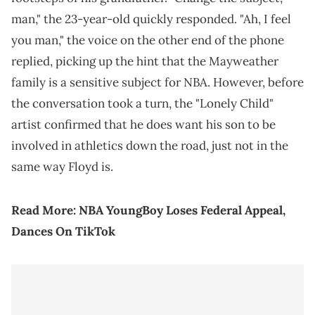
man," the 23-year-old quickly responded. "Ah, I feel
you man," the voice on the other end of the phone
replied, picking up the hint that the Mayweather
family is a sensitive subject for NBA. However, before
the conversation took a turn, the "Lonely Child"
artist confirmed that he does want his son to be
involved in athletics down the road, just not in the
same way Floyd is.
Read More:
NBA YoungBoy Loses Federal Appeal,
Dances On TikTok