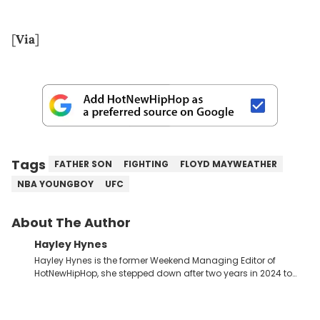
[
Via
]
Tags
FATHER SON
FIGHTING
FLOYD MAYWEATHER
NBA YOUNGBOY
UFC
About The Author
Hayley Hynes
Hayley Hynes is the former Weekend Managing Editor of
HotNewHipHop, she stepped down after two years in 2024 to
pursue other creative opportunities but remains on staff part-
time to cover music, gossip, and pop culture news. Currently,
she contributes similar content on Blavity and 21Ninety, as well