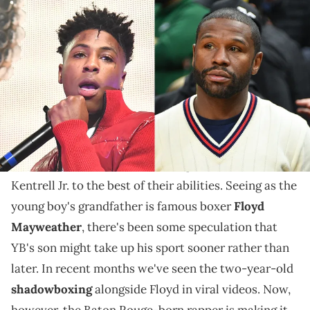
Paras Griffin/Getty Images & Allen Berezovsky/Getty Images
Yaya and Floyd Mayweather might not be pleased
with YB's plans for his son's future.
NBA YoungBoy and Yaya Mayweather obviously
weren't able to make things work as a couple. Still,
the entertainers continue to co-parent their son,
Kentrell Jr. to the best of their abilities. Seeing as the
young boy's grandfather is famous boxer
Floyd
Mayweather
, there's been some speculation that
YB's son might take up his sport sooner rather than
later. In recent months we've seen the two-year-old
shadowboxing
alongside Floyd in viral videos. Now,