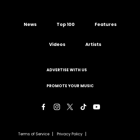
News
Top 100
Features
Videos
Artists
ADVERTISE WITH US
PROMOTE YOUR MUSIC
Terms of Service
Privacy Policy