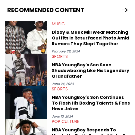
as on her personal blog where she also offers tarot/astrology
services. Hayley resides on the western side of Canada,
RECOMMENDED CONTENT
previously spending a year in Vancouver to study Fashion
Marketing at Blanche Macdonald Centre and Journalism at
MUSIC
Mount Royal University in Calgary before that. She's
passionate about helping others heal through storytelling, and
Diddy & Meek Mill Wear Matching
shares much more about her life on Instagram @hayleyhynes.
Outfits In Resurfaced Photo Amid
Rumors They Slept Together
February 28, 2024
SPORTS
NBA YoungBoy's Son Seen
Shadowboxing Like His Legendary
Grandfather
June 24, 2023
SPORTS
NBA YoungBoy's Son Continues
To Flash His Boxing Talents & Fans
Have Jokes
June 10, 2024
POP CULTURE
NBA YoungBoy Responds To