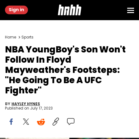
Sign in
Home
Sports
NBA YoungBoy's Son Won't
Follow In Floyd
Mayweather's Footsteps:
"He Going To Be A UFC
Fighter"
BY
HAYLEY HYNES
Published on
July 17, 2023