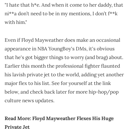
"I hate that h*e. And when it come to her daddy, that
ni**a don’t need to be in my mentions, I don’t f**k
with him."
Even if Floyd Mayweather does make an occasional
appearance in NBA YoungBoy's DMs, it's obvious
that he's got bigger things to worry (and brag) about.
Earlier this month the professional fighter flaunted
his lavish private jet to the world, adding yet another
major flex to his list. See for yourself at the link
below, and check back later for more hip-hop/pop
culture news updates.
Read More:
Floyd Mayweather Flexes His Huge
Private Jet