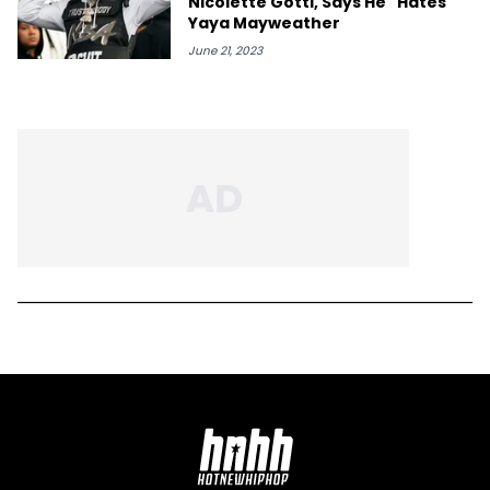
Nicolette Gotti, Says He "Hates"
Yaya Mayweather
June 21, 2023