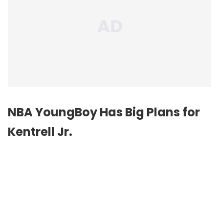
NBA YoungBoy Has Big Plans for
Kentrell Jr.