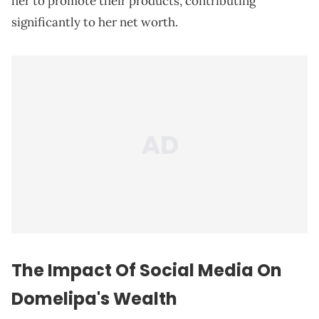
her to promote their products, contributing
significantly to her net worth.
The Impact Of Social Media On
Domelipa's Wealth