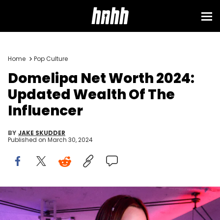
Home
Pop Culture
Domelipa Net Worth 2024:
Updated Wealth Of The
Influencer
BY
JAKE SKUDDER
Published on
March 30, 2024
MEXICO CITY, MEXICO - MAY 18: Mexican tiktoker Domelipa poses
for a photo during a meet and greet session at Colonia Tabacalera
on May 18, 2022 in Mexico City, Mexico. (Photo by Jaime