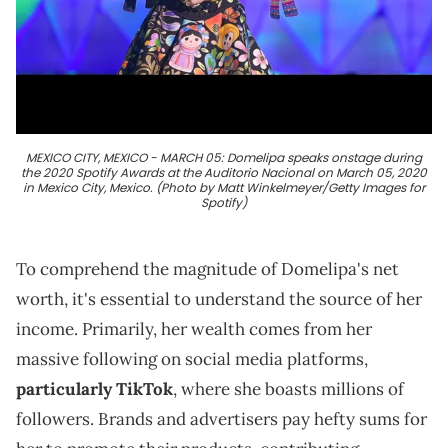
MEXICO CITY, MEXICO - MARCH 05: Domelipa speaks onstage during
the 2020 Spotify Awards at the Auditorio Nacional on March 05, 2020
in Mexico City, Mexico. (Photo by Matt Winkelmeyer/Getty Images for
Spotify)
To comprehend the magnitude of Domelipa's net
worth, it's essential to understand the source of her
income. Primarily, her wealth comes from her
massive following on social media platforms,
particularly TikTok
, where she boasts millions of
followers. Brands and advertisers pay hefty sums for