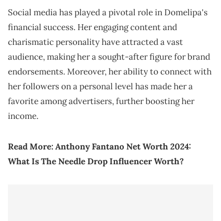
Social media has played a pivotal role in Domelipa's
financial success. Her engaging content and
charismatic personality have attracted a vast
audience, making her a sought-after figure for brand
endorsements. Moreover, her ability to connect with
her followers on a personal level has made her a
favorite among advertisers, further boosting her
income.
Read More:
Anthony Fantano Net Worth 2024:
What Is The Needle Drop Influencer Worth?