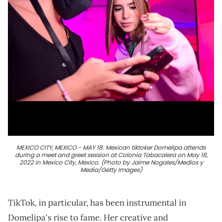
MEXICO CITY, MEXICO - MAY 18: Mexican tiktoker Domelipa attends
during a meet and greet session at Colonia Tabacalera on May 18,
2022 in Mexico City, Mexico. (Photo by Jaime Nogales/Medios y
Media/Getty Images)
TikTok, in particular, has been instrumental in
Domelipa's rise to fame. Her creative and