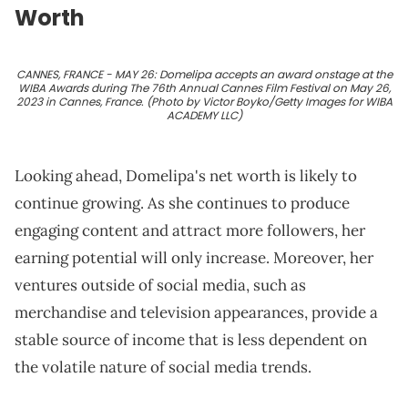
Worth
CANNES, FRANCE - MAY 26: Domelipa accepts an award onstage at the
WIBA Awards during The 76th Annual Cannes Film Festival on May 26,
2023 in Cannes, France. (Photo by Victor Boyko/Getty Images for WIBA
ACADEMY LLC)
Looking ahead, Domelipa's net worth is likely to
continue growing. As she continues to produce
engaging content and attract more followers, her
earning potential will only increase. Moreover, her
ventures outside of social media, such as
merchandise and television appearances, provide a
stable source of income that is less dependent on
the volatile nature of social media trends.