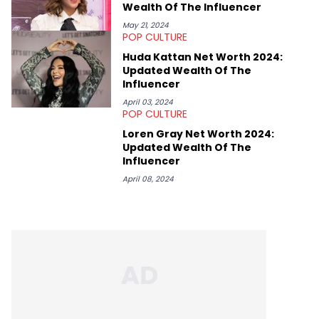
Wealth Of The Influencer
May 21, 2024
POP CULTURE
Huda Kattan Net Worth 2024:
Updated Wealth Of The
Influencer
April 03, 2024
POP CULTURE
Loren Gray Net Worth 2024:
Updated Wealth Of The
Influencer
April 08, 2024