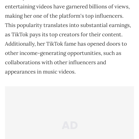
entertaining videos have garnered billions of views,
making her one of the platform's top influencers.
This popularity translates into substantial earnings,
as TikTok pays its top creators for their content.
Additionally, her TikTok fame has opened doors to
other income-generating opportunities, such as
collaborations with other influencers and
appearances in music videos.