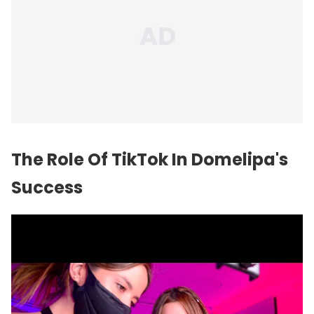
The Role Of TikTok In Domelipa's
Success