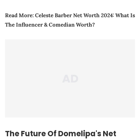
Read More:
Celeste Barber Net Worth 2024: What Is
The Influencer & Comedian Worth?
The
Future
Of Domelipa's Net