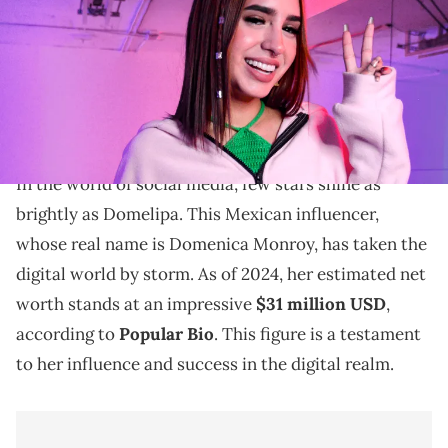
Nogales/Medios y Media/Getty Images)
Explore Domelipa's net worth in 2024. Discover how
her social media influence and diverse income
streams contribute to her wealth.
In the world of social media, few stars shine as
brightly as Domelipa. This Mexican influencer,
whose real name is Domenica Monroy, has taken the
digital world by storm. As of 2024, her estimated net
worth stands at an impressive
$31 million USD
,
according to
Popular Bio
. This figure is a testament
to her influence and success in the digital realm.