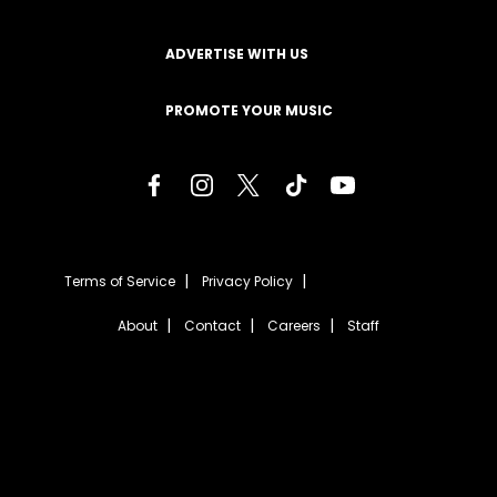
ADVERTISE WITH US
PROMOTE YOUR MUSIC
Terms of Service
Privacy Policy
About
Contact
Careers
Staff