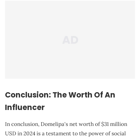
Conclusion: The Worth Of An
Influencer
In conclusion, Domelipa's net worth of $31 million
USD in 2024 is a testament to the power of social