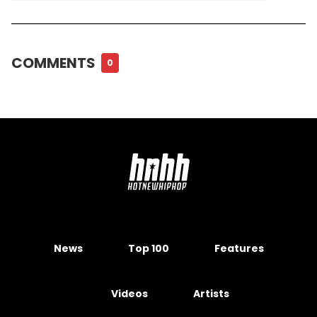
COMMENTS
0
News
Top 100
Features
Videos
Artists