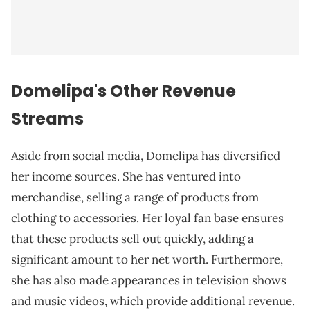
Domelipa's Other Revenue
Streams
Aside from social media, Domelipa has diversified
her income sources. She has ventured into
merchandise, selling a range of products from
clothing to accessories. Her loyal fan base ensures
that these products sell out quickly, adding a
significant amount to her net worth. Furthermore,
she has also made appearances in television shows
and music videos, which provide additional revenue.