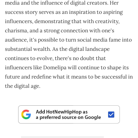
media and the influence of digital creators. Her
success story serves as an inspiration to aspiring
influencers, demonstrating that with creativity,
charisma, and a strong connection with one's
audience, it's possible to turn social media fame into
substantial wealth. As the digital landscape
continues to evolve, there's no doubt that
influencers like Domelipa will continue to shape its
future and redefine what it means to be successful in
the digital age.