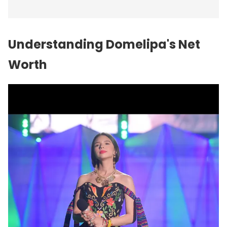
Understanding Domelipa's Net
Worth