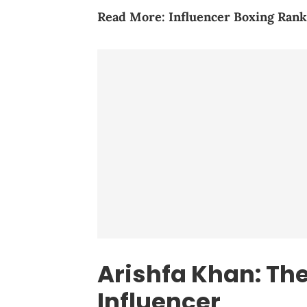
Read More:
Influencer Boxing Rank
Arishfa Khan: The
Influencer