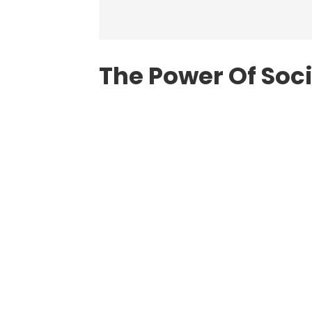
The Power Of Soc