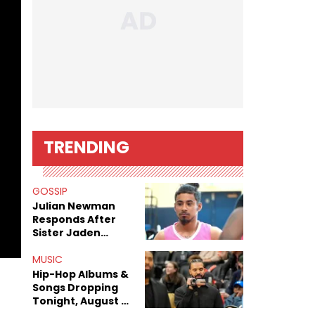
TRENDING
GOSSIP
Julian Newman
Responds After
Sister Jaden
Newman's Alleged
Sex Tapes Leak
MUSIC
Online
Hip-Hop Albums &
Songs Dropping
Tonight, August 7,
2026