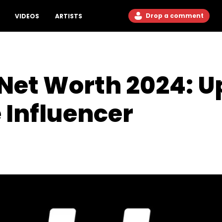
Drop a comment
VIDEOS
ARTISTS
 Net Worth 2024: 
 Influencer