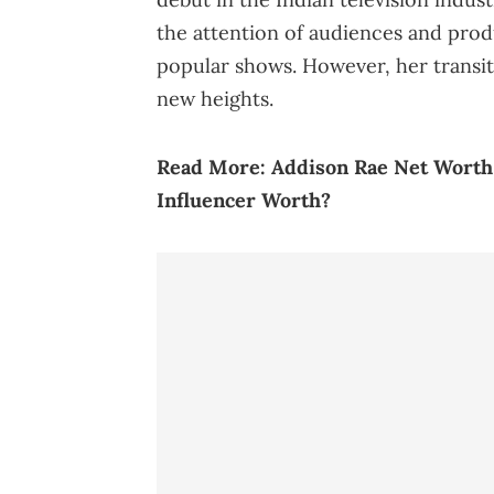
the attention of audiences and produ
popular shows. However, her transit
new heights.
Read More:
Addison Rae Net Worth 
Influencer Worth?