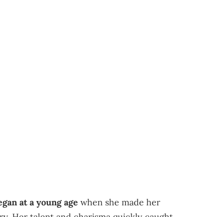
egan at a young age
when she made her
try. Her talent and charisma quickly caught