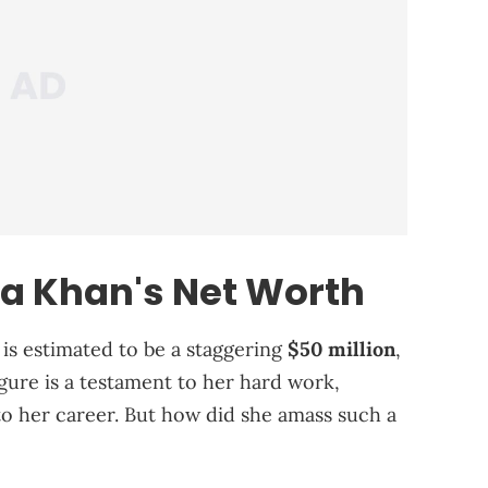
fa Khan's Net Worth
 is estimated to be a staggering
$50 million
,
figure is a testament to her hard work,
to her career. But how did she amass such a