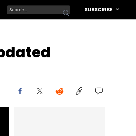
SUBSCRIBE
Updated