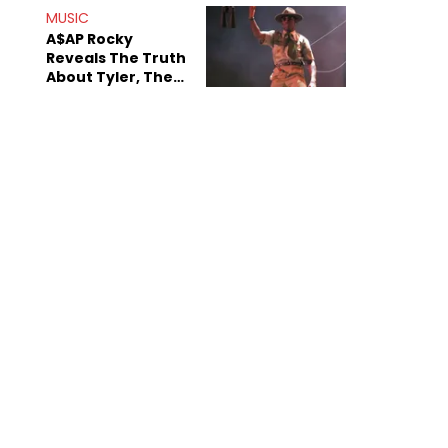
MUSIC
A$AP Rocky
Reveals The Truth
About Tyler, The
Creator's
Sexuality