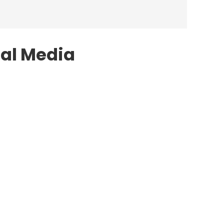
ial Media