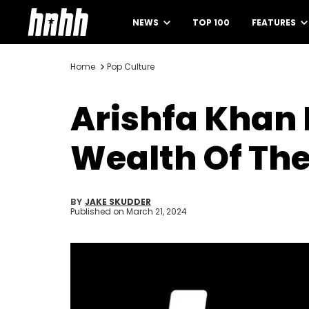
NEWS
TOP 100
FEATURES
Home
Pop Culture
Arishfa Khan
Wealth Of The
BY
JAKE SKUDDER
Published on
March 21, 2024