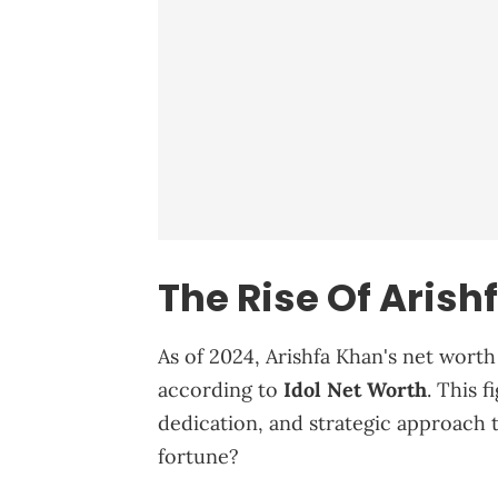
The Rise Of Arish
As of 2024, Arishfa Khan's net worth
according to
Idol Net Worth
. This 
dedication, and strategic approach 
fortune?