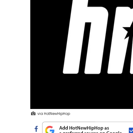
via HotNewHipHop