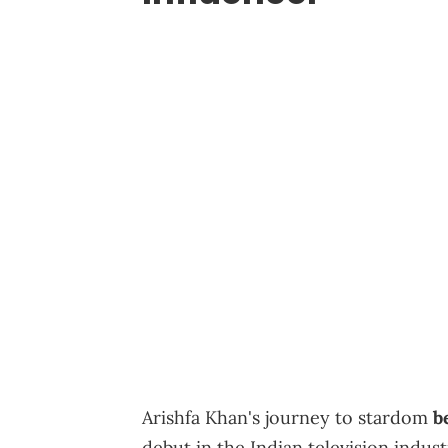
Arishfa Khan's journey to stardom
b
debut in the Indian television indus