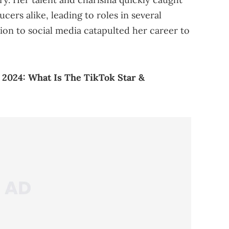
cers alike, leading to roles in several
ion to social media catapulted her career to
2024: What Is The TikTok Star &