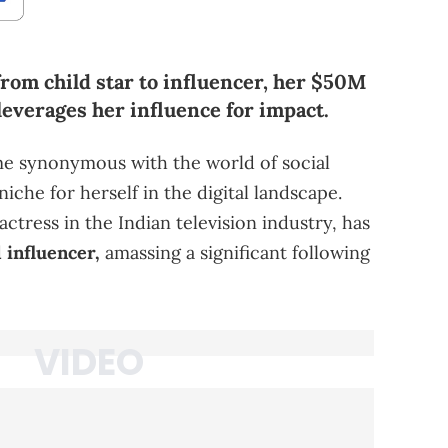
from child star to influencer, her $50M
leverages her influence for impact.
me synonymous with the world of social
iche for herself in the digital landscape.
ctress in the Indian television industry, has
 influencer,
amassing a significant following