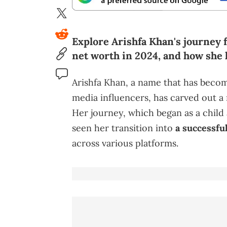
Explore Arishfa Khan's journey 
net worth in 2024, and how she 
Arishfa Khan, a name that has beco
media influencers, has carved out a n
Her journey, which began as a child a
seen her transition into
a successful
across various platforms.