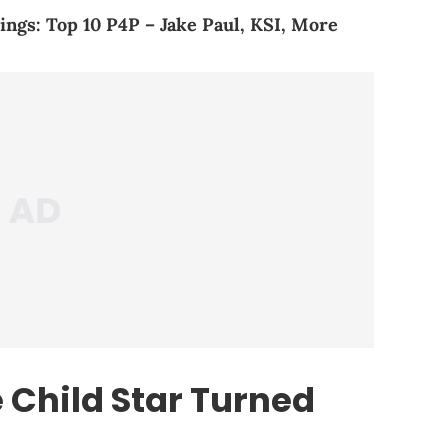
ings: Top 10 P4P – Jake Paul, KSI, More
 Child Star Turned