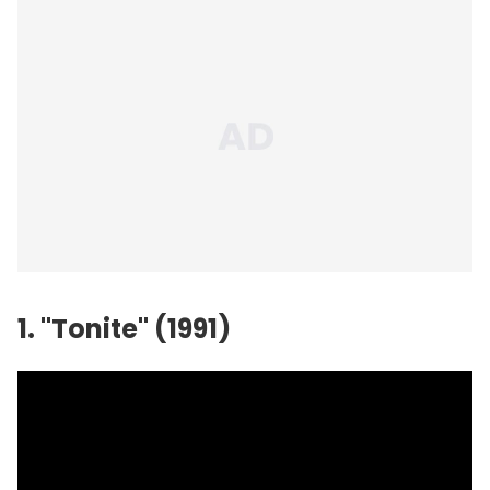
1. "Tonite" (1991)