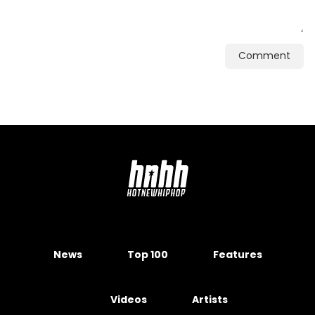
Comment
News
Top 100
Features
Videos
Artists