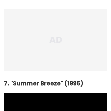
7. "Summer Breeze" (1995)