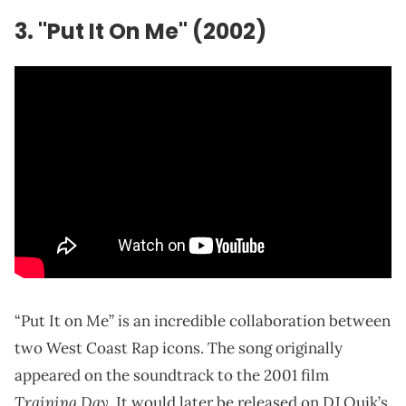
3. "Put It On Me" (2002)
“Put It on Me” is an incredible collaboration between
two West Coast Rap icons. The song originally
appeared on the soundtrack to the 2001 film
Training Day
. It would later be released on DJ Quik’s