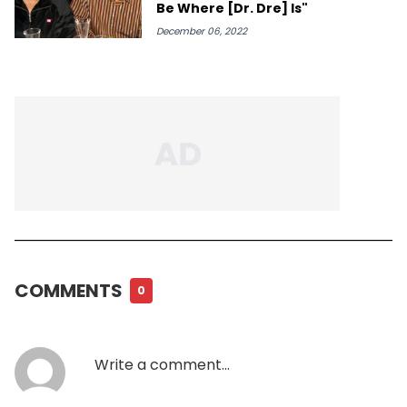
Be Where [Dr. Dre] Is"
December 06, 2022
COMMENTS
0