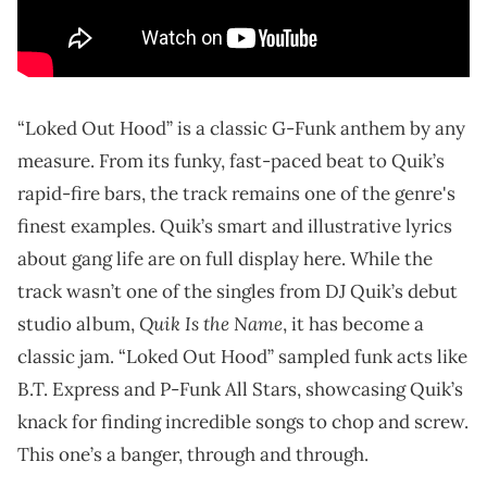
“Loked Out Hood” is a classic G-Funk anthem by any
measure. From its funky, fast-paced beat to Quik’s
rapid-fire bars, the track remains one of the genre's
finest examples. Quik’s smart and illustrative lyrics
about gang life are on full display here. While the
track wasn’t one of the singles from DJ Quik’s debut
Quik Is the Name
studio album,
, it has become a
classic jam. “Loked Out Hood” sampled funk acts like
B.T. Express and P-Funk All Stars, showcasing Quik’s
knack for finding incredible songs to chop and screw.
This one’s a banger, through and through.