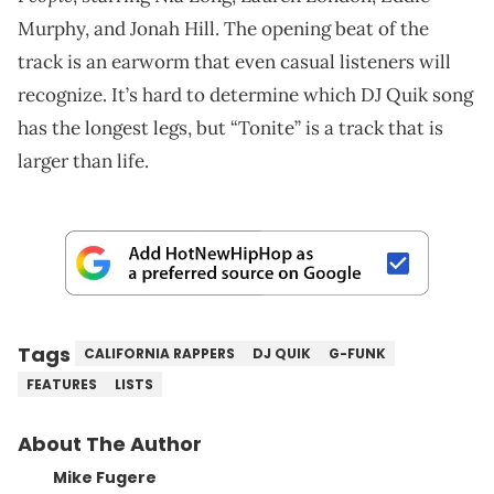
Murphy, and Jonah Hill. The opening beat of the
track is an earworm that even casual listeners will
recognize. It’s hard to determine which DJ Quik song
has the longest legs, but “Tonite” is a track that is
larger than life.
Tags
CALIFORNIA RAPPERS
DJ QUIK
G-FUNK
FEATURES
LISTS
About The Author
Mike Fugere