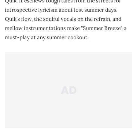
Quik. It eschews tough tales from the streets for
introspective lyricism about lost summer days.
Quik’s flow, the soulful vocals on the refrain, and
mellow instrumentations make "Summer Breeze" a
must-play at any summer cookout.