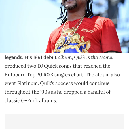
Great DJ Quik songs are in no short supply, but here
are seven tracks from the G-Funk legend that are
timeless.
DJ Quik has become one of hip-hop's
greatest living
album
Quik Is the Name
legends
. His 1991 debut
,
,
produced two DJ Quick songs that reached the
Billboard Top 20 R&B singles chart. The album also
went Platinum. Quik’s success would continue
throughout the ‘90s as he dropped a handful of
classic G-Funk albums.