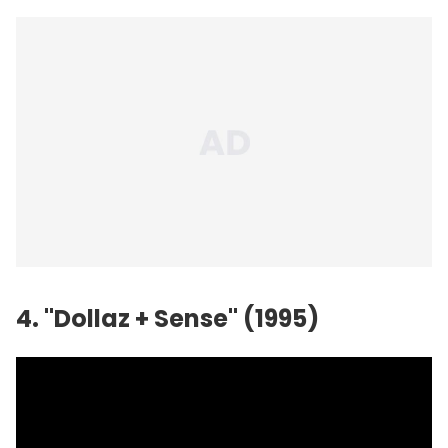
4. "Dollaz + Sense" (1995)