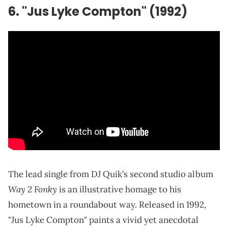
6. "Jus Lyke Compton" (1992)
The lead single from DJ Quik’s second studio album
Way 2 Fonky
is an illustrative homage to his
hometown in a roundabout way. Released in 1992,
"Jus Lyke Compton" paints a vivid yet anecdotal