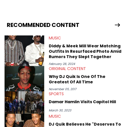
RECOMMENDED CONTENT
MUSIC
Diddy & Meek Mill Wear Matching
Outfits In Resurfaced Photo Amid
Rumors They Slept Together
February 28, 2024
ORIGINAL CONTENT
Why DJ Quik Is One Of The
Greatest Of All Time
November 05, 2017
SPORTS
Damar Hamlin Visits Capitol Hill
March 30, 2023
MUSIC
DJ Quik Believes He "Deserves To