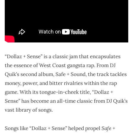
“Dollaz + Sense” is a classic jam that encapsulates
the essence of West Coast gangsta rap. From DJ
Quik’s second album, Safe + Sound, the track tackles
money, power, and bitter rivalries within the rap
game. With its tongue-in-cheek title, “Dollaz +
Sense” has become an all-time classic from DJ Quik’s
vast library of songs.
Safe +
Songs like “Dollaz + Sense” helped propel