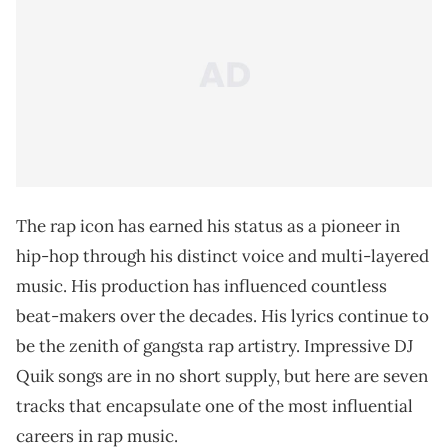
The rap icon has earned his status as a pioneer in
hip-hop through his distinct voice and multi-layered
music. His production has influenced countless
beat-makers over the decades. His lyrics continue to
be the zenith of gangsta rap artistry. Impressive DJ
Quik songs are in no short supply, but here are seven
tracks that encapsulate one of the most influential
careers in rap music.