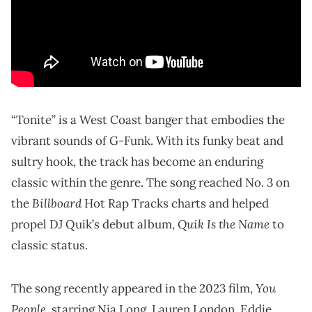
“Tonite” is a West Coast banger that embodies the
vibrant sounds of G-Funk. With its funky beat and
sultry hook, the track has become an enduring
classic within the genre. The song reached No. 3 on
Billboard
the
Hot Rap Tracks charts and helped
Quik Is the Name
propel DJ Quik’s debut album,
to
classic status.
You
The song recently appeared in the 2023 film,
People
, starring Nia Long, Lauren London, Eddie