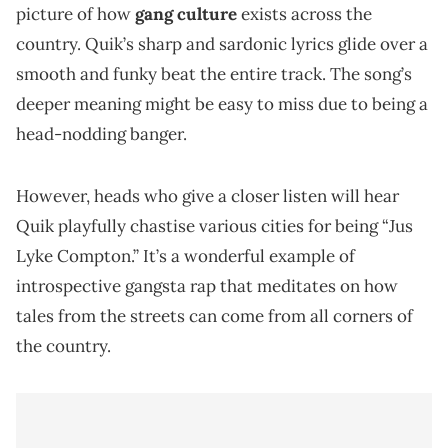
picture of how
gang culture
exists across the
country. Quik’s sharp and sardonic lyrics glide over a
smooth and funky beat the entire track. The song’s
deeper meaning might be easy to miss due to being a
head-nodding banger.
However, heads who give a closer listen will hear
Quik playfully chastise various cities for being “Jus
Lyke Compton.” It’s a wonderful example of
introspective gangsta rap that meditates on how
tales from the streets can come from all corners of
the country.