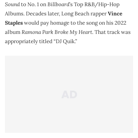
Sound
Billboard
to No. 1 on
’s Top R&B/Hip-Hop
Albums. Decades later, Long Beach rapper
Vince
Staples
would pay homage to the song on his 2022
Ramona Park Broke My Heart
album
. That track was
appropriately titled “DJ Quik.”