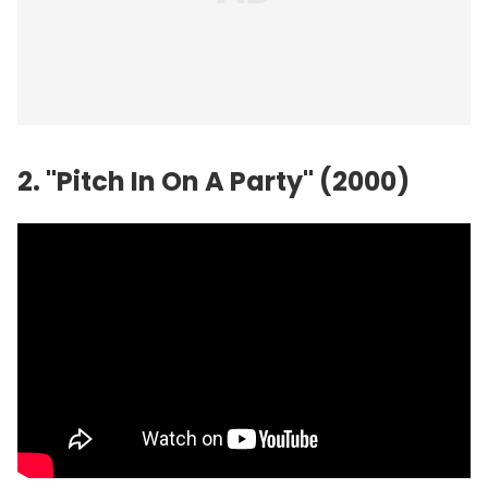
2. "Pitch In On A Party" (2000)