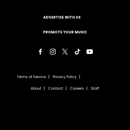
ADVERTISE WITH US
PROMOTE YOUR MUSIC
Terms of Service
Privacy Policy
About
Contact
Careers
Staff