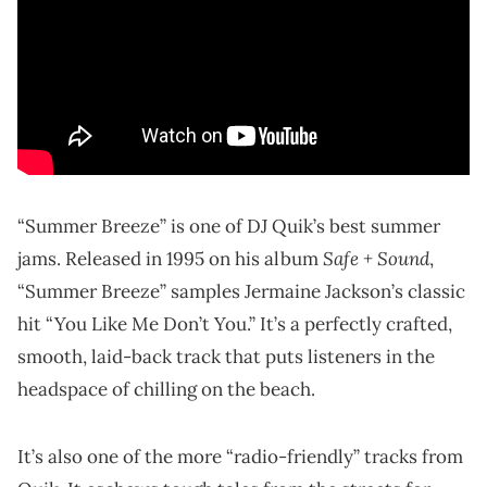
“Summer Breeze” is one of DJ Quik’s best summer
Safe + Sound
jams. Released in 1995 on his album
,
“Summer Breeze” samples Jermaine Jackson’s classic
hit “You Like Me Don’t You.” It’s a perfectly crafted,
smooth, laid-back track that puts listeners in the
headspace of chilling on the beach.
It’s also one of the more “radio-friendly” tracks from