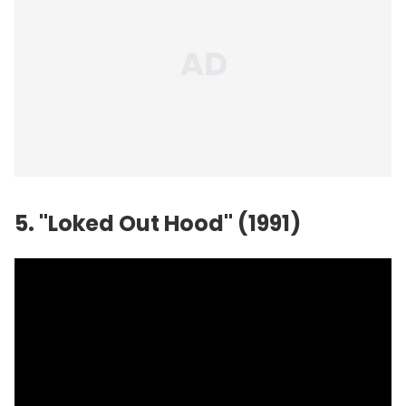
5. "Loked Out Hood" (1991)