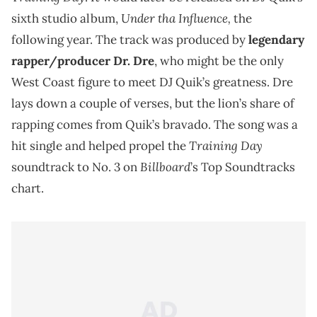
Under tha Influence,
sixth studio album,
the
following year. The track was produced by
legendary
rapper/producer Dr. Dre
, who might be the only
West Coast figure to meet DJ Quik’s greatness. Dre
lays down a couple of verses, but the lion’s share of
rapping comes from Quik’s bravado. The song was a
Training Day
hit single and helped propel the
Billboard
soundtrack to No. 3 on
’s Top Soundtracks
chart.