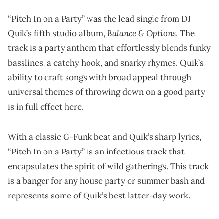
“Pitch In on a Party” was the lead single from DJ
Balance & Options
Quik’s fifth studio album,
. The
track is a party anthem that effortlessly blends funky
basslines, a catchy hook, and snarky rhymes. Quik’s
ability to craft songs with broad appeal through
universal themes of throwing down on a good party
is in full effect here.
With a classic G-Funk beat and Quik’s sharp lyrics,
“Pitch In on a Party” is an infectious track that
encapsulates the spirit of wild gatherings. This track
is a banger for any house party or summer bash and
represents some of Quik’s best latter-day work.