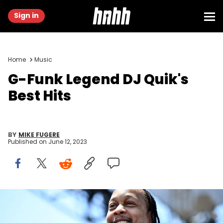
Sign in
Home
Music
G-Funk Legend DJ Quik's
Best Hits
BY
MIKE FUGERE
Published on
June 12, 2023
LONG BEACH, CA - JULY 07: Rapper DJ Quik performs onstage
during the Summertime in the LBC music festival on July 7, 2018 in
Long Beach, California. (Photo by Scott Dudelson/Getty Images)