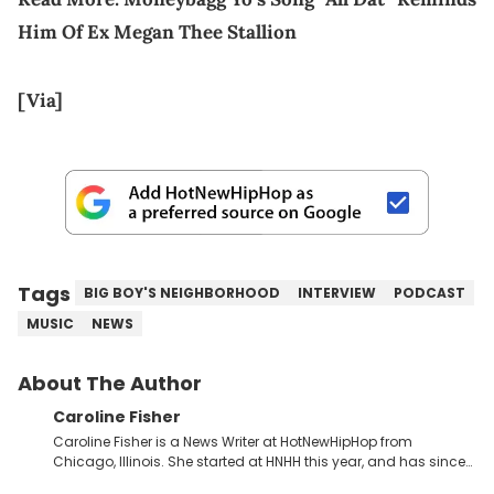
Him Of Ex Megan Thee Stallion
[Via]
Tags
BIG BOY'S NEIGHBORHOOD
INTERVIEW
PODCAST
MUSIC
NEWS
About The Author
Caroline Fisher
Caroline Fisher is a News Writer at HotNewHipHop from
Chicago, Illinois. She started at HNHH this year, and has since
spent her time writing about all that is newsworthy in the world