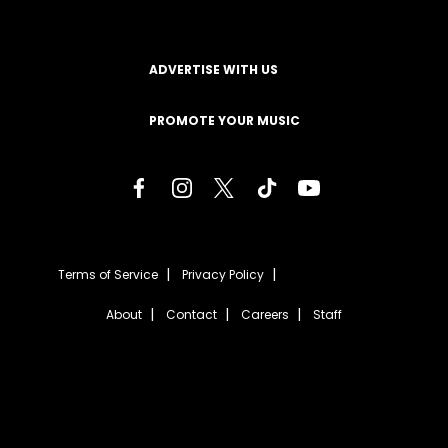
ADVERTISE WITH US
PROMOTE YOUR MUSIC
Terms of Service
Privacy Policy
About
Contact
Careers
Staff