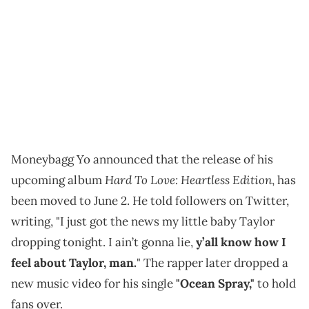
Moneybagg Yo announced that the release of his
Hard To Love: Heartless Edition
upcoming album
, has
been moved to June 2. He told followers on Twitter,
writing, "I just got the news my little baby Taylor
dropping tonight. I ain’t gonna lie,
y’all know how I
feel about Taylor, man.
" The rapper later dropped a
new music video for his single
"Ocean Spray,"
to hold
fans over.