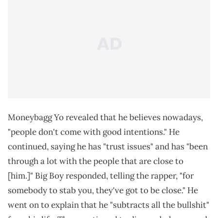
Moneybagg Yo revealed that he believes nowadays,
"people don't come with good intentions." He
continued, saying he has "trust issues" and has "been
through a lot with the people that are close to
[him.]" Big Boy responded, telling the rapper, "for
somebody to stab you, they've got to be close." He
went on to explain that he "subtracts all the bullshit"