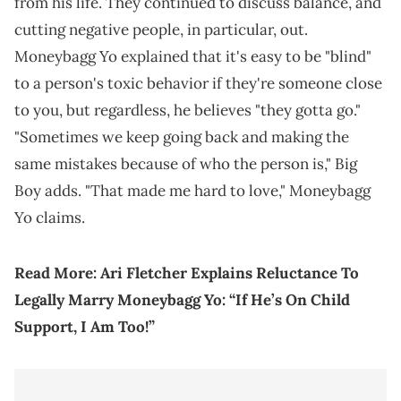
from his life. They continued to discuss balance, and
cutting negative people, in particular, out.
Moneybagg Yo explained that it's easy to be "blind"
to a person's toxic behavior if they're someone close
to you, but regardless, he believes "they gotta go."
"Sometimes we keep going back and making the
same mistakes because of who the person is," Big
Boy adds. "That made me hard to love," Moneybagg
Yo claims.
Read More:
Ari Fletcher Explains Reluctance To
Legally Marry Moneybagg Yo: “If He’s On Child
Support, I Am Too!”