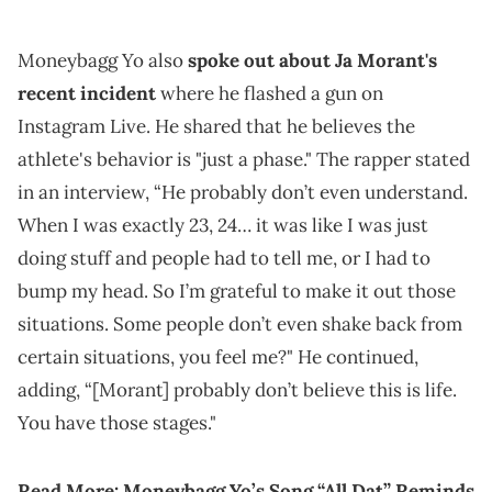
Moneybagg Yo also
spoke out about Ja Morant's
recent incident
where he flashed a gun on
Instagram Live. He shared that he believes the
athlete's behavior is "just a phase." The rapper stated
in an interview, “He probably don’t even understand.
When I was exactly 23, 24… it was like I was just
doing stuff and people had to tell me, or I had to
bump my head. So I’m grateful to make it out those
situations. Some people don’t even shake back from
certain situations, you feel me?" He continued,
adding, “[Morant] probably don’t believe this is life.
You have those stages."
Read More:
Moneybagg Yo’s Song “All Dat” Reminds