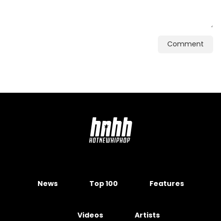
Comment
News
Top 100
Features
Videos
Artists