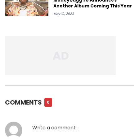
Another Album Coming This Year
May 19, 2023
COMMENTS
0