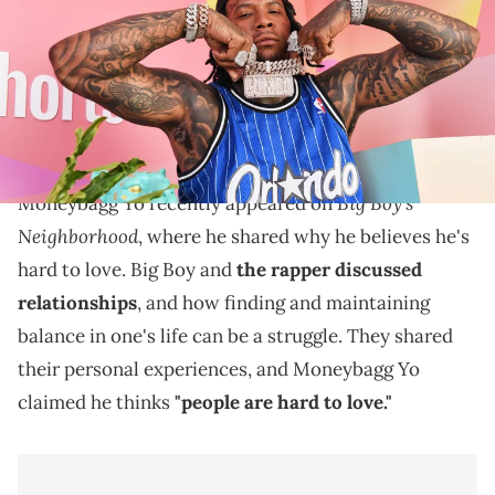
California. (Photo by Irvin Rivera/Getty Images for YouTube)
Moneybagg Yo discussed cutting toxic people out of
his life in a recent episode of "Big Boy's
Neighborhood."
Big Boy's
Moneybagg Yo recently appeared on
Neighborhood
, where he shared why he believes he's
hard to love. Big Boy and
the rapper discussed
relationships
, and how finding and maintaining
balance in one's life can be a struggle. They shared
their personal experiences, and Moneybagg Yo
claimed he thinks
"people are hard to love."