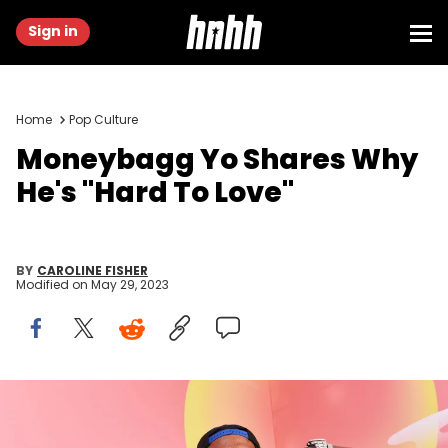
Sign in
Home
Pop Culture
Moneybagg Yo Shares Why
He's "Hard To Love"
BY
CAROLINE FISHER
Modified on
May 29, 2023
INDIO, CALIFORNIA - APRIL 16: Moneybagg Yo attends the 2023
Coachella Valley Music &amp; Arts Festival | YouTube Shorts
Content Studio at Empire Polo Club on April 16, 2023 in Indio,