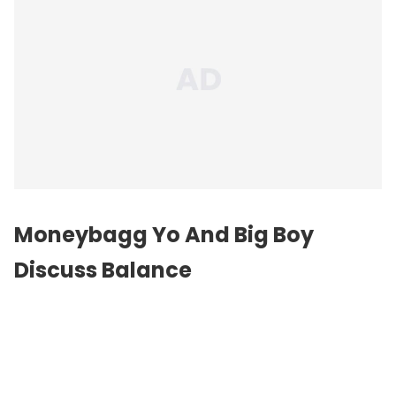
Moneybagg Yo And Big Boy
Discuss Balance