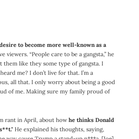
desire to become more well-known as a
ve viewers. “People care to be a gangsta,” he
at them like they some type of gangsta. I
heard me? I don’t live for that. I’m a
us, all that. I only worry about being a good
ud of me. Making sure my family proud of
m rant in April, about how
he thinks Donald
**t."
He explained his thoughts, saying,
he way cause Trump a stand-up n***a. [Joe]