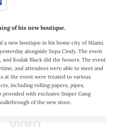
ing of his new boutique.
 a new boutique in his home city of Miami.
yesterday alongside Supa Cindy. The event
, and Kodak Black did the honors. The event
owtime, and attendees were able to meet and
s at the event were treated to various
s, including rolling papers, pipes,
o provided with exclusive Sniper Gang
walkthrough of the new store.