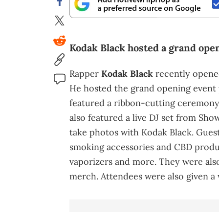
Kodak Black hosted a grand open
Rapper
Kodak Black
recently opened
He hosted the grand opening event 
featured a ribbon-cutting ceremony
also featured a live DJ set from Sh
take photos with Kodak Black. Guest
smoking accessories and CBD product
vaporizers and more. They were als
merch. Attendees were also given a 