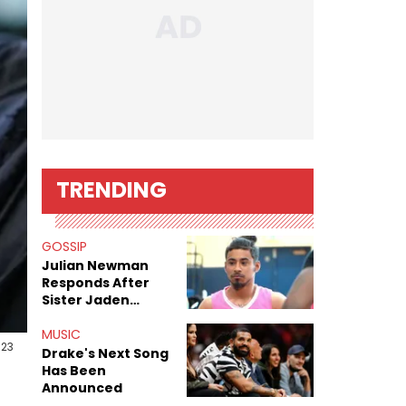
TRENDING
GOSSIP
Julian Newman
Responds After
Sister Jaden
Newman's Alleged
Sex Tapes Leak
MUSIC
023
Online
Drake's Next Song
Has Been
Announced