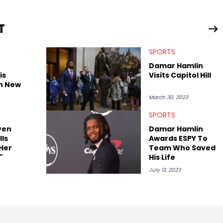
n English with a concentration in Media, Rhetoric and Cultural
T
d Nicki Minaj. When she’s not writing about music she’s also a
SPORTS
atest movies, staying up-to-date with current events,
Damar Hamlin
is
Visits Capitol Hill
th New
March 30, 2023
SPORTS
ven
Damar Hamlin
ls
Awards ESPY To
Her
Team Who Saved
"
His Life
July 13, 2023