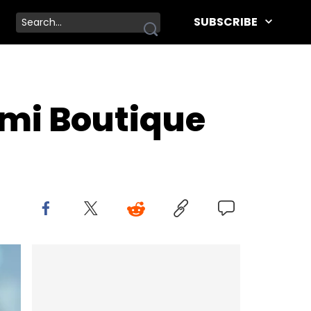
SUBSCRIBE
mi Boutique