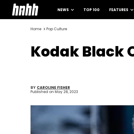
NEWS
TOP 100
FEATURES
Home
Pop Culture
Kodak Black 
BY
CAROLINE FISHER
Published on
May 28, 2023