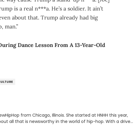
mp is a real n***a. He’s a soldier. It ain’t
 even about that. Trump already had big
p, man.”
During Dance Lesson From A 13-Year-Old
CULTURE
ewHipHop from Chicago, Illinois. She started at HNHH this year,
out all that is newsworthy in the world of hip-hop. With a drive
 she enjoys documenting new developments in culture and
iation for hip-hop and seeks to cover the most important