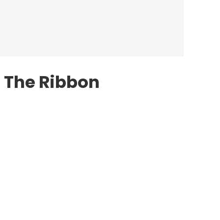
 The Ribbon