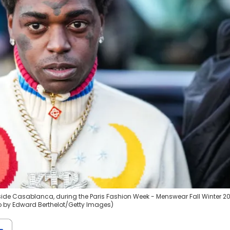
tside Casablanca, during the Paris Fashion Week - Menswear Fall Winter 2
oto by Edward Berthelot/Getty Images)