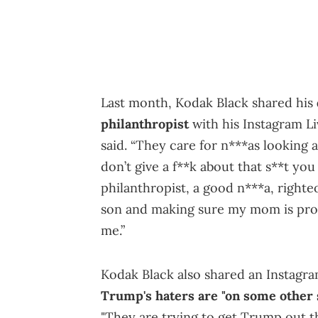
Last month, Kodak Black shared his
philanthropist
with his Instagram Li
said. “They care for n***as looking 
don’t give a f**k about that s**t you 
philanthropist, a good n***a, righteo
son and making sure my mom is pro
me.”
Kodak Black also shared an Instagra
Trump's haters are "on some other s
"They are trying to get Trump out t