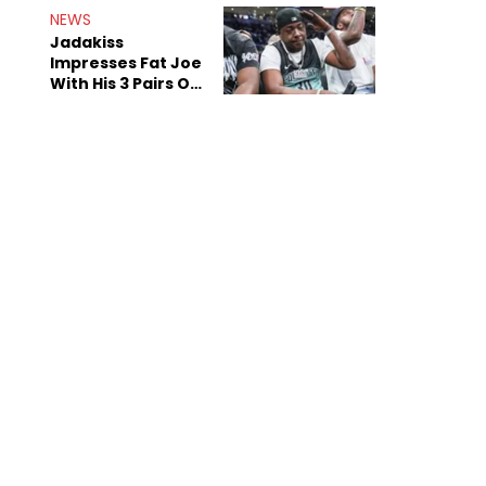
NEWS
Jadakiss
Impresses Fat Joe
With His 3 Pairs Of
The Victor Victor
Air Force 1s