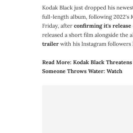
Kodak Black just dropped his newes
K
full-length album, following 2022's
Friday, after
confirming it's release
released a short film alongside the 
trailer
with his Instagram followers 
Read More:
Kodak Black Threatens 
Someone Throws Water: Watch