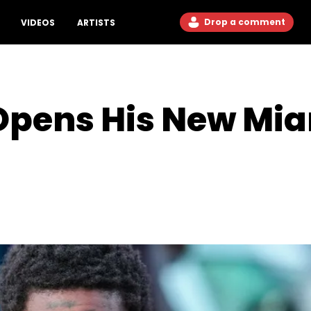
Drop a comment
VIDEOS
ARTISTS
Opens His New Mia