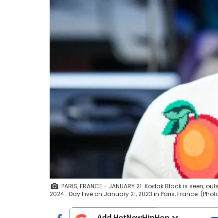
PARIS, FRANCE - JANUARY 21: Kodak Black is seen, ou
2024 : Day Five on January 21, 2023 in Paris, France. (Ph