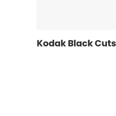
Kodak Black Cuts