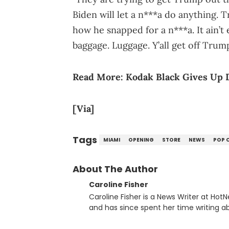
Biden will let a n***a do anything. Tru
how he snapped for a n***a. It ain’t
baggage. Luggage. Y’all get off Trum
Read More:
Kodak Black Gives Up 
[Via]
Tags
MIAMI
OPENING
STORE
NEWS
POP 
About The Author
Caroline Fisher
Caroline Fisher is a News Writer at HotN
and has since spent her time writing ab
for hunting down the hottest stories,
entertainment. She also has an apprec