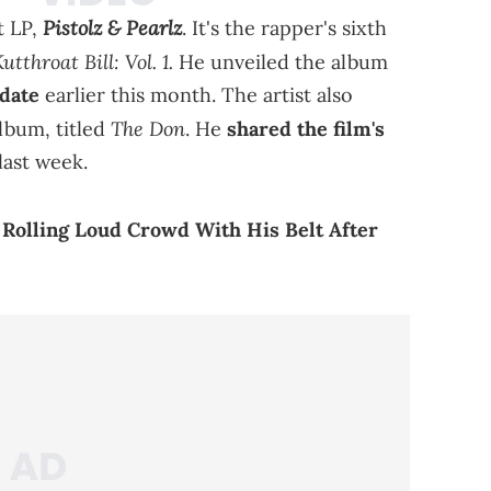
Pistolz & Pearlz
t LP,
. It's the rapper's sixth
utthroat Bill: Vol. 1.
He unveiled the album
 date
earlier this month. The artist also
The Don
album, titled
. He
shared the film's
last week.
Rolling Loud Crowd With His Belt After