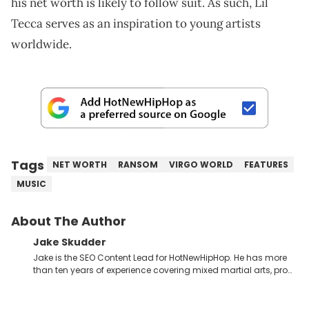
his net worth is likely to follow suit. As such, Lil
Tecca serves as an inspiration to young artists
worldwide.
Tags
NET WORTH
RANSOM
VIRGO WORLD
FEATURES
MUSIC
About The Author
Jake Skudder
Jake is the SEO Content Lead for HotNewHipHop. He has more
than ten years of experience covering mixed martial arts, pro
wrestling, gaming and music across a number of
publications, starting at SEScoops in 2012 under the name
Jake Jeremy. His work has also been featured on GiveMeSport,