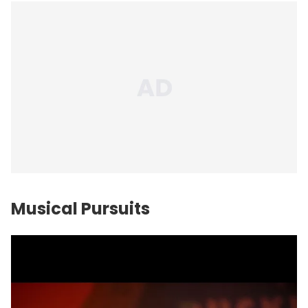
Musical Pursuits