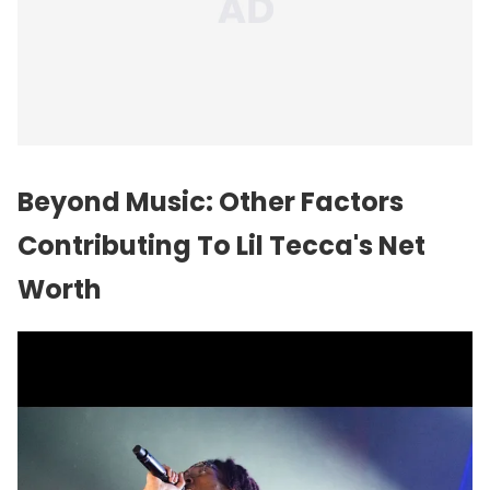
Beyond Music: Other Factors
Contributing To Lil Tecca's Net
Worth