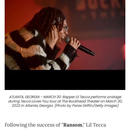
ATLANTA, GEORGIA - MARCH 30: Rapper Lil Tecca performs onstage
during Tecca Loves You tour at The Buckhead Theater on March 30,
2022 in Atlanta, Georgia. (Photo by Paras Griffin/Getty Images)
Following the success of "
Ransom
," Lil Tecca