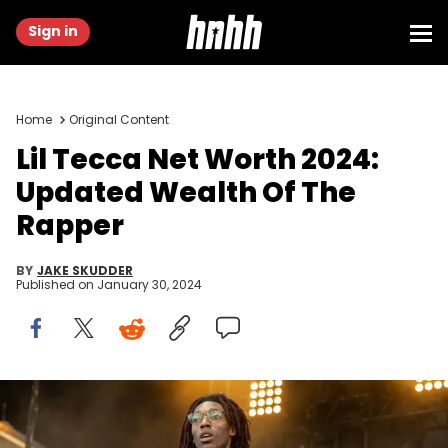
Sign in
Home
Original Content
Lil Tecca Net Worth 2024:
Updated Wealth Of The
Rapper
BY
JAKE SKUDDER
Published on
January 30, 2024
CHICAGO, ILLINOIS - JUNE 18: Lil Tecca performs during the
Summer Smash Festival at Douglass Park on June 18, 2022 in
Chicago, Illinois. (Photo by Barry Brecheisen/WireImage)