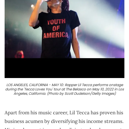
LOS ANGELES, CALIFORNIA - MAY 10: Rapper Lil Tecca performs onstage
during the 'Tecca Loves You' tour at The Belasco on May 10, 2022 in Los
Angeles, California. (Photo by Scott Dudelson/Getty Images)
Apart from his music career, Lil Tecca has proven his
business acumen by diversifying his income streams.