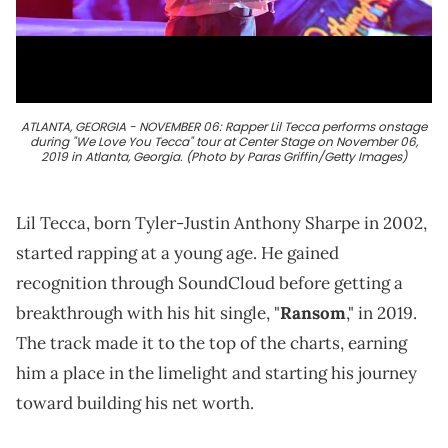
ATLANTA, GEORGIA - NOVEMBER 06: Rapper Lil Tecca performs onstage
during "We Love You Tecca" tour at Center Stage on November 06,
2019 in Atlanta, Georgia. (Photo by Paras Griffin/Getty Images)
Lil Tecca, born Tyler-Justin Anthony Sharpe in 2002,
started rapping at a young age. He gained
recognition through SoundCloud before getting a
breakthrough with his hit single, "
Ransom
," in 2019.
The track made it to the top of the charts, earning
him a place in the limelight and starting his journey
toward building his net worth.