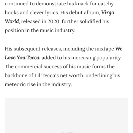
continued to demonstrate his knack for catchy
Virgo
hooks and clever lyrics. His debut album,
World
, released in 2020, further solidified his
position in the music industry.
We
His subsequent releases, including the mixtape
Love You Tecca
, added to his increasing popularity.
The commercial success of his music forms the
backbone of Lil Tecca's net worth, underlining his
meteoric rise in the industry.