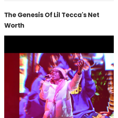
The Genesis Of Lil Tecca's Net
Worth