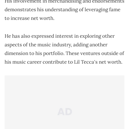
His involvement in merchandising and endorsements
demonstrates his understanding of leveraging fame
to increase net worth.
He has also expressed interest in exploring other
aspects of the music industry, adding another
dimension to his portfolio. These ventures outside of
his music career contribute to Lil Tecca's net worth.