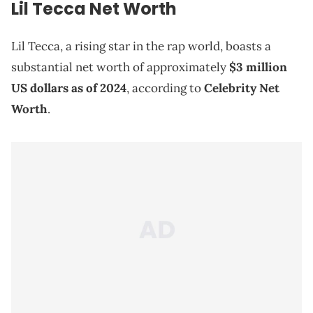
Lil Tecca Net Worth
Lil Tecca, a rising star in the rap world, boasts a
substantial net worth of approximately
$3 million
US dollars as of 2024
, according to
Celebrity Net
Worth
.