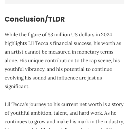
Conclusion/TLDR
While the figure of $3 million US dollars in 2024
highlights Lil Tecca's financial success, his worth as
an artist cannot be measured in monetary terms
alone. His unique contribution to the rap scene, his
youthful vibrancy, and his potential to continue
evolving his sound and influence are just as
significant.
Lil Tecca's journey to his current net worth is a story
of youthful ambition, talent, and hard work. As he
continues to grow and make his mark in the industry,