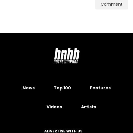
Comment
News
Top 100
Features
Videos
Artists
ADVERTISE WITH US