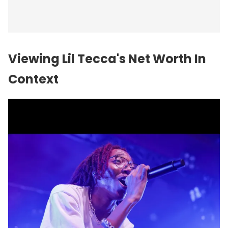
Viewing Lil Tecca's Net Worth In
Context