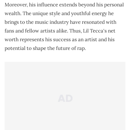
Moreover, his influence extends beyond his personal
wealth. The unique style and youthful energy he
brings to the music industry have resonated with
fans and fellow artists alike. Thus, Lil Tecca's net
worth represents his success as an artist and his
potential to shape the future of rap.