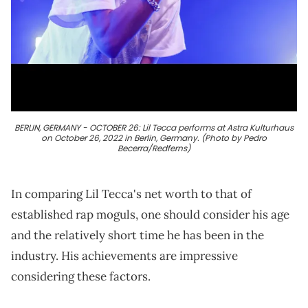
BERLIN, GERMANY - OCTOBER 26: Lil Tecca performs at Astra Kulturhaus
on October 26, 2022 in Berlin, Germany. (Photo by Pedro
Becerra/Redferns)
In comparing Lil Tecca's net worth to that of
established rap moguls, one should consider his age
and the relatively short time he has been in the
industry. His achievements are impressive
considering these factors.