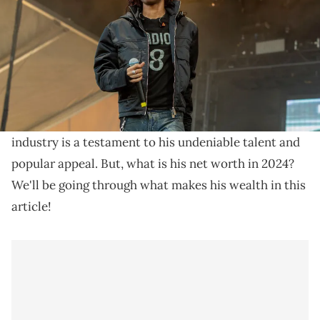
Delve into Lil Tecca's net worth of $3M in 2024,
understand his rapid rise in the music scene, and
explore his impact on the rap industry.
Lil Tecca
and his rapid rise to fame and wealth in the
industry is a testament to his undeniable talent and
popular appeal. But, what is his net worth in 2024?
We'll be going through what makes his wealth in this
article!