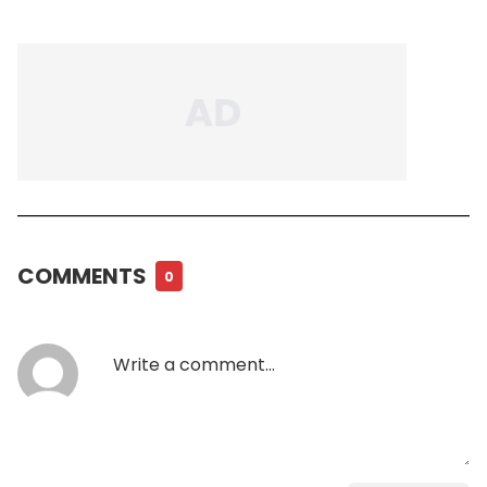
COMMENTS
0