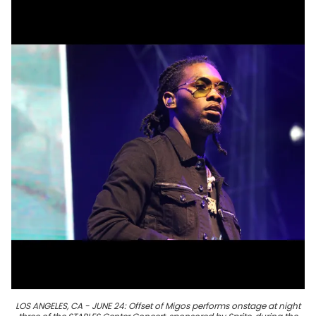
LOS ANGELES, CA - JUNE 24: Offset of Migos performs onstage at night