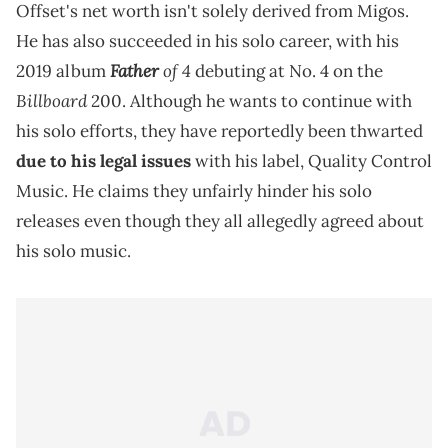
Offset's net worth isn't solely derived from Migos.
He has also succeeded in his solo career, with his
Father
of 4
2019 album
debuting at No. 4 on the
Billboard
200. Although he wants to continue with
his solo efforts, they have reportedly been thwarted
due to his legal issues
with his label, Quality Control
Music. He claims they unfairly hinder his solo
releases even though they all allegedly agreed about
his solo music.