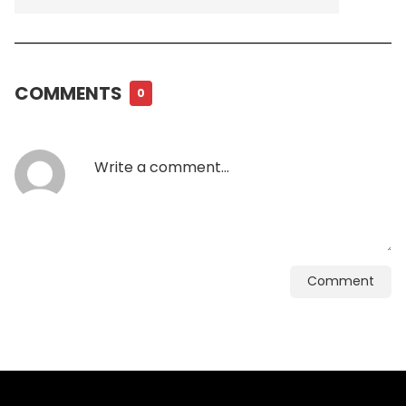
COMMENTS
0
Comment