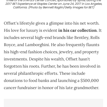
three of the STAPLES Center Concert, sponsored by Sprite, during the
2017 BET Experience at Staples Center on June 24, 2017 in Los Angeles,
California. (Photo by Bennett Raglin/Getty Images for BET)
Offset's lifestyle gives a glimpse into his net worth.
His love for luxury is evident
in his car collection
. It
includes several high-end brands like Bentley, Rolls
Royce, and Lamborghini. He also frequently flaunts
his high-end fashion choices, jewelry, and property
investments. Despite his wealth, Offset hasn't
forgotten his roots. Further, he has been involved in
several philanthropic efforts. These include
donations to food banks and launching a $500,000
cancer fundraiser in honor of his late grandmother.