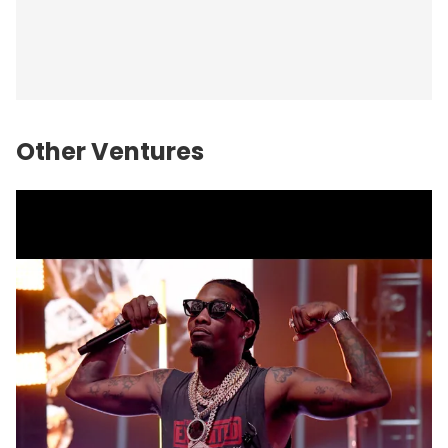
Other Ventures