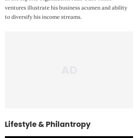
ventures illustrate his business acumen and ability
to diversify his income streams.
Lifestyle & Philantropy