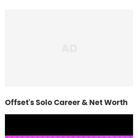
Offset's Solo Career & Net Worth