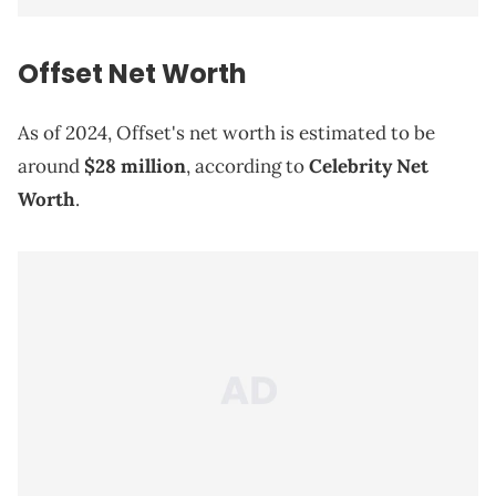
Offset
Net Worth
As of 2024, Offset's net worth is estimated to be
around
$28 million
, according to
Celebrity Net
Worth
.