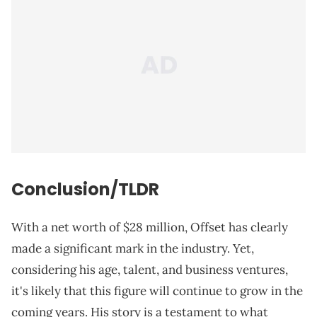
Conclusion/TLDR
With a net worth of $28 million, Offset has clearly
made a significant mark in the industry. Yet,
considering his age, talent, and business ventures,
it's likely that this figure will continue to grow in the
coming years. His story is a testament to what