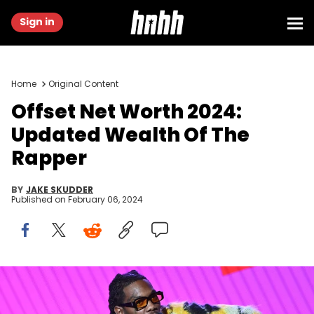
Sign in
Home
Original Content
Offset Net Worth 2024:
Updated Wealth Of The
Rapper
BY
JAKE SKUDDER
Published on
February 06, 2024
ATLANTA, GEORGIA - NOVEMBER 13: Rapper Offset speaks onstage
at the 2021 REVOLT Summit at 787 Windsor on November 13, 2021 in
Atlanta, Georgia. (Photo by Paras Griffin/Getty Images)