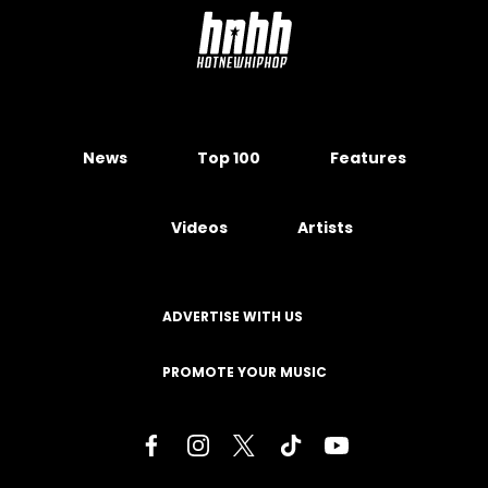
News
Top 100
Features
Videos
Artists
ADVERTISE WITH US
PROMOTE YOUR MUSIC