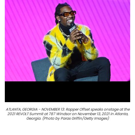
ATLANTA, GEORGIA - NOVEMBER 13: Rapper Offset speaks onstage at the
2021 REVOLT Summit at 787 Windsor on November 13, 2021 in Atlanta,
Georgia. (Photo by Paras Griffin/Getty Images)