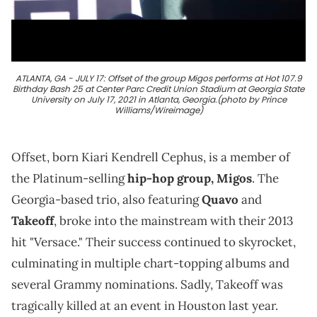
ATLANTA, GA - JULY 17: Offset of the group Migos performs at Hot 107.9
Birthday Bash 25 at Center Parc Credit Union Stadium at Georgia State
University on July 17, 2021 in Atlanta, Georgia.(photo by Prince
Williams/Wireimage)
Offset, born Kiari Kendrell Cephus, is a member of
the Platinum-selling
hip-hop group, Migos
. The
Georgia-based trio, also featuring
Quavo
and
Takeoff
, broke into the mainstream with their 2013
hit "Versace." Their success continued to skyrocket,
culminating in multiple chart-topping albums and
several Grammy nominations. Sadly, Takeoff was
tragically killed at an event in Houston last year.