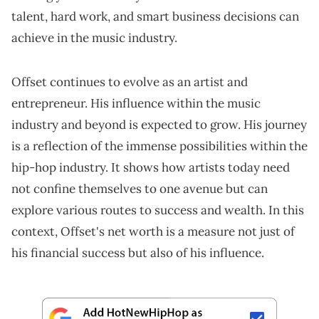
talent, hard work, and smart business decisions can
achieve in the music industry.
Offset continues to evolve as an artist and
entrepreneur. His influence within the music
industry and beyond is expected to grow. His journey
is a reflection of the immense possibilities within the
hip-hop industry. It shows how artists today need
not confine themselves to one avenue but can
explore various routes to success and wealth. In this
context, Offset's net worth is a measure not just of
his financial success but also of his influence.