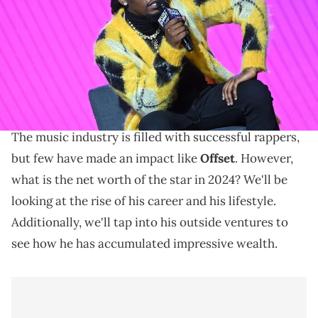
Gain insights into the impressive net worth of Offset,
the renowned rapper and influential member of
Migos. Explore his financial success and impact in the
music industry.
The music industry is filled with successful rappers,
but few have made an impact like
Offset
. However,
what is the net worth of the star in 2024? We'll be
looking at the rise of his career and his lifestyle.
Additionally, we'll tap into his outside ventures to
see how he has accumulated impressive wealth.