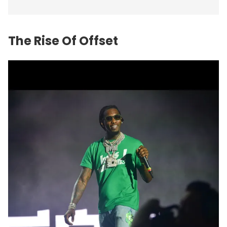
The Rise Of Offset