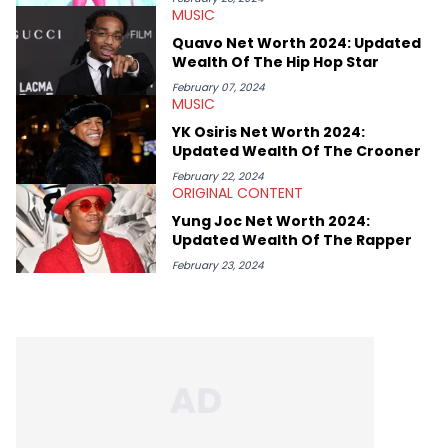
MUSIC
as PR Head and Head of Media across the company's social
channels. Jake's favourite Hip Hop artists are Kendrick Lamar,
Quavo Net Worth 2024: Updated
Public Enemy, The Beastie Boys and Body Count.
Wealth Of The Hip Hop Star
February 07, 2024
MUSIC
YK Osiris Net Worth 2024:
Updated Wealth Of The Crooner
February 22, 2024
ORIGINAL CONTENT
Yung Joc Net Worth 2024:
Updated Wealth Of The Rapper
February 23, 2024