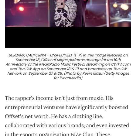
BURBANK, CALIFORNIA - UNSPECIFIED: (L-R) In this image released on
September 18, Offset of Migos performs onstage for the 10th
Anniversary of the iHeartRadio Music Festival streaming on CWTV.com
and The CW App on September 18 & 19 and broadcast on The CW
Network on September 27 & 28. (Photo by Kevin Mazur/Getty Images
for iHeartMedia)
The rapper's income isn't just from music. His
entrepreneurial ventures have significantly boosted
Offset's net worth. He has a clothing line,
collaborated with various brands, and even invested
in the esports organization FaZe Clan. These