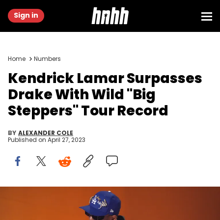
Sign in
Home
Numbers
Kendrick Lamar Surpasses
Drake With Wild "Big
Steppers" Tour Record
BY
ALEXANDER COLE
Published on
April 27, 2023
LOS ANGELES, CALIFORNIA - FEBRUARY 05: Kendrick Lamar
accepts Best Rap Album for “Mr. Morale &amp; The Big Steppers”
onstage during the 65th GRAMMY Awards at Crypto.com Arena on