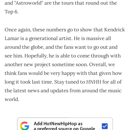
and "Astroworld" are the tours that round out the
Top 6.
Once again, these numbers go to show that Kendrick
Lamar is a generational artist. He is massive all
around the globe, and the fans want to go out and
see him. Hopefully, he is able to come through with
another new project sometime soon. Overall, we
think fans would be very happy with that given how
HNHH
long it took last time. Stay tuned to
for all of
the latest news and updates from around the music
world.