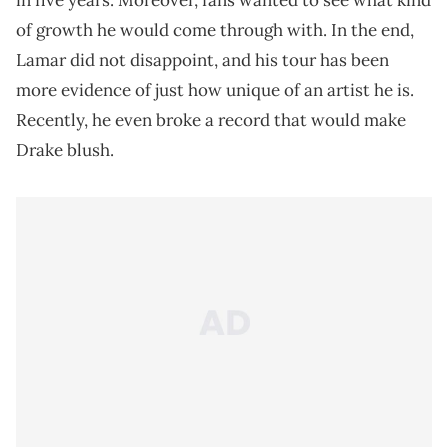
in five years. Moreover, fans wanted to see what kind
of growth he would come through with. In the end,
Lamar did not disappoint, and his tour has been
more evidence of just how unique of an artist he is.
Recently, he even broke a record that would make
Drake blush.