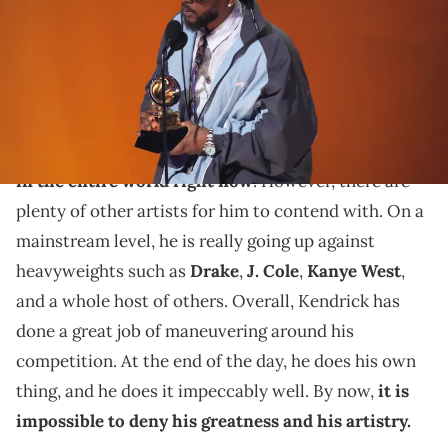
February 05, 2023 in Los Angeles, California. (Photo by Kevin
Mazur/Getty Images for The Recording Academy)
Kendrick Lamar continues to dominate.
Kendrick Lamar
is easily
one of the biggest artists
in the entire world right now
. However, there are
plenty of other artists for him to contend with. On a
mainstream level, he is really going up against
heavyweights such as
Drake
,
J. Cole
,
Kanye West
,
and a whole host of others. Overall, Kendrick has
done a great job of maneuvering around his
competition. At the end of the day, he does his own
thing, and he does it impeccably well. By now,
it is
impossible to deny his greatness and his artistry.