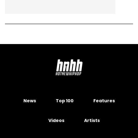
News
Top 100
Features
Videos
Artists