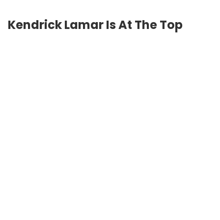
Kendrick Lamar Is At The Top