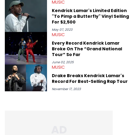
MUSIC
conversations with social media provocateurs like Jake Paul,
and younger respected artists like Kaycyy, Lil Tecca, and Jeleel!
Kendrick Lamar's Limited Edition
"To Pimp a Butterfly" Vinyl Selling
For $2,500
May 07, 2023
MUSIC
Every Record Kendrick Lamar
Broke On The “Grand National
Tour” So Far
June 02, 2025
MUSIC
Drake Breaks Kendrick Lamar's
Record For Best-Selling Rap Tour
November 17, 2023