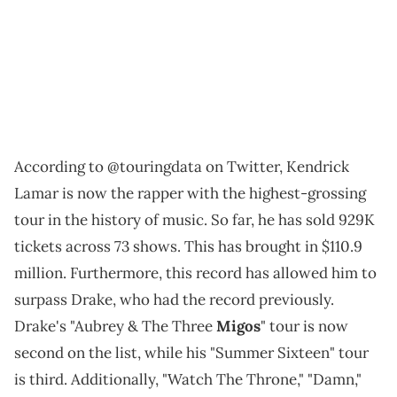
According to @touringdata on Twitter, Kendrick
Lamar is now the rapper with the highest-grossing
tour in the history of music. So far, he has sold 929K
tickets across 73 shows. This has brought in $110.9
million. Furthermore, this record has allowed him to
surpass Drake, who had the record previously.
Drake's "Aubrey & The Three
Migos
" tour is now
second on the list, while his "Summer Sixteen" tour
is third. Additionally, "Watch The Throne," "Damn,"