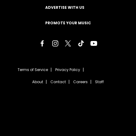
ADVERTISE WITH US
PROMOTE YOUR MUSIC
Terms of Service
Privacy Policy
About
Contact
Careers
Staff