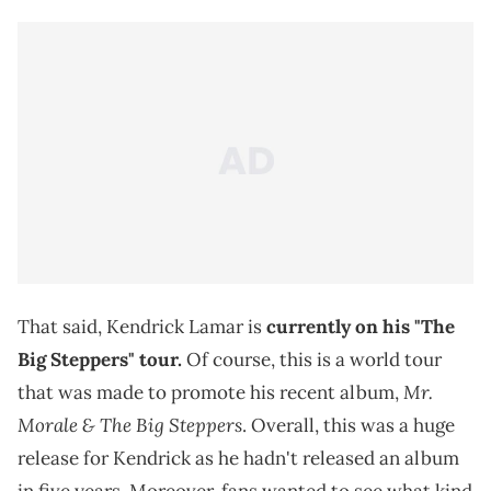
That said, Kendrick Lamar is
currently on his "The
Big Steppers" tour.
Of course, this is a world tour
Mr.
that was made to promote his recent album,
Morale & The Big Steppers
. Overall, this was a huge
release for Kendrick as he hadn't released an album