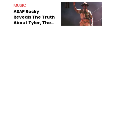
MUSIC
A$AP Rocky
Reveals The Truth
About Tyler, The
Creator's
Sexuality