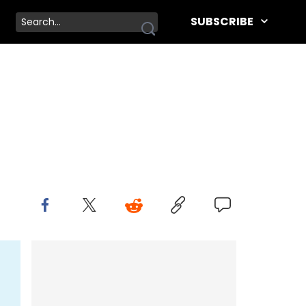
SUBSCRIBE