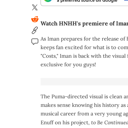
Watch HNHH's premiere of Iman's
As Iman prepares for the release of 
keeps fan excited for what is to come
"Costs," Iman is back with the visual
exclusive for you guys!
The Puma-directed visual is clean an
makes sense knowing his history as 
musical career from a very young a
to Be Continue
Enuff on his project,