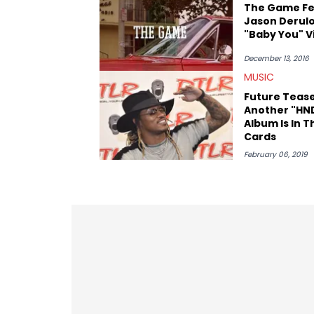
The Game Fe
Jason Derul
"Baby You" V
December 13, 2016
MUSIC
Future Teas
Another "HN
Album Is In T
Cards
February 06, 2019