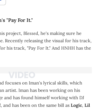
 "Pay For It."
Blessed
his project,
, he's making sure he
. Recently releasing the visual for his track,
 for his track, "Pay For It." And HNHH has the
d focuses on Iman's lyrical skills, which
an artist. Iman has been working on his
ge and has found himself working with DJ
d
, and has been on the same bill as
Logic
,
Lil