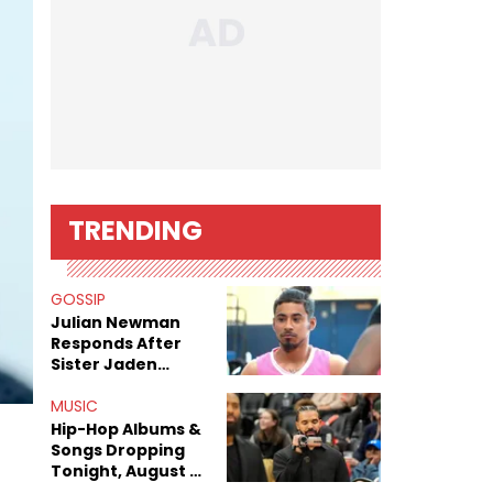
TRENDING
GOSSIP
Julian Newman
Responds After
Sister Jaden
Newman's Alleged
Sex Tapes Leak
MUSIC
Online
Hip-Hop Albums &
Songs Dropping
Tonight, August 7,
2026