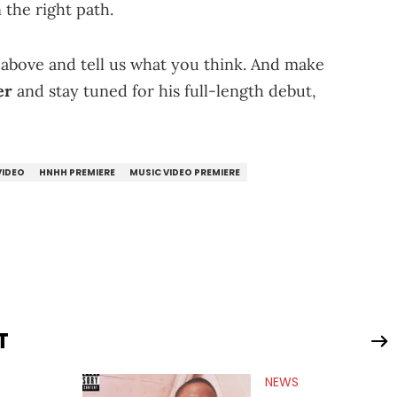
 the right path.
" above and tell us what you think. And make
er
and stay tuned for his full-length debut,
VIDEO
HNHH PREMIERE
MUSIC VIDEO PREMIERE
T
NEWS