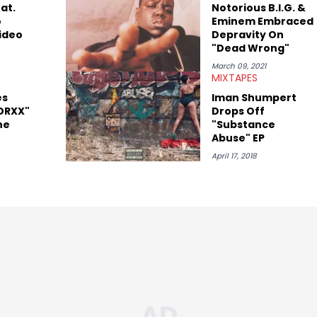
at.
Notorious B.I.G. &
o
Eminem Embraced
ideo
Depravity On
"Dead Wrong"
March 09, 2021
MIXTAPES
es
Iman Shumpert
DRXX"
Drops Off
he
"Substance
Abuse" EP
April 17, 2018