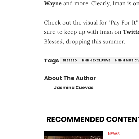
Wayne
and more. Clearly, Iman is on
Check out the visual for "Pay For It
sure to keep up with Iman on
Twitt
Blessed
, dropping this summer.
Tags
BLESSED
HNHH EXCLUSIVE
HNHH MUSIC 
About The Author
Jasmina Cuevas
RECOMMENDED CONTEN
NEWS