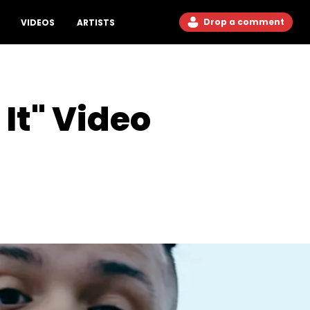
Drop a comment
VIDEOS
ARTISTS
It" Video