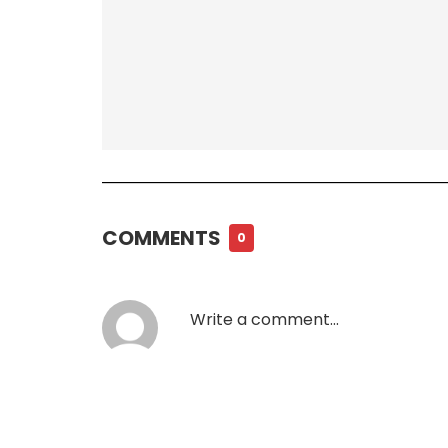
COMMENTS
0