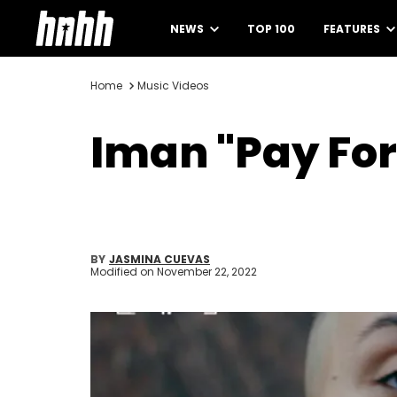
NEWS
TOP 100
FEATURES
Home
Music Videos
Iman "Pay For 
BY
JASMINA CUEVAS
Modified on
November 22, 2022