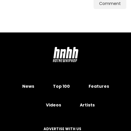
Comment
News
Top 100
Features
Videos
Artists
ADVERTISE WITH US