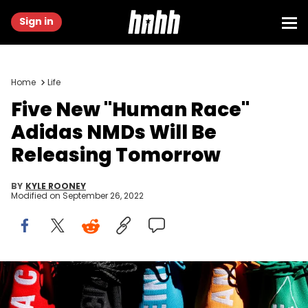
Sign in
Home
Life
Five New "Human Race"
Adidas NMDs Will Be
Releasing Tomorrow
BY
KYLE ROONEY
Modified on
September 26, 2022