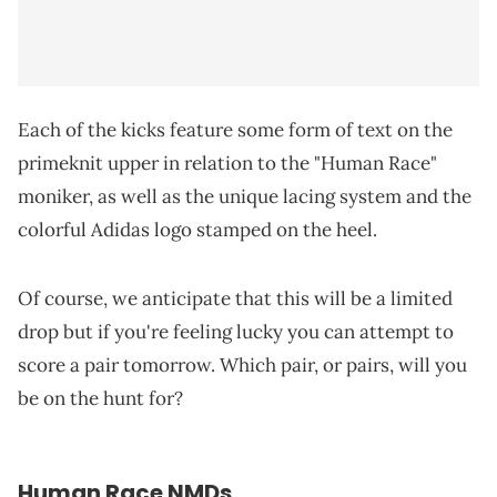
Each of the kicks feature some form of text on the
primeknit upper in relation to the "Human Race"
moniker, as well as the unique lacing system and the
colorful Adidas logo stamped on the heel.
Of course, we anticipate that this will be a limited
drop but if you're feeling lucky you can attempt to
score a pair tomorrow. Which pair, or pairs, will you
be on the hunt for?
Human Race NMDs