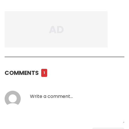
COMMENTS
1