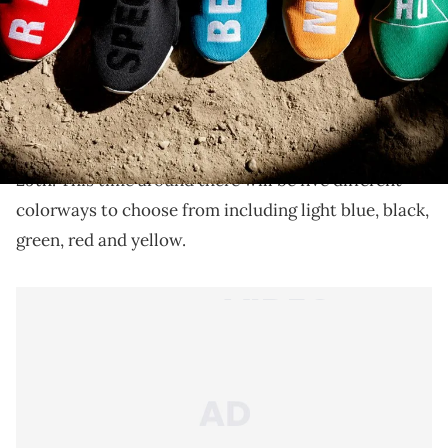
New colorways of Pharrell's NMDs.
Pharrell
's "Human Race"
Adidas
NMDs have slowly
been releasing at select Adidas retailers and the next
drop has been scheduled for tomorrow, September
29th. This time around there will be five different
colorways to choose from including light blue, black,
green, red and yellow.