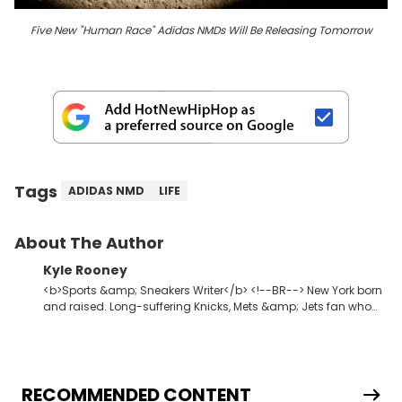
Five New "Human Race" Adidas NMDs Will Be Releasing Tomorrow
Tags
ADIDAS NMD
LIFE
About The Author
Kyle Rooney
<b>Sports &amp; Sneakers Writer</b> <!--BR--> New York born
and raised. Long-suffering Knicks, Mets &amp; Jets fan who
fell in love with sneakers when Allen Iverson laced up the 11s at
Georgetown. Commissioner of one of the premier fantasy
football leagues in the USA.
RECOMMENDED CONTENT