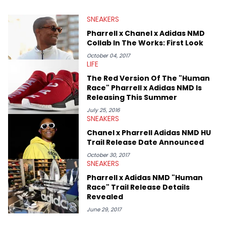
SNEAKERS
Pharrell x Chanel x Adidas NMD
Collab In The Works: First Look
October 04, 2017
LIFE
The Red Version Of The "Human
Race" Pharrell x Adidas NMD Is
Releasing This Summer
July 25, 2016
SNEAKERS
Chanel x Pharrell Adidas NMD HU
Trail Release Date Announced
October 30, 2017
SNEAKERS
Pharrell x Adidas NMD "Human
Race" Trail Release Details
Revealed
June 29, 2017