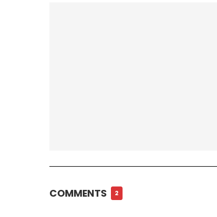
COMMENTS
2