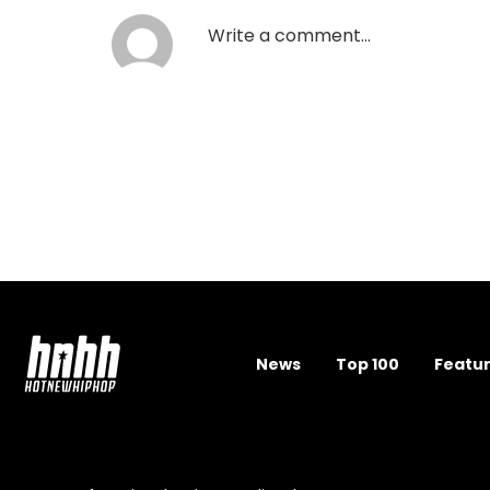
News
Top 100
Featu