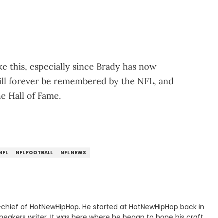
ke this, especially since Brady has now
ill forever be remembered by the NFL, and
he Hall of Fame.
NFL
NFL FOOTBALL
NFL NEWS
n-chief of HotNewHipHop. He started at HotNewHipHop back in
eakers writer. It was here where he began to hone his craft,