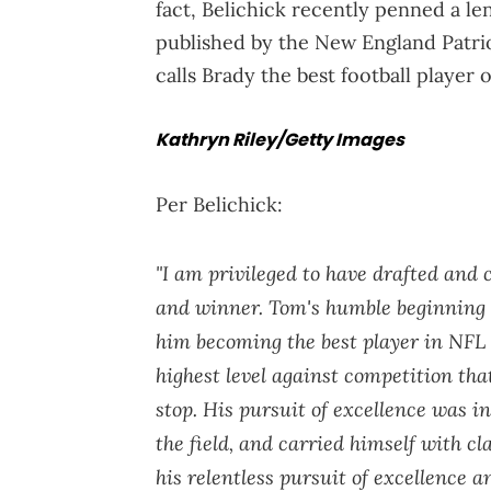
fact, Belichick recently penned a l
published by the New England Patrio
calls Brady the best football player of
Kathryn Riley/Getty Images
Per Belichick:
"I am privileged to have drafted and
and winner. Tom's humble beginning i
him becoming the best player in NFL 
highest level against competition th
stop. His pursuit of excellence was i
the field, and carried himself with cl
his relentless pursuit of excellence