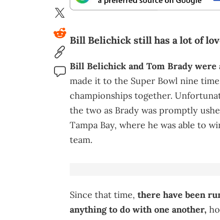
Bill Belichick still has a lot of l
Bill Belichick and Tom Brady were
made it to the Super Bowl nine time
championships together. Unfortunate
the two as Brady was promptly ushe
Tampa Bay, where he was able to win
team.
Since that time,
there have been ru
anything to do with one another,
how