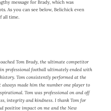
engthy message for Brady, which was
ts. As you can see below, Belichick even
 all time.
 coached Tom Brady, the ultimate competitor
n professional football ultimately ended with
history. Tom consistently performed at the
at always made him the number one player to
nspirational. Tom was professional on and off
ass, integrity and kindness. I thank Tom for
 and positive impact on me and the New