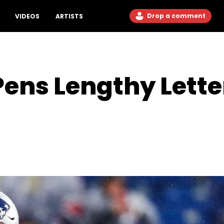
Drop a comment
VIDEOS
ARTISTS
 Pens Lengthy Lett