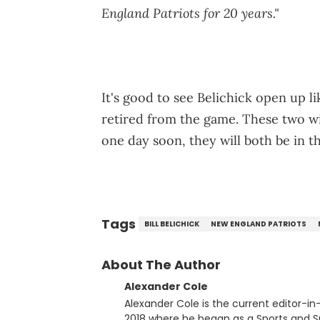
England Patriots for 20 years."
It's good to see Belichick open up li
retired from the game. These two w
one day soon, they will both be in t
Tags
BILL BELICHICK
NEW ENGLAND PATRIOTS
About The Author
Alexander Cole
Alexander Cole is the current editor-i
2018 where he began as a Sports and Sn