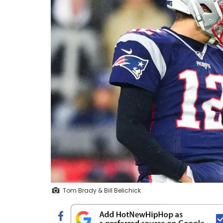
Tom Brady & Bill Belichick