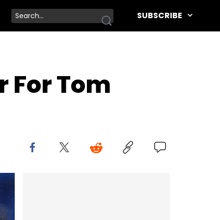
SUBSCRIBE
er For Tom