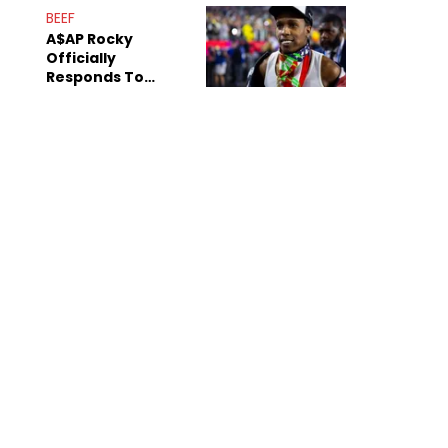
Mom" Star Leak
BEEF
Online
A$AP Rocky
Officially
Responds To
Drake's "Burning
Bridges" Diss