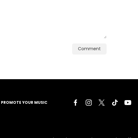
Comment
PROMOTE YOUR MUSIC