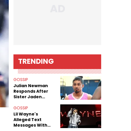
TRENDING
GOSSIP
Julian Newman
Responds After
Sister Jaden
Newman's Alleged
Sex Tapes Leak
GOSSIP
Online
Lil Wayne's
Alleged Text
Messages With
Former "Teen