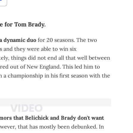
ove for Tom Brady.
 a dynamic duo
for 20 seasons. The two
s and they were able to win six
ly, things did not end all that well between
red out of New England. This led him to
 a championship in his first season with the
mors that Belichick and Brady don't want
ever, that has mostly been debunked. In