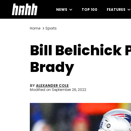
NEWS
TOP 100
FEATURES
Home
Sports
Bill Belichick
Brady
BY
ALEXANDER COLE
Modified on
September 26, 2022