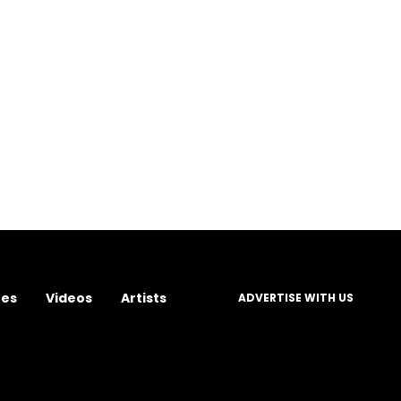
res
Videos
Artists
ADVERTISE WITH US