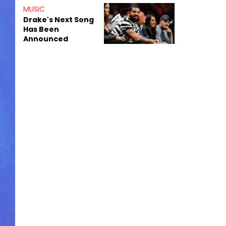
Shiest"
MUSIC
Drake's Next Song
Has Been
Announced