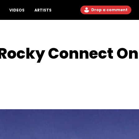
Drop a comment
VIDEOS
ARTISTS
Rocky Connect On 