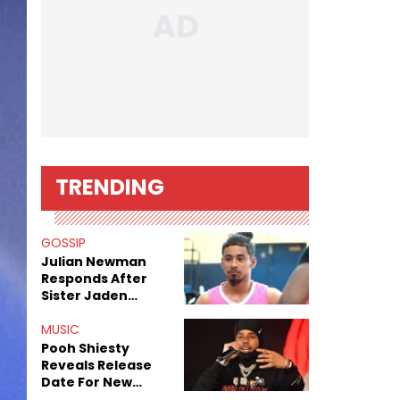
TRENDING
GOSSIP
Julian Newman
Responds After
Sister Jaden
Newman's Alleged
Sex Tapes Leak
MUSIC
Online
Pooh Shiesty
Reveals Release
Date For New
Album "All Eyes On