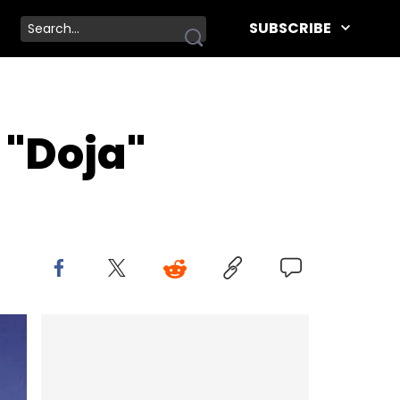
SUBSCRIBE
"Doja"