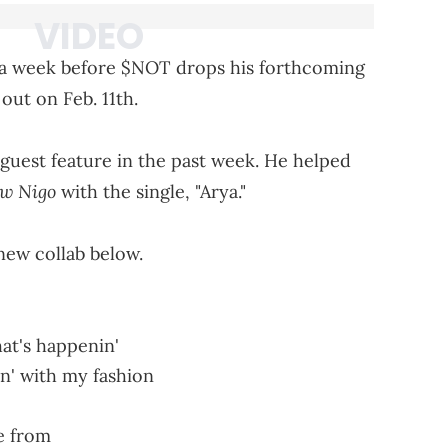
er a week before $NOT drops his forthcoming
 out on Feb. 11th.
 guest feature in the past week. He helped
ow Nigo
with the single, "Arya."
ew collab below.
at's happenin'
hin' with my fashion
e from