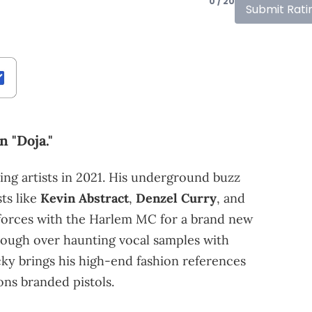
0 / 20
Submit Rati
 "Doja."
ng artists in 2021. His underground buzz
ts like
Kevin Abstract
,
Denzel Curry
, and
forces with the Harlem MC for a brand new
hrough over haunting vocal samples with
ky brings his high-end fashion references
ns branded pistols.