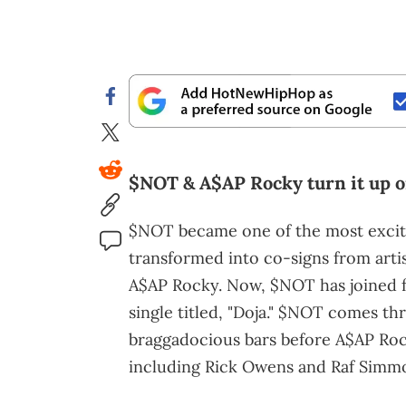
$NOT & A$AP Rocky turn it up on
$NOT became one of the most exciti
transformed into co-signs from artis
A$AP Rocky. Now, $NOT has joined 
single titled, "Doja." $NOT comes t
braggadocious bars before A$AP Roc
including Rick Owens and Raf Simmo