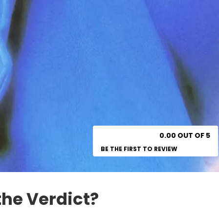
0.00 OUT OF 5
BE THE FIRST TO REVIEW
the Verdict?