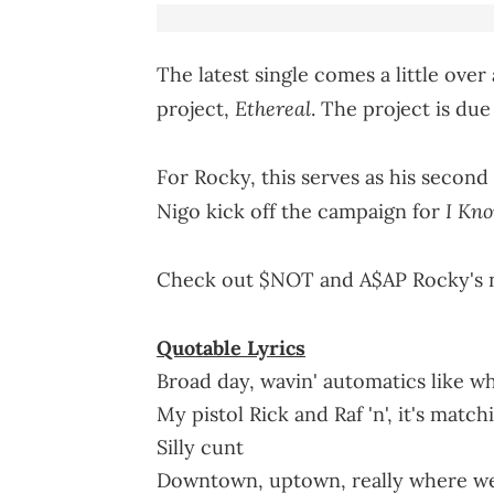
The latest single comes a little ov
Ethereal
project,
. The project is due
For Rocky, this serves as his second
I Kn
Nigo kick off the campaign for
Check out $NOT and A$AP Rocky's n
Quotable Lyrics
Broad day, wavin' automatics like wh
My pistol Rick and Raf 'n', it's matc
Silly cunt
Downtown, uptown, really where w