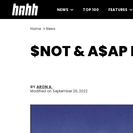
NEWS
TOP 100
FEATURES
Home
News
$NOT & A$AP 
BY
ARON A.
Modified on
September 26, 2022