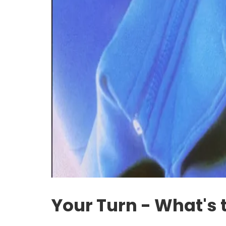
Your Turn - What's 