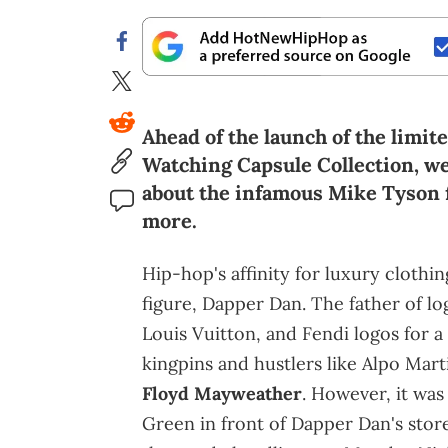
Ahead of the launch of the limit
Watching Capsule Collection, we
about the infamous Mike Tyson f
more.
Hip-hop's affinity for luxury clothin
figure, Dapper Dan. The father of 
Louis Vuitton, and Fendi logos for a
kingpins and hustlers like Alpo Mart
Floyd Mayweather
. However, it wa
Green in front of Dapper Dan's stor