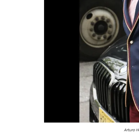
Arturo 