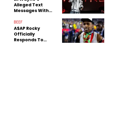
Alleged Text
Messages With
Former "Teen
Mom" Star Leak
BEEF
Online
A$AP Rocky
Officially
Responds To
Drake's "Burning
Bridges" Diss