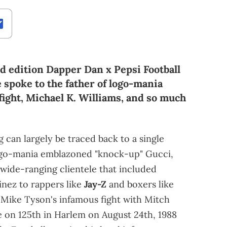
ed edition Dapper Dan x Pepsi Football
 spoke to the father of logo-mania
ight, Michael K. Williams, and so much
g can largely be traced back to a single
logo-mania emblazoned "knock-up" Gucci,
 wide-ranging clientele that included
inez to rappers like
Jay-Z
and boxers like
s Mike Tyson's infamous fight with Mitch
e on 125th in Harlem on August 24th, 1988