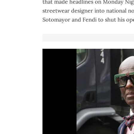
that made headlines on Monday Night
streetwear designer into national no
Sotomayor and Fendi to shut his op