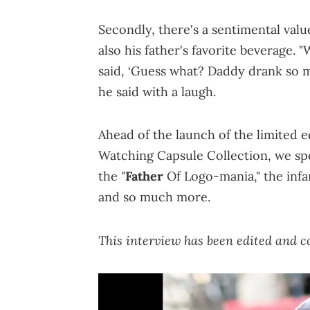
Secondly, there's a sentimental valu
also his father's favorite beverage. "
said, ‘Guess what? Daddy drank so m
he said with a laugh.
Ahead of the launch of the limited 
Watching Capsule Collection, we spo
the "
Father
Of Logo-mania," the infa
and so much more.
This interview has been edited and co