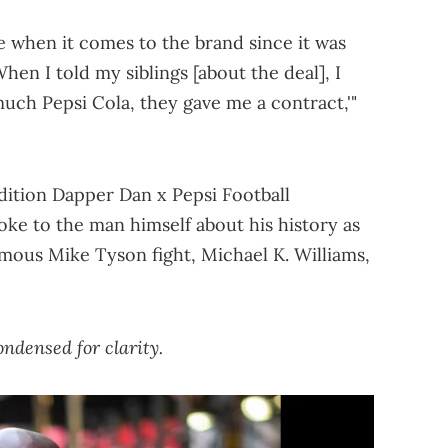
e when it comes to the brand since it was
When I told my siblings [about the deal], I
uch Pepsi Cola, they gave me a contract,'"
edition Dapper Dan x Pepsi Football
ke to the man himself about his history as
mous Mike Tyson fight, Michael K. Williams,
ndensed for clarity.