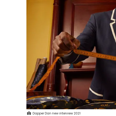
Dapper Dan new interview 2021