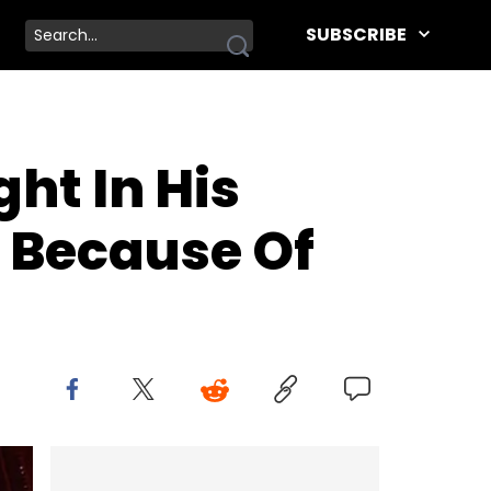
SUBSCRIBE
ht In His
s Because Of