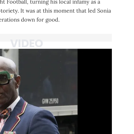
 Football, turning his local infamy as a
toriety. It was at this moment that led Sonia
erations down for good.