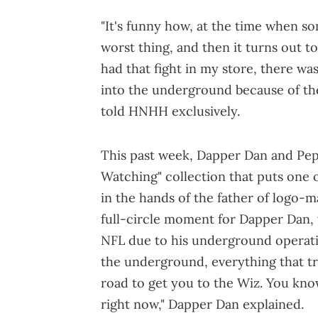
"It's funny how, at the time when so
worst thing, and then it turns out t
had that fight in my store, there wa
into the underground because of the
told HNHH exclusively.
This past week, Dapper Dan and Pep
Watching" collection that puts one 
in the hands of the father of logo-ma
full-circle moment for Dapper Dan, w
NFL due to his underground operati
the underground, everything that tran
road to get you to the Wiz. You know
right now," Dapper Dan explained.