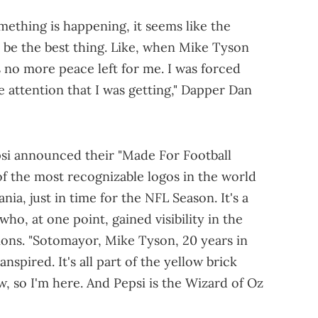
mething is happening, it seems like the
o be the best thing. Like, when Mike Tyson
s no more peace left for me. I was forced
 attention that I was getting," Dapper Dan
si announced their "Made For Football
of the most recognizable logos in the world
nia, just in time for the NFL Season. It's a
ho, at one point, gained visibility in the
ons. "Sotomayor, Mike Tyson, 20 years in
spired. It's all part of the yellow brick
, so I'm here. And Pepsi is the Wizard of Oz