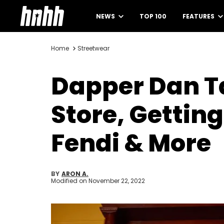
NEWS
TOP 100
FEATURES
Home
Streetwear
Dapper Dan Ta
Store, Getting
Fendi & More
BY
ARON A.
Modified on
November 22, 2022