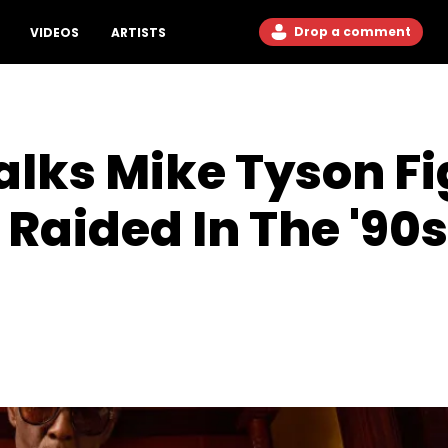
Drop a comment
VIDEOS
ARTISTS
lks Mike Tyson Fig
 Raided In The '90