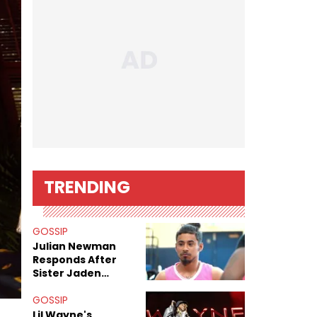
TRENDING
GOSSIP
Julian Newman
Responds After
Sister Jaden
Newman's Alleged
Sex Tapes Leak
GOSSIP
Online
Lil Wayne's