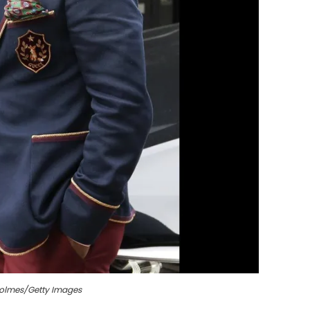
Holmes/Getty Images