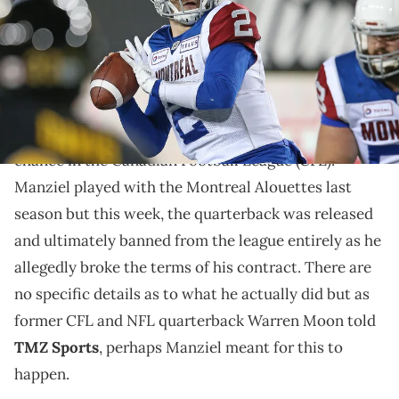
Manziel was recently banned from the CFL.
Johnny Manziel, who was drafted by the Cleveland
Browns and eventually ousted from the NFL for his
various off-the-field problems, was given a second
chance in the Canadian Football League (CFL).
Manziel played with the Montreal Alouettes last
season but this week, the quarterback was released
and ultimately banned from the league entirely as he
allegedly broke the terms of his contract. There are
no specific details as to what he actually did but as
former CFL and NFL quarterback Warren Moon told
TMZ Sports
, perhaps Manziel meant for this to
happen.