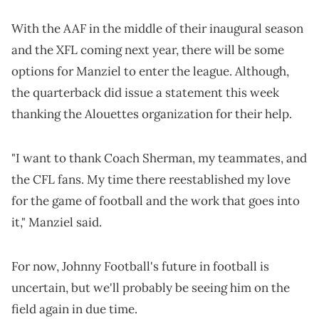
With the AAF in the middle of their inaugural season
and the XFL coming next year, there will be some
options for Manziel to enter the league. Although,
the quarterback did issue a statement this week
thanking the Alouettes organization for their help.
"I want to thank Coach Sherman, my teammates, and
the CFL fans. My time there reestablished my love
for the game of football and the work that goes into
it," Manziel said.
For now, Johnny Football's future in football is
uncertain, but we'll probably be seeing him on the
field again in due time.