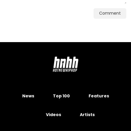
Comment
News
Top 100
Features
Videos
Artists