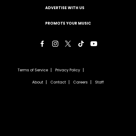
ADVERTISE WITH US
PROMOTE YOUR MUSIC
Terms of Service
Privacy Policy
About
Contact
Careers
Staff