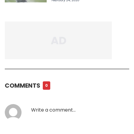
February 24, 2020
COMMENTS
0