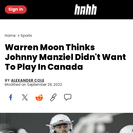
Sign in
Home
Sports
Warren Moon Thinks
Johnny Manziel Didn't Want
To Play In Canada
BY
ALEXANDER COLE
Modified on
September 26, 2022
Johnny Manziel