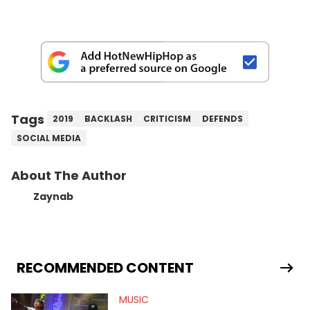
Tags
2019
BACKLASH
CRITICISM
DEFENDS
SOCIAL MEDIA
About The Author
Zaynab
RECOMMENDED CONTENT
MUSIC