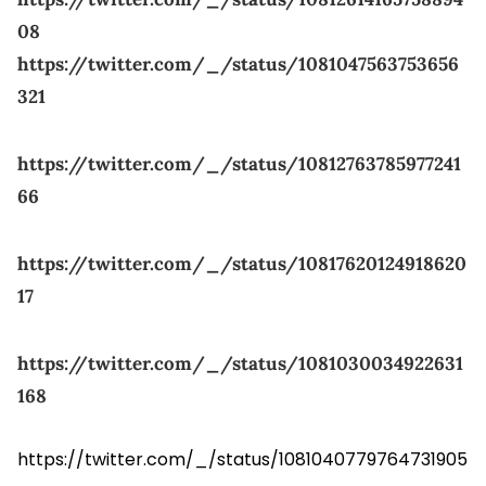
08
https://twitter.com/_/status/1081047563753656
321
https://twitter.com/_/status/10812763785977241
66
https://twitter.com/_/status/10817620124918620
17
https://twitter.com/_/status/1081030034922631
168
https://twitter.com/_/status/1081040779764731905