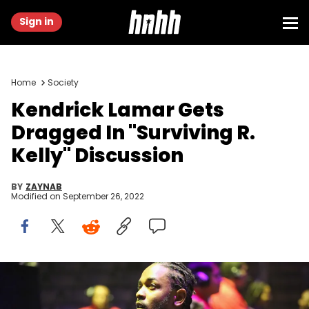
Sign in
Home
Society
Kendrick Lamar Gets
Dragged In "Surviving R.
Kelly" Discussion
BY
ZAYNAB
Modified on
September 26, 2022