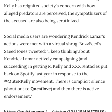
Kelly has reignited society's concern with how
alleged predators are perceived, the sympathizers of
the accused are also being scrutinized.
Social media users are wondering Kendrick Lamar's
actions were met with a virtual shrug. BuzzFeed's
Saeed Jones tweeted: "I keep thinking about
Kendrick Lamar actively campaigning (and
succeeding) in getting R. Kelly and XXXTentacles put
back on Spotify last year in response to the
#
MuteRKelly movement. There is complicit silence
(shout out to
Questlove
) and then there is active
endorsement."
https://twitter.com/_/status/10812614165758894