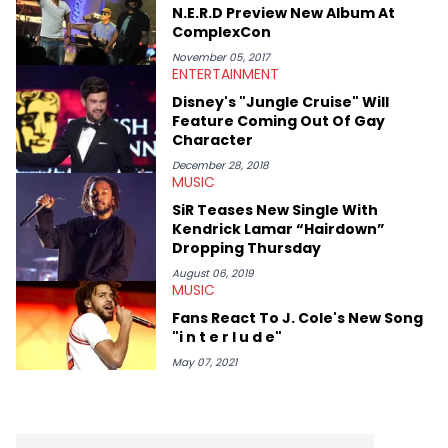
N.E.R.D Preview New Album At
ComplexCon
November 05, 2017
ENTERTAINMENT
Disney's "Jungle Cruise" Will
Feature Coming Out Of Gay
Character
December 28, 2018
MUSIC
SiR Teases New Single With
Kendrick Lamar “Hairdown”
Dropping Thursday
August 06, 2019
MUSIC
Fans React To J. Cole's New Song
"i n t e r l u d e"
May 07, 2021