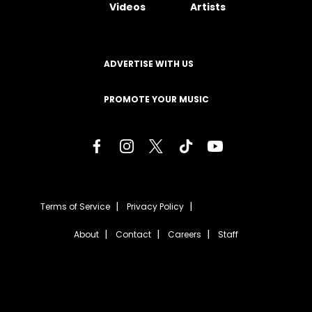
Videos
Artists
ADVERTISE WITH US
PROMOTE YOUR MUSIC
Terms of Service
Privacy Policy
About
Contact
Careers
Staff