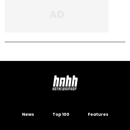
News
Top 100
Features