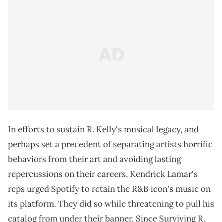
In efforts to sustain R. Kelly's musical legacy, and
perhaps set a precedent of separating artists horrific
behaviors from their art and avoiding lasting
repercussions on their careers, Kendrick Lamar's
reps urged Spotify to retain the R&B icon's music on
its platform. They did so while threatening to pull his
catalog from under their banner. Since Surviving R.