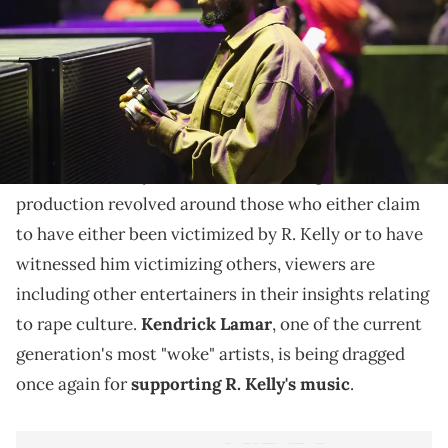
The rapper had expressed support for the icon's
musical legacy.
Surviving
R. Kelly
Lifetime's
has prompted a well-
rounded conversation about sexual misconduct past
the documentary's main focus. Although the
production revolved around those who either claim
to have either been victimized by R. Kelly or to have
witnessed him victimizing others, viewers are
including other entertainers in their insights relating
to rape culture.
Kendrick Lamar
, one of the current
generation's most "woke" artists, is being dragged
once again for
supporting R. Kelly's music
.