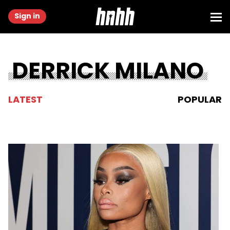
Sign in
DERRICK MILANO
LATEST
POPULAR