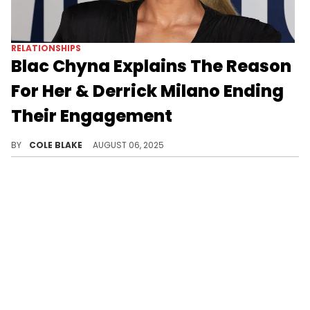
RELATIONSHIPS
Blac Chyna Explains The Reason
For Her & Derrick Milano Ending
Their Engagement
Blac Chyna says she and Derrick Milano are in different places in their lives after they announced their breakup, last month.
BY
COLE BLAKE
AUGUST 06, 2025