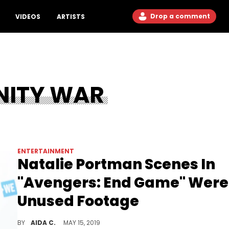
Drop a comment
VIDEOS
ARTISTS
NITY WAR
ENTERTAINMENT
Natalie Portman Scenes In
"Avengers: End Game" Were
Unused Footage
Natalie Portman "Avengers: End Game" scenes were not new.
BY
AIDA C.
MAY 15, 2019