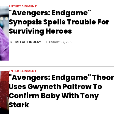
ENTERTAINMENT
"Avengers: Endgame"
Synopsis Spells Trouble For
Surviving Heroes
The Mad Titan puts his feet up for a spell.
BY
MITCH FINDLAY
FEBRUARY 07, 2019
ENTERTAINMENT
"Avengers: Endgame" Theo
Uses Gwyneth Paltrow To
Confirm Baby With Tony
Stark
Baby Iron-Man?