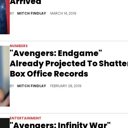
Arrived
Watch the latest trailer for "Avengers: Endgame."
BY
MITCH FINDLAY
MARCH 14, 2019
NUMBERS
"Avengers: Endgame"
Already Projected To Shatte
Box Office Records
"Endgame" is going to be big.
BY
MITCH FINDLAY
FEBRUARY 28, 2019
ENTERTAINMENT
"Avengers: Infinity War"