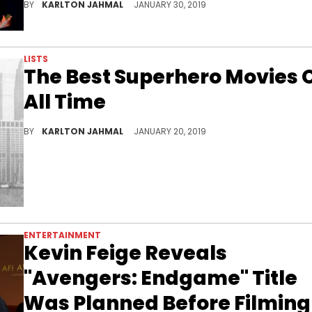
BY
KARLTON JAHMAL
JANUARY 30, 2019
LISTS
The Best Superhero Movies 
All Time
The best of the best.
BY
KARLTON JAHMAL
JANUARY 20, 2019
ENTERTAINMENT
Kevin Feige Reveals
"Avengers: Endgame" Title
Was Planned Before Filming