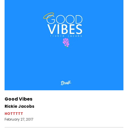
Good Vibes
Rickie Jacobs
HOTTTTT
February 27, 2017