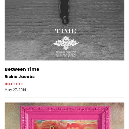
Between Time
Rickie Jacobs
HOTTTTT
May 27, 2014