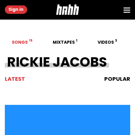
Sign in
15
1
3
SONGS
MIXTAPES
VIDEOS
RICKIE JACOBS
LATEST
POPULAR