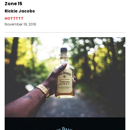
Zone 15
Rickie Jacobs
HOTTTTT
November 19, 2016