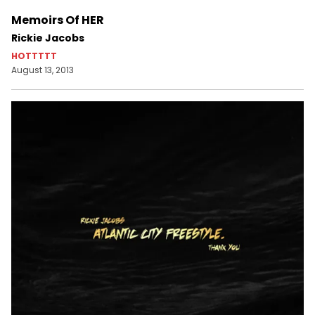
Memoirs Of HER
Rickie Jacobs
HOTTTTT
August 13, 2013