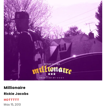
Millionaire
Rickie Jacobs
HOTTTTT
May 15, 2013