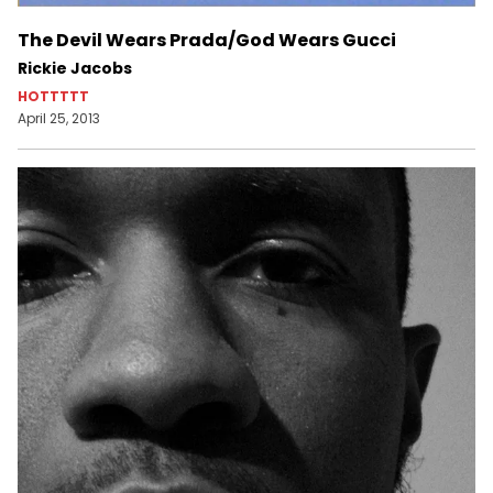
The Devil Wears Prada/God Wears Gucci
Rickie Jacobs
HOTTTTT
April 25, 2013