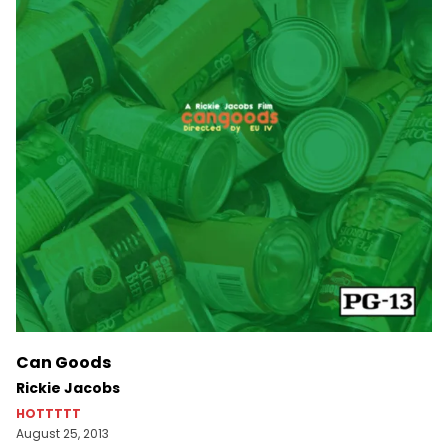
Can Goods
Rickie Jacobs
HOTTTTT
August 25, 2013