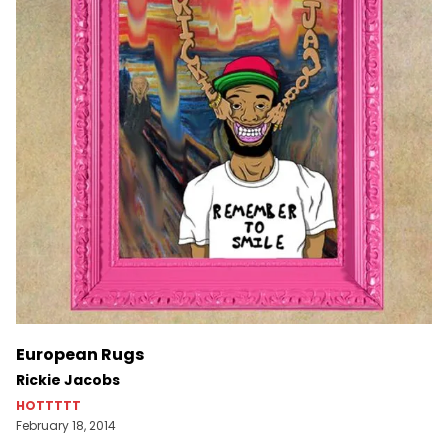
European Rugs
Rickie Jacobs
HOTTTTT
February 18, 2014