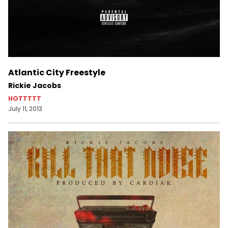
Atlantic City Freestyle
Rickie Jacobs
HOTTTTT
July 11, 2013