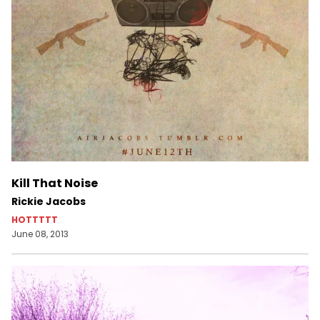
Kill That Noise
Rickie Jacobs
HOTTTTT
June 08, 2013