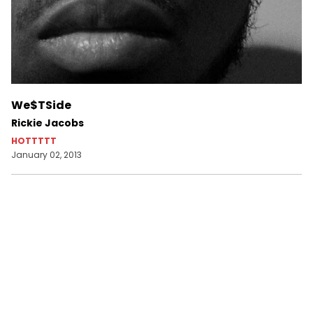
We$TSide
Rickie Jacobs
HOTTTTT
January 02, 2013