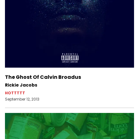
The Ghost Of Calvin Broadus
Rickie Jacobs
HOTTTTT
September 12, 2013