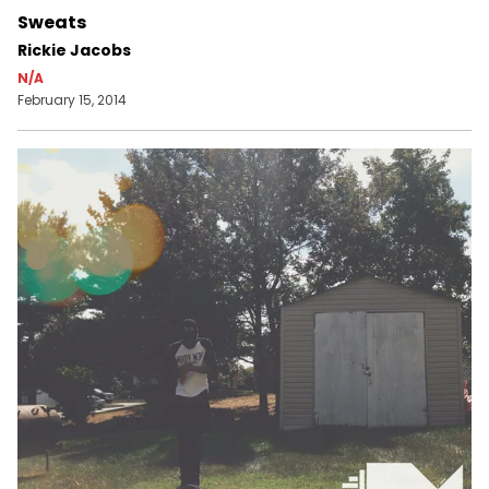
Sweats
Rickie Jacobs
N/A
February 15, 2014