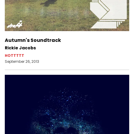
Autumn's Soundtrack
Rickie Jacobs
HOTTTTT
September 26, 2013