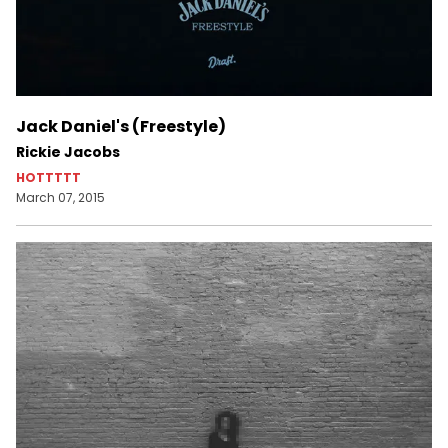
Jack Daniel's (Freestyle)
Rickie Jacobs
HOTTTTT
March 07, 2015