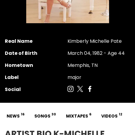
Real Name
Kimberly Michelle Pate
Date of Birth
March 04, 1982 - Age 44
Hometown
Memphis, TN
Label
major
Social
16
30
6
12
NEWS
SONGS
MIXTAPES
VIDEOS
ARTIST BIO K-MICHELLE