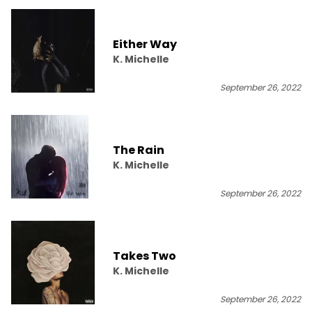
Either Way
K. Michelle
September 26, 2022
The Rain
K. Michelle
September 26, 2022
Takes Two
K. Michelle
September 26, 2022