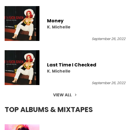
Money
K. Michelle
September 26, 2022
Last Time I Checked
K. Michelle
September 26, 2022
VIEW ALL
TOP ALBUMS & MIXTAPES