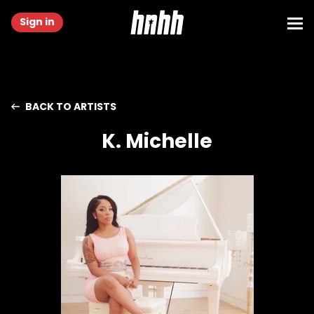
Sign in
BACK TO ARTISTS
K. Michelle