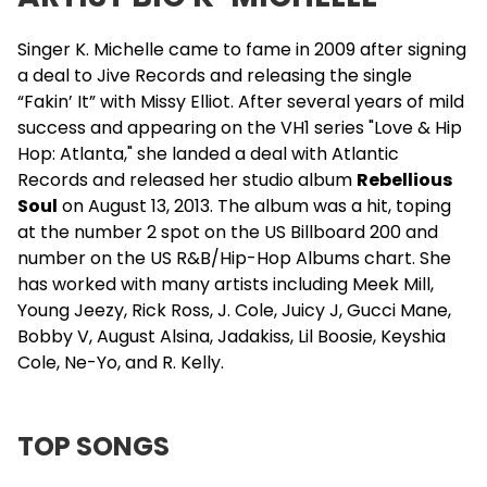
Singer K. Michelle came to fame in 2009 after signing
a deal to Jive Records and releasing the single
“Fakin’ It” with Missy Elliot. After several years of mild
success and appearing on the VH1 series "Love & Hip
Hop: Atlanta," she landed a deal with Atlantic
Records and released her studio album
Rebellious
Soul
on August 13, 2013. The album was a hit, toping
at the number 2 spot on the US Billboard 200 and
number on the US R&B/Hip-Hop Albums chart. She
has worked with many artists including Meek Mill,
Young Jeezy, Rick Ross, J. Cole, Juicy J, Gucci Mane,
Bobby V
,
August Alsina
,
Jadakiss
, Lil Boosie, Keyshia
Cole,
Ne-Yo
, and
R. Kelly
.
TOP SONGS