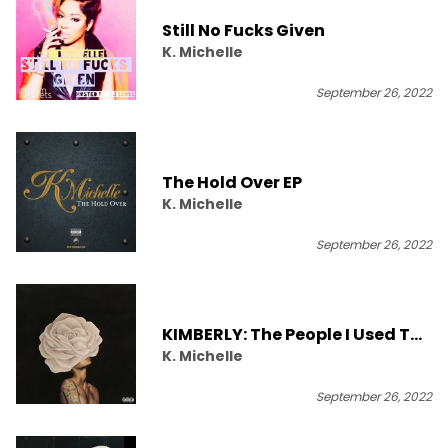
Still No Fucks Given
K. Michelle
September 26, 2022
The Hold Over EP
K. Michelle
September 26, 2022
KIMBERLY: The People I Used To
K. Michelle
Know
September 26, 2022