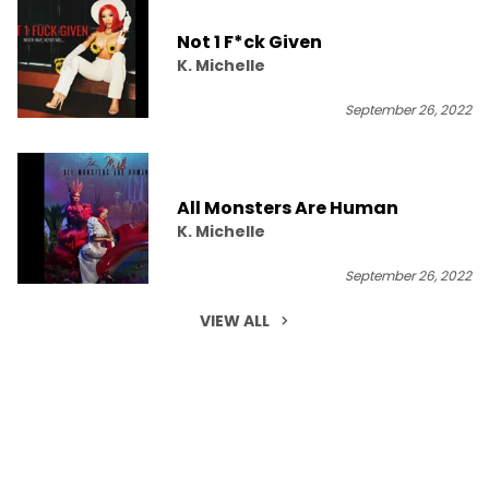
Not 1 F*ck Given
K. Michelle
September 26, 2022
All Monsters Are Human
K. Michelle
September 26, 2022
VIEW ALL