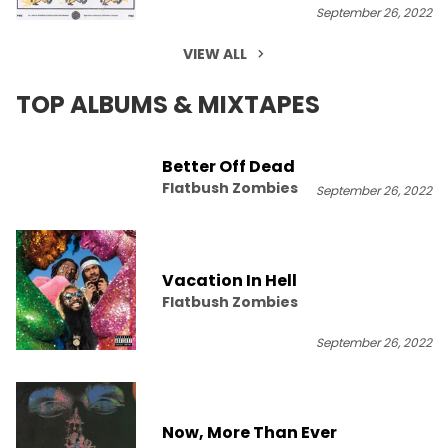
September 26, 2022
VIEW ALL
TOP ALBUMS & MIXTAPES
Better Off Dead
Flatbush Zombies
September 26, 2022
Vacation In Hell
Flatbush Zombies
September 26, 2022
Now, More Than Ever