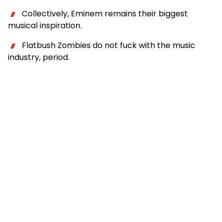
Collectively, Eminem remains their biggest
musical inspiration.
Flatbush Zombies do not fuck with the music
industry, period.