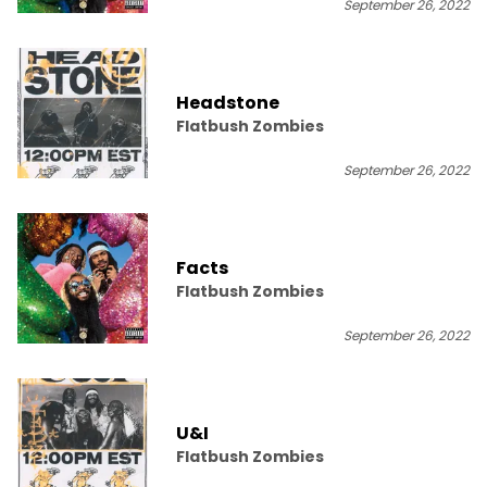
September 26, 2022
Headstone
Flatbush Zombies
September 26, 2022
Facts
Flatbush Zombies
September 26, 2022
U&I
Flatbush Zombies