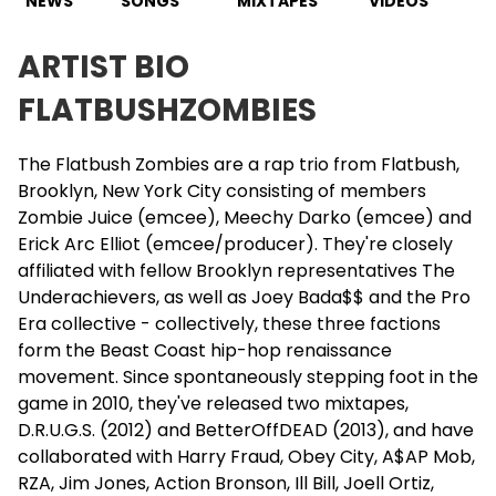
NEWS
SONGS
MIXTAPES
VIDEOS
ARTIST BIO
FLATBUSHZOMBIES
The
Flatbush Zombies
are a rap trio from Flatbush,
Brooklyn, New York City consisting of members
Zombie Juice (emcee), Meechy Darko (emcee) and
Erick Arc Elliot (emcee/producer). They're closely
affiliated with fellow Brooklyn representatives The
Underachievers, as well as Joey Bada$$ and the
Pro
Era
collective - collectively, these three factions
form the Beast Coast hip-hop renaissance
movement. Since spontaneously stepping foot in the
game in 2010, they've released two mixtapes,
D.R.U.G.S. (2012) and BetterOffDEAD (2013), and have
collaborated with Harry Fraud, Obey City,
A$AP Mob
,
RZA
,
Jim Jones
, Action Bronson, Ill Bill, Joell Ortiz,