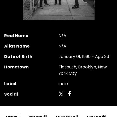
Real Name
N/A
Alias Name
N/A
Date of Birth
January 01, 1990 - Age 36
Hometown
Flatbush, Brooklyn, New
York City
Label
indie
Social
1
38
4
22