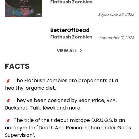
Flatbush Zombies
September 26, 2022
BetterOffDead
Flatbush Zombies
September 17, 2023
VIEW ALL
FACTS
The Flatbush Zombies are proponents of a
healthy, organic diet.
They've been cosigned by Sean Price, RZA,
Buckshot, Talib Kweli and more.
The title of their debut mixtape D.R.U.G.S. is an
acronym for "Death And Reincarnation Under God's
Supervision".