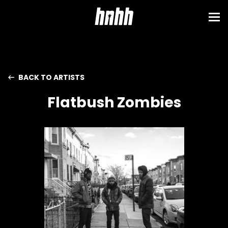
BACK TO ARTISTS
Flatbush Zombies