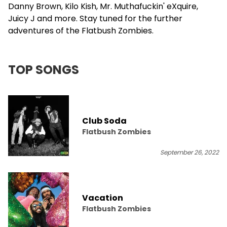
Danny Brown, Kilo Kish, Mr. Muthafuckin' eXquire,
Juicy J and more. Stay tuned for the further
adventures of the Flatbush Zombies.
TOP SONGS
Club Soda
Flatbush Zombies
September 26, 2022
Vacation
Flatbush Zombies