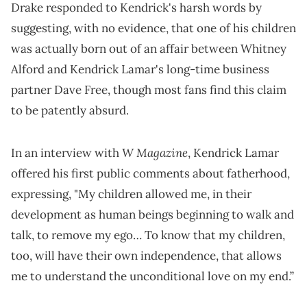
Drake responded to Kendrick's harsh words by
suggesting, with no evidence, that one of his children
was actually born out of an affair between Whitney
Alford and Kendrick Lamar's long-time business
partner Dave Free, though most fans find this claim
to be patently absurd.
W Magazine
In an interview with
, Kendrick Lamar
offered his first public comments about fatherhood,
expressing, "My children allowed me, in their
development as human beings beginning to walk and
talk, to remove my ego… To know that my children,
too, will have their own independence, that allows
me to understand the unconditional love on my end.”