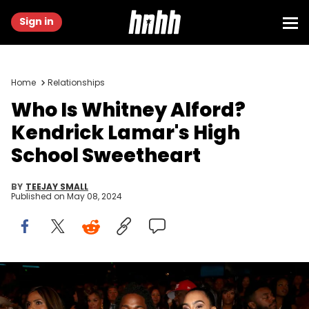
Sign in
Home
Relationships
Who Is Whitney Alford?
Kendrick Lamar's High
School Sweetheart
BY
TEEJAY SMALL
Published on
May 08, 2024
LOS ANGELES, CA - JUNE 28: Recording artist Kendrick Lamar (L)
and Whitney Alford attend the 2015 BET Awards at the Microsoft
Theater on June 28, 2015 in Los Angeles, California. (Photo by