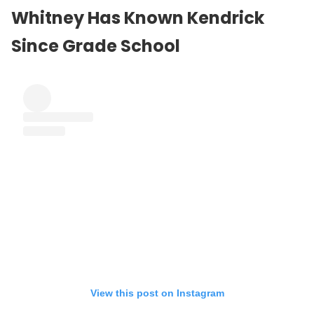
Whitney Has Known Kendrick
Since Grade School
View this post on Instagram