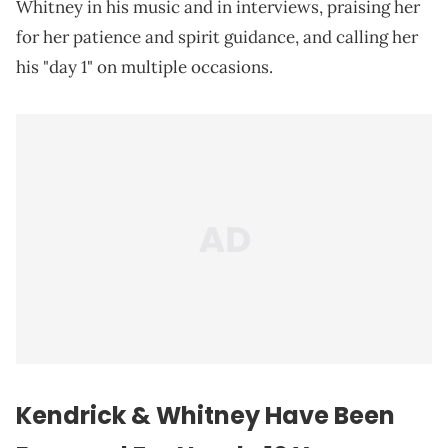
Whitney in his music and in interviews, praising her
for her patience and spirit guidance, and calling her
his "day 1" on multiple occasions.
Kendrick & Whitney Have Been