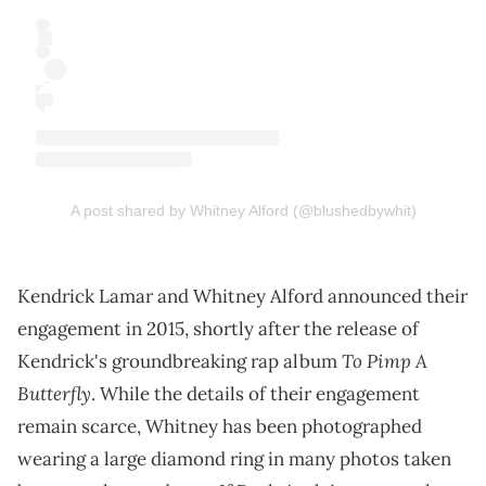
A post shared by Whitney Alford (@blushedbywhit)
Kendrick Lamar and Whitney Alford announced their
engagement in 2015, shortly after the release of
To Pimp A
Kendrick's groundbreaking rap album
Butterfly
. While the details of their engagement
remain scarce, Whitney has been photographed
wearing a large diamond ring in many photos taken