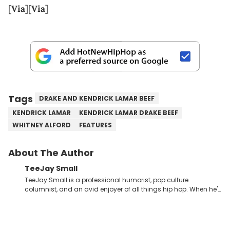
[
Via
][
Via
]
Tags
DRAKE AND KENDRICK LAMAR BEEF
KENDRICK LAMAR
KENDRICK LAMAR DRAKE BEEF
WHITNEY ALFORD
FEATURES
About The Author
TeeJay Small
TeeJay Small is a professional humorist, pop culture
columnist, and an avid enjoyer of all things hip hop. When he's
not compiling dozens of monologue-style jokes about the
most absurd news headlines, or furiously scribbling rewrites for
his television pilot, you can find him carefully analyzing the
lyrics to the latest Griselda or Dreamville releases, or digging in