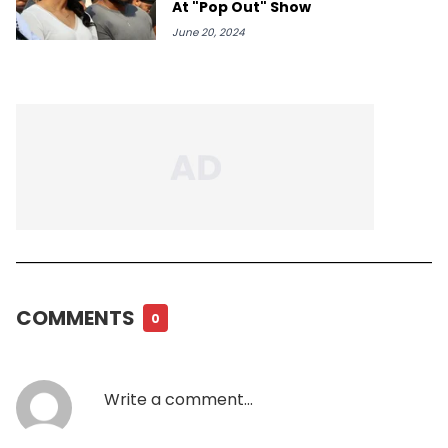
At "Pop Out" Show
June 20, 2024
COMMENTS
0