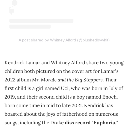
A post shared by Whitney Alford (@blushedbywhit)
Kendrick Lamar and Whitney Alford share two young
children both pictured on the cover art for Lamar's
Mr. Morale and the Big Steppers
2022 album
. Their
first child is a girl named Uzi, who was born in July of
2019, and their second child is a boy named Enoch,
born some time in mid to late 2021. Kendrick has
boasted about the joys of fatherhood on numerous
songs, including the Drake
diss record "Euphoria.
"