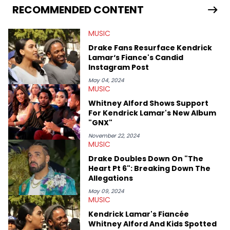
the crates to find the hottest up-and-coming rappers. After
RECOMMENDED CONTENT
receiving his bachelor's degree in English/Communications
from UMASS Boston, TeeJay set out on a journey to travel the
MUSIC
world and develop a culturally diverse media career. He has
been personally assured by both members of EARTHGANG that
Drake Fans Resurface Kendrick
he is, in fact, part of the culture.
Lamar‘s Fiance's Candid
Instagram Post
May 04, 2024
MUSIC
Whitney Alford Shows Support
For Kendrick Lamar's New Album
"GNX"
November 22, 2024
MUSIC
Drake Doubles Down On "The
Heart Pt 6": Breaking Down The
Allegations
May 09, 2024
MUSIC
Kendrick Lamar's Fiancée
Whitney Alford And Kids Spotted