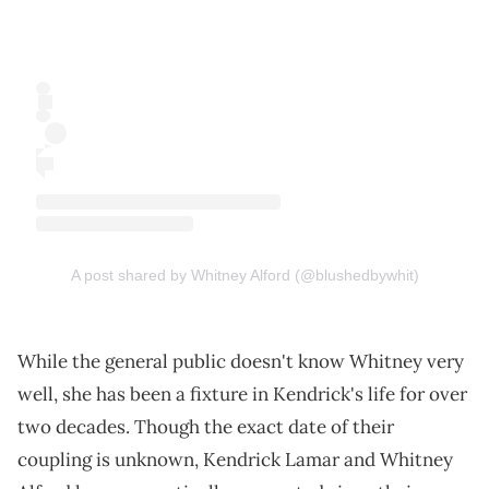
A post shared by Whitney Alford (@blushedbywhit)
While the general public doesn't know Whitney very
well, she has been a fixture in Kendrick's life for over
two decades. Though the exact date of their
coupling is unknown, Kendrick Lamar and Whitney