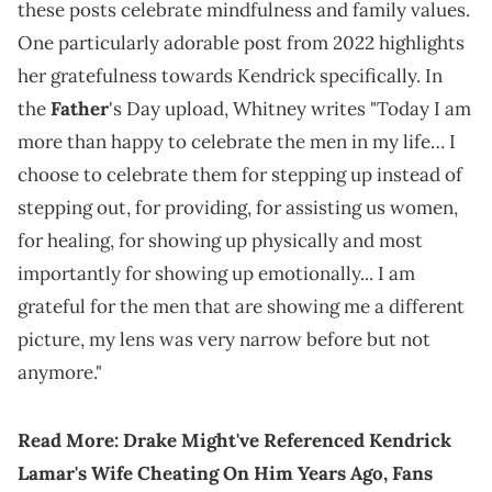
these posts celebrate mindfulness and family values.
One particularly adorable post from 2022 highlights
her gratefulness towards Kendrick specifically. In
the
Father
's Day upload, Whitney writes "Today I am
more than happy to celebrate the men in my life… I
choose to celebrate them for stepping up instead of
stepping out, for providing, for assisting us women,
for healing, for showing up physically and most
importantly for showing up emotionally... I am
grateful for the men that are showing me a different
picture, my lens was very narrow before but not
anymore."
Read More:
Drake Might've Referenced Kendrick
Lamar's Wife Cheating On Him Years Ago, Fans