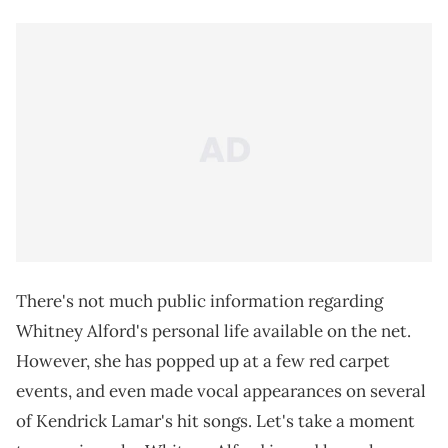
There's not much public information regarding
Whitney Alford's personal life available on the net.
However, she has popped up at a few red carpet
events, and even made vocal appearances on several
of Kendrick Lamar's hit songs. Let's take a moment