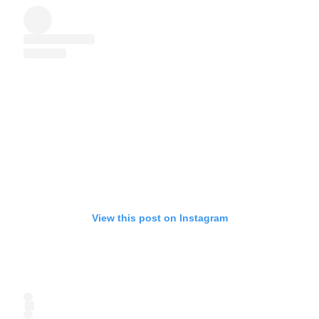
View this post on Instagram