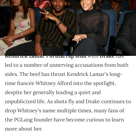
Christopher Polk/BET/Getty Images for BET)
Kendrick Lamar's long-time fiancé Whitney Alford
has avoided the spotlight for much of her relationship
with the rap megastar.
Kendrick Lamar
's
brutal rap feud
with
Drake
has
led to a number of unnerving accusations from both
sides. The beef has thrust Kendrick Lamar's long-
time fiancée Whitney Alford into the spotlight,
despite her generally leading a quiet and
unpublicized life. As shots fly and Drake continues to
drop Whitney's name multiple times, many fans of
the PGLang founder have become curious to learn
more about her.