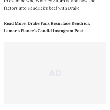
to examine who Whitney Alford is, and how she
factors into Kendrick's beef with Drake.
Read More:
Drake Fans Resurface Kendrick
Lamar‘s Fiance's Candid Instagram Post