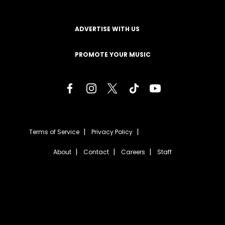
ADVERTISE WITH US
PROMOTE YOUR MUSIC
Terms of Service
Privacy Policy
About
Contact
Careers
Staff