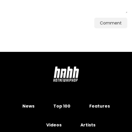
Comment
News
Top 100
Features
Videos
Artists