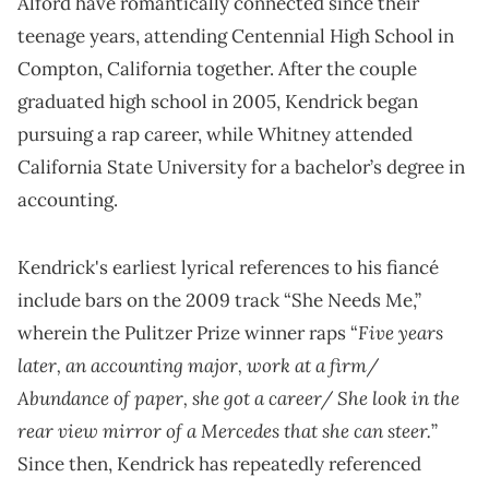
Alford have romantically connected since their
teenage years, attending Centennial High School in
Compton, California together. After the couple
graduated high school in 2005, Kendrick began
pursuing a rap career, while Whitney attended
California State University for a bachelor’s degree in
accounting.
Kendrick's earliest lyrical references to his fiancé
include bars on the 2009 track “She Needs Me,”
Five years
wherein the Pulitzer Prize winner raps “
later, an accounting major, work at a firm/
Abundance of paper, she got a career/ She look in the
rear view mirror of a Mercedes that she can steer.
”
Since then, Kendrick has repeatedly referenced