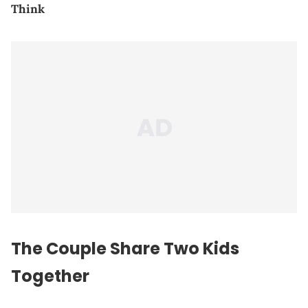
Think
The Couple Share Two Kids
Together