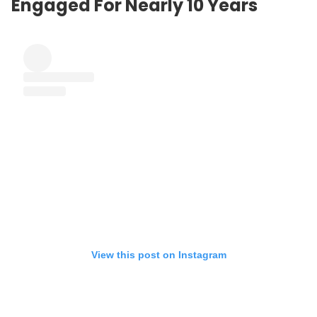
Engaged For Nearly 10 Years
View this post on Instagram