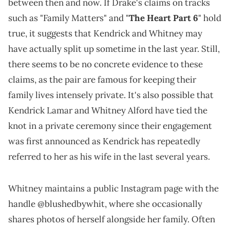
between then and now. If Drake's claims on tracks
such as "Family Matters" and "
The Heart Part 6
" hold
true, it suggests that Kendrick and Whitney may
have actually split up sometime in the last year. Still,
there seems to be no concrete evidence to these
claims, as the pair are famous for keeping their
family lives intensely private. It's also possible that
Kendrick Lamar and Whitney Alford have tied the
knot in a private ceremony since their engagement
was first announced as Kendrick has repeatedly
referred to her as his wife in the last several years.
Whitney maintains a public Instagram page with the
handle @blushedbywhit, where she occasionally
shares photos of herself alongside her family. Often