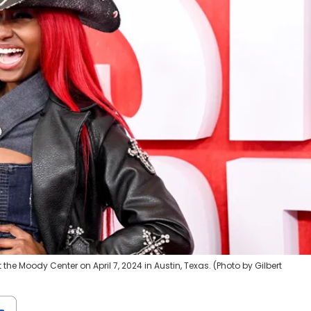
e Moody Center on April 7, 2024 in Austin, Texas. (Photo by Gilbert