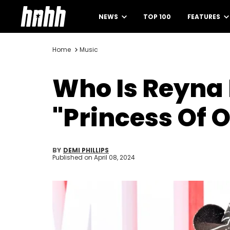
NEWS
TOP 100
FEATURES
Home
Music
Who Is Reyna 
"Princess Of 
BY
DEMI PHILLIPS
Published on
April 08, 2024