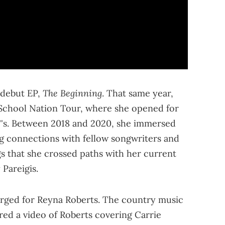
The Beginning
 debut EP,
. That same year,
 School Nation Tour, where she opened for
 T's. Between 2018 and 2020, she immersed
ng connections with fellow songwriters and
ngs that she crossed paths with her current
Pareigis.
rged for Reyna Roberts. The country music
ed a video of Roberts covering Carrie