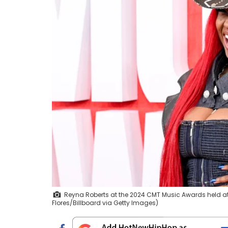
Reyna Roberts at the 2024 CMT Music Awards held at th
Flores/Billboard via Getty Images)