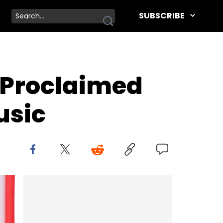
SUBSCRIBE
-Proclaimed
usic