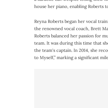
house her piano, enabling Roberts to
Reyna Roberts began her vocal traini
the renowned vocal coach, Brett Ma
Roberts balanced her passion for m
team. It was during this time that s
the team's captain. In 2014, she rec
to Myself,” marking a significant mil