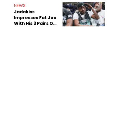
NEWS
Jadakiss
Impresses Fat Joe
With His 3 Pairs Of
The Victor Victor
Air Force 1s