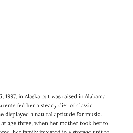
 1997, in Alaska but was raised in Alabama.
rents fed her a steady diet of classic
e displayed a natural aptitude for music.
e at age three, when her mother took her to
ome, her family invested in a storage unit to