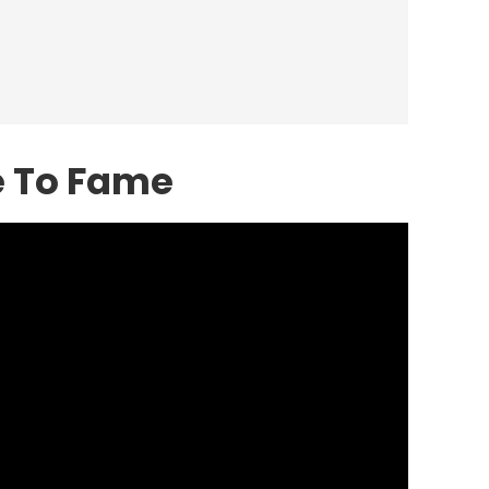
e To Fame