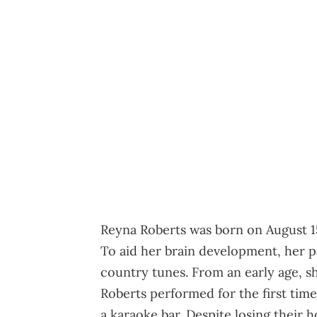
Reyna Roberts was born on August 15,
To aid her brain development, her pa
country tunes. From an early age, sh
Roberts performed for the first tim
a karaoke bar. Despite losing their h