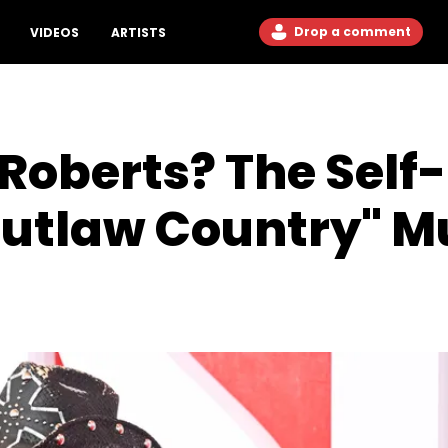
Drop a comment
VIDEOS
ARTISTS
Roberts? The Self
Outlaw Country" M