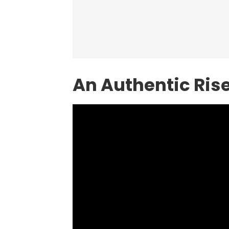
An Authentic Ris