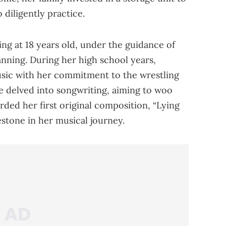
 diligently practice.
ng at 18 years old, under the guidance of
nning. During her high school years,
usic with her commitment to the wrestling
he delved into songwriting, aiming to woo
orded her first original composition, “Lying
estone in her musical journey.