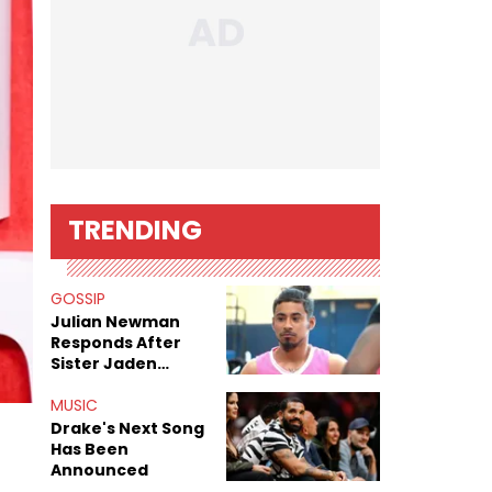
TRENDING
GOSSIP
Julian Newman
Responds After
Sister Jaden
Newman's Alleged
Sex Tapes Leak
MUSIC
Online
Drake's Next Song
Has Been
Announced