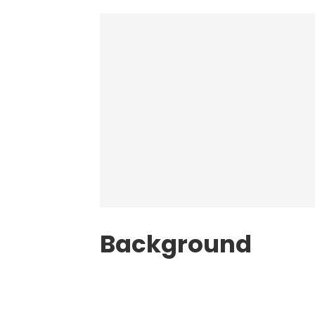
Background