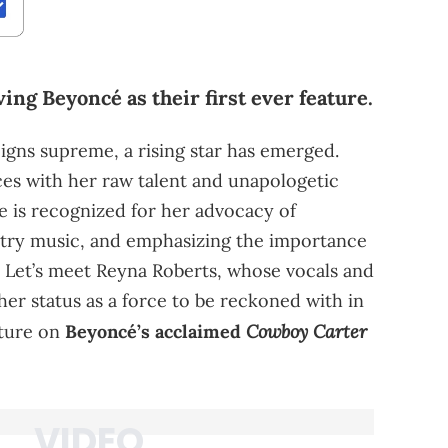
ving Beyoncé as their first ever feature.
igns supreme, a rising star has emerged.
es with her raw talent and unapologetic
e is recognized for her advocacy of
try music, and emphasizing the importance
. Let’s meet Reyna Roberts, whose vocals and
er status as a force to be reckoned with in
Cowboy Carter
ature on
Beyoncé’s acclaimed