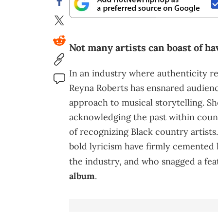
Not many artists can boast of ha
In an industry where authenticity re
Reyna Roberts has ensnared audienc
approach to musical storytelling. Sh
acknowledging the past within coun
of recognizing Black country artists
bold lyricism have firmly cemented h
the industry, and who snagged a fe
album
.