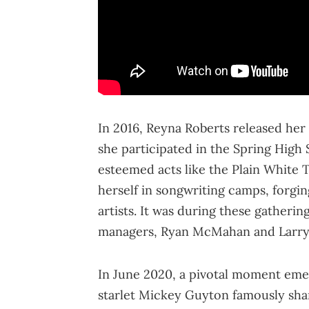
In 2016, Reyna Roberts released her
she participated in the Spring High
esteemed acts like the Plain White
herself in songwriting camps, forgi
artists. It was during these gatheri
managers, Ryan McMahan and Larry 
In June 2020, a pivotal moment eme
starlet Mickey Guyton famously shar