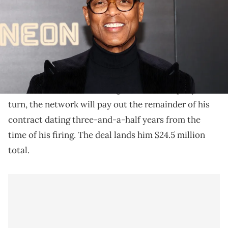
CNN has agreed to pay Don Lemon what he would've
earned through the end of his contract.
Don Lemon has reportedly reached an agreement
CNN
with
to settle his firing from the company. In
turn, the network will pay out the remainder of his
contract dating three-and-a-half years from the
time of his firing. The deal lands him $24.5 million
total.