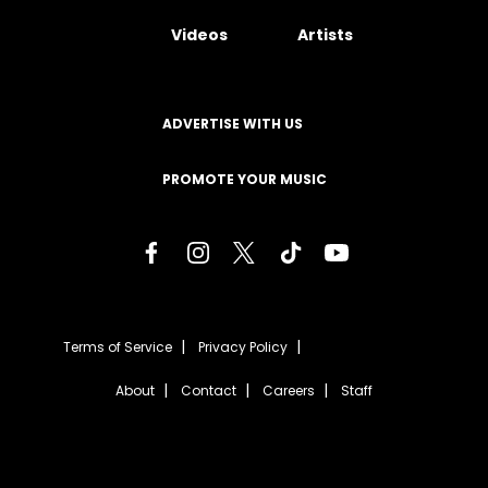
Videos
Artists
ADVERTISE WITH US
PROMOTE YOUR MUSIC
Terms of Service
Privacy Policy
About
Contact
Careers
Staff