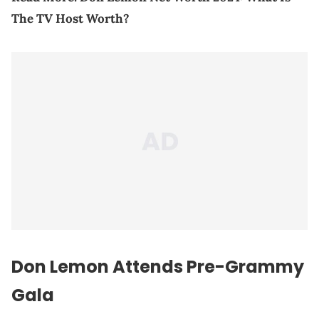
The TV Host Worth?
Don Lemon Attends Pre-Grammy
Gala