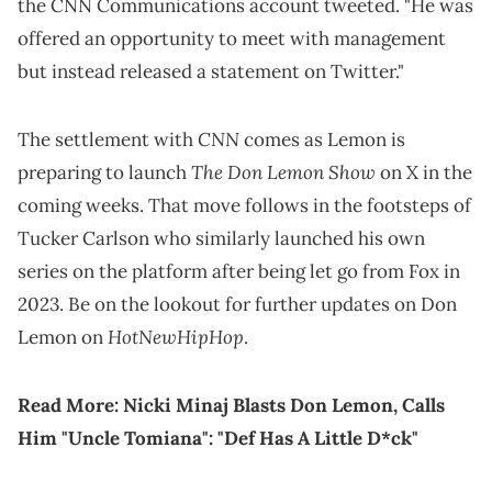
the CNN Communications account tweeted. "He was
offered an opportunity to meet with management
but instead released a statement on Twitter."
CNN
The settlement with
comes as Lemon is
The Don Lemon Show
preparing to launch
on X in the
coming weeks. That move follows in the footsteps of
Tucker Carlson who similarly launched his own
series on the platform after being let go from Fox in
2023. Be on the lookout for further updates on Don
HotNewHipHop
Lemon on
.
Read More:
Nicki Minaj Blasts Don Lemon, Calls
Him "Uncle Tomiana": "Def Has A Little D*ck"