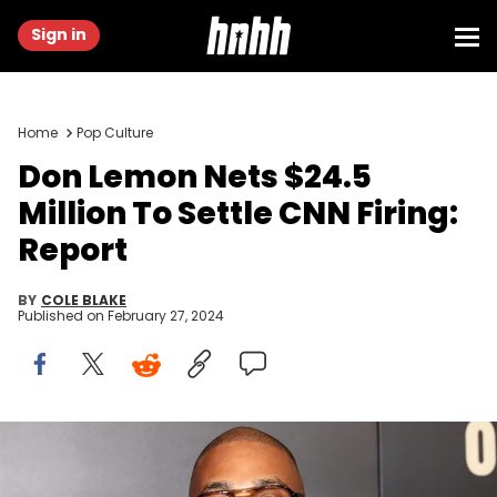
Sign in
Home
Pop Culture
Don Lemon Nets $24.5
Million To Settle CNN Firing:
Report
BY
COLE BLAKE
Published on
February 27, 2024
NEW YORK, NEW YORK - NOVEMBER 30: Don Lemonattends the
"Origin" New York premiere at Alice Tully Hall on November 30, 2023 in
New York City. (Photo by Dia Dipasupil/Getty Images)