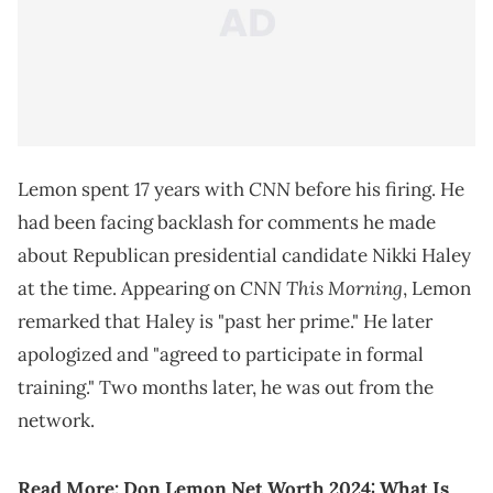
CNN
Lemon spent 17 years with
before his firing. He
had been facing backlash for comments he made
about Republican presidential candidate Nikki Haley
CNN This Morning
at the time. Appearing on
, Lemon
remarked that Haley is "past her prime." He later
apologized and "agreed to participate in formal
training." Two months later, he was out from the
network.
Read More:
Don Lemon Net Worth 2024: What Is