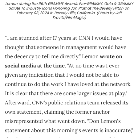
Lemon during the 66th GRAMMY Awards Pre-GRAMMY. Gala & GRAMMY
Salute To Industry Icons Honoring Jon Platt at The Beverly Hilton on
February 03, 2024 in Beverly Hills, California. (Photo by Jeff
Kravitz/FilmMagic)
CNN
“I am stunned after 17 years at
I would have
thought that someone in management would have
the decency to tell me directly,” Lemon
wrote on
social media at the time
. "At no time was I ever
given any indication that I would not be able to
continue to do the work I have loved at the network.
It is clear that there are some larger issues at play."
CNN's
Afterward,
public relations team released its
own statement, claiming the former anchor
misrepresented what went down. "Don Lemon's
statement about this morning's events is inaccurate,"