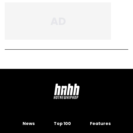
News
Top 100
Features