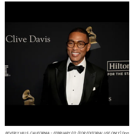
BEVERLY HILLS, CALIFORNIA - FEBRUARY 03: (FOR EDITORIAL USE ONLY) Don