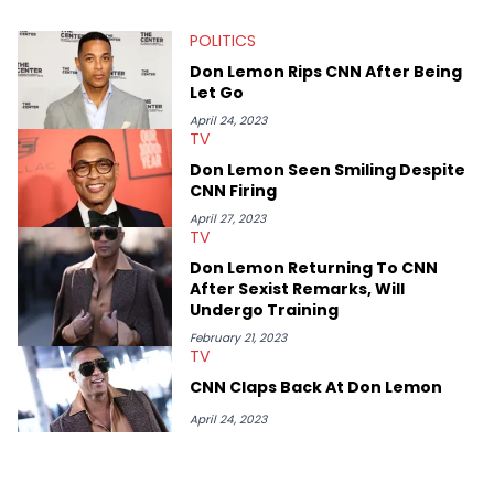
myriad of topics including politics, sports, and pop culture.
He’s attended several music festivals to provide coverage for
POLITICS
the site as well, such as Rolling Loud and Governors Ball.
Don Lemon Rips CNN After Being
Let Go
April 24, 2023
TV
Don Lemon Seen Smiling Despite
CNN Firing
April 27, 2023
TV
Don Lemon Returning To CNN
After Sexist Remarks, Will
Undergo Training
February 21, 2023
TV
CNN Claps Back At Don Lemon
April 24, 2023