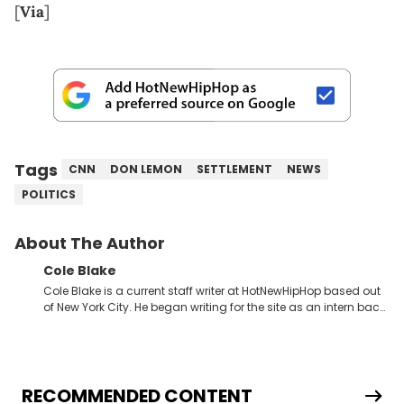
[
Via
]
Tags
CNN
DON LEMON
SETTLEMENT
NEWS
POLITICS
About The Author
Cole Blake
Cole Blake is a current staff writer at HotNewHipHop based out
of New York City. He began writing for the site as an intern back
in 2018 while finishing his B.A. in Journalism at St. John’s
University. In the time since, he’s covered a number of breaking
stories for HNHH. These include the ongoing YSL RICO trial, the
allegations surrounding Diddy, and much more. His work also
extends outside of hip-hop, having written extensively about a
RECOMMENDED CONTENT