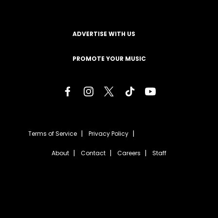
ADVERTISE WITH US
PROMOTE YOUR MUSIC
Terms of Service
Privacy Policy
About
Contact
Careers
Staff