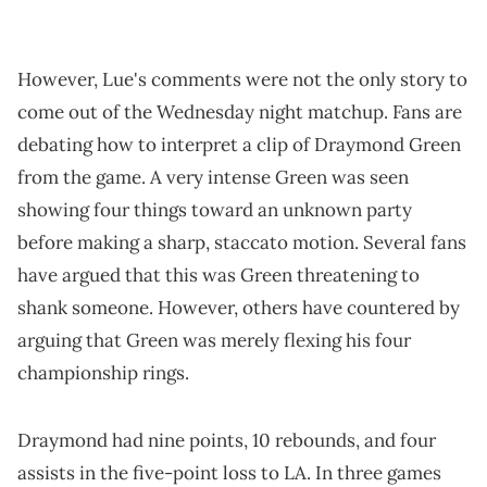
However, Lue's comments were not the only story to
come out of the Wednesday night matchup. Fans are
debating how to interpret a clip of Draymond Green
from the game. A very intense Green was seen
showing four things toward an unknown party
before making a sharp, staccato motion. Several fans
have argued that this was Green threatening to
shank someone. However, others have countered by
arguing that Green was merely flexing his four
championship rings.
Draymond had nine points, 10 rebounds, and four
assists in the five-point loss to LA. In three games