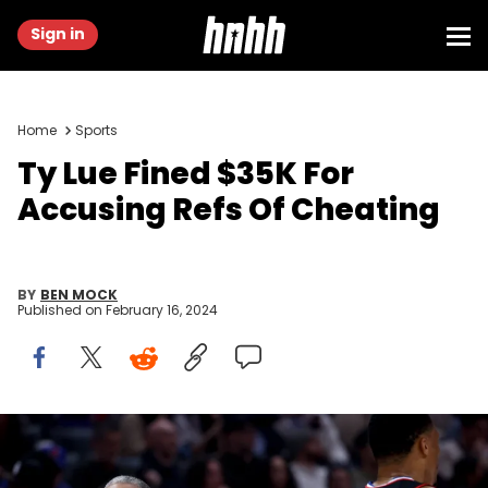
Sign in
Home
Sports
Ty Lue Fined $35K For
Accusing Refs Of Cheating
BY
BEN MOCK
Published on
February 16, 2024
LOS ANGELES, CALIFORNIA - FEBRUARY 07: Tyronn Lue of the LA
Clippers reacts behind Russell Westbrook #0 during the first half
against the New Orleans Pelicans at Crypto.com Arena on February