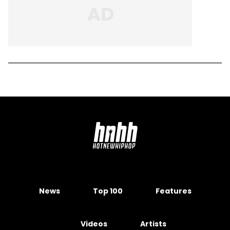
News
Top 100
Features
Videos
Artists