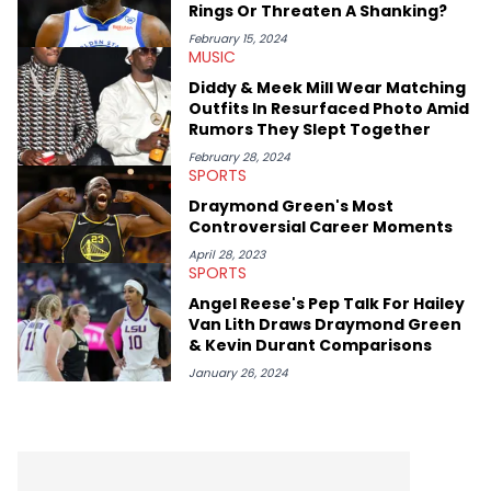
Rings Or Threaten A Shanking?
February 15, 2024
MUSIC
Diddy & Meek Mill Wear Matching
Outfits In Resurfaced Photo Amid
Rumors They Slept Together
February 28, 2024
SPORTS
Draymond Green's Most
Controversial Career Moments
April 28, 2023
SPORTS
Angel Reese's Pep Talk For Hailey
Van Lith Draws Draymond Green
& Kevin Durant Comparisons
January 26, 2024