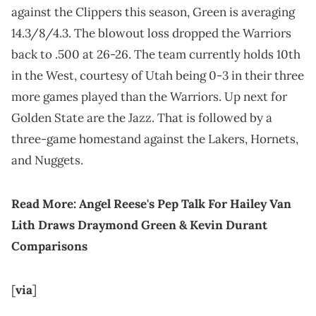
against the Clippers this season, Green is averaging
14.3/8/4.3. The blowout loss dropped the Warriors
back to .500 at 26-26. The team currently holds 10th
in the West, courtesy of Utah being 0-3 in their three
more games played than the Warriors. Up next for
Golden State are the Jazz. That is followed by a
three-game homestand against the Lakers, Hornets,
and Nuggets.
Read More:
Angel Reese's Pep Talk For Hailey Van
Lith Draws Draymond Green & Kevin Durant
Comparisons
[
via
]