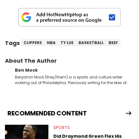
Tags
CLIPPERS
NBA
TY LUE
BASKETBALL
BEEF
About The Author
Ben Mock
Benjamin Mock (they/them) is a sports and culture writer
working out of Philadelphia. Previously writing for the likes of
Fixture, Dexerto, Fragster, and Jaxon, Ben has dedicated
themselves to engaging and accessible articles about sports,
esports, and internet culture. With a love for the weirder stories,
you never quite know what to expect from their work.
RECOMMENDED CONTENT
SPORTS
Did Draymond Green Flex His