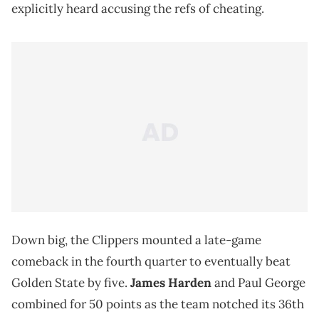
explicitly heard accusing the refs of cheating.
Down big, the Clippers mounted a late-game
comeback in the fourth quarter to eventually beat
Golden State by five.
James Harden
and Paul George
combined for 50 points as the team notched its 36th