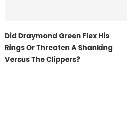
Did Draymond Green Flex His
Rings Or Threaten A Shanking
Versus The Clippers?