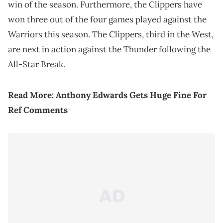
win of the season. Furthermore, the Clippers have
won three out of the four games played against the
Warriors this season. The Clippers, third in the West,
are next in action against the Thunder following the
All-Star Break.
Read More:
Anthony Edwards Gets Huge Fine For
Ref Comments