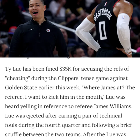
07, 2024 in Los Angeles, California. NOTE TO USER: User expressly
acknowledges and agrees that, by downloading and/or using this
Photograph, user is consenting to the terms and conditions of the
Getty Images License Agreement. (Photo by Harry How/Getty
Images)
Lue threatened to hit one ref and accused the
officiating team of favoring the Warriors.
Ty Lue has been fined $35K for accusing the refs of
"cheating" during the Clippers' tense game against
Golden State earlier this week. "Where James at? The
referee. I want to kick him in the mouth," Lue was
heard yelling in reference to referee James Williams.
Lue was ejected after earning a pair of technical
fouls during the fourth quarter and following a brief
scuffle between the two teams. After the Lue was