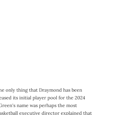
he only thing that Draymond has been
eased its initial player pool for the 2024
 Green's name was perhaps the most
sketball executive director explained that