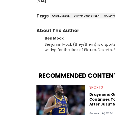
[
via
]
Tags
ANGEL REESE
DRAYMOND GREEN
HAILEY 
About The Author
Ben Mock
Benjamin Mock (they/them) is a sports a
writing for the likes of Fixture, Dexer
and accessible articles about sports, esports, and internet c
you never quite know what to expect f
RECOMMENDED CONTEN
SPORTS
Draymond G
Continues T
After Jusuf 
February 14, 2024