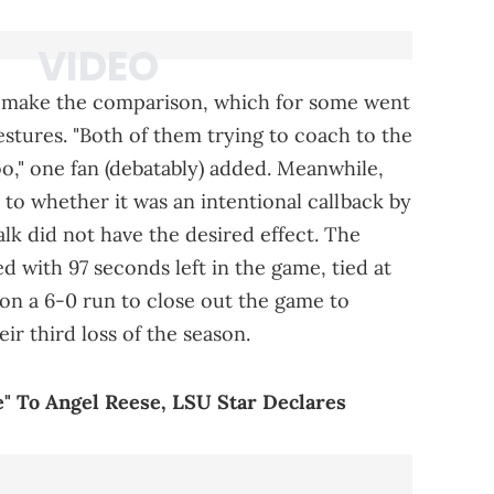
to make the comparison, which for some went
stures. "Both of them trying to coach to the
o," one fan (debatably) added. Meanwhile,
o whether it was an intentional callback by
lk did not have the desired effect. The
d with 97 seconds left in the game, tied at
on a 6-0 run to close out the game to
r third loss of the season.
e" To Angel Reese, LSU Star Declares