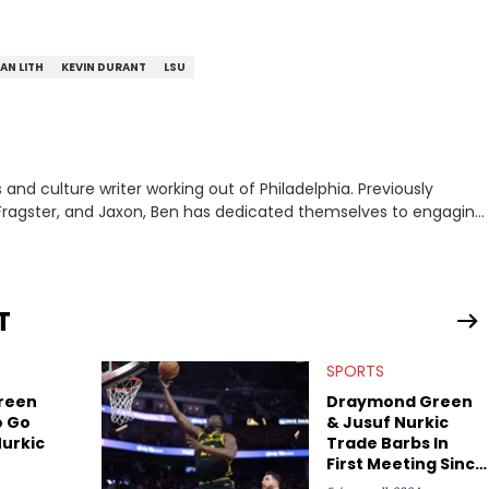
VAN LITH
KEVIN DURANT
LSU
nd culture writer working out of Philadelphia. Previously
to, Fragster, and Jaxon, Ben has dedicated themselves to engaging
ulture. With a love for the weirder stories,
rom their work.
T
SPORTS
reen
Draymond Green
o Go
& Jusuf Nurkic
Nurkic
Trade Barbs In
First Meeting Since
Former's