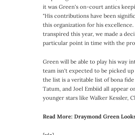
it was Green's on-court antics keep
"His contributions have been signific
this organization for his excellence. 
transpired this year, we made a decis
particular point in time with the pro
Green will be able to play his way i
team isn't expected to be picked up 
the list is a veritable list of bona fi
Tatum, and Joel Embiid all appear on 
younger stars like Walker Kessler,
Read More:
Draymond Green Looks 