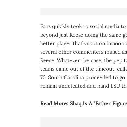
Fans quickly took to social media 
beyond just Reese doing the same ge
better player that’s spot on lmaoooo
several other commenters mused as t
Reese. Whatever the case, the pep ta
teams came out of the timeout, calle
70. South Carolina proceeded to go 
remain undefeated and hand LSU thei
Read More:
Shaq Is A "Father Figur