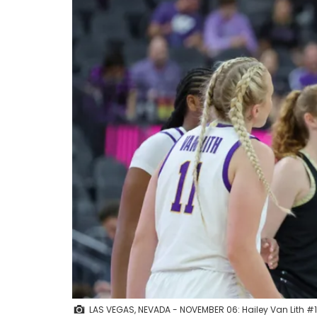
LAS VEGAS, NEVADA - NOVEMBER 06: Hailey Van Lith #11 