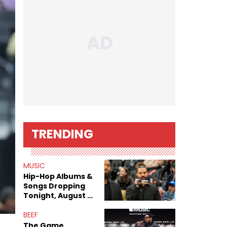
TRENDING
MUSIC
Hip-Hop Albums &
Songs Dropping
Tonight, August 7,
2026
BEEF
The Game