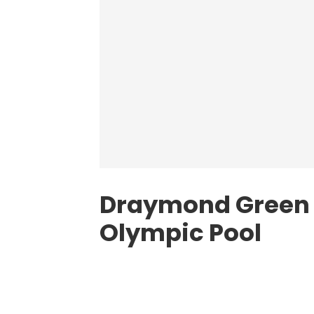
Draymond Green E
Olympic Pool