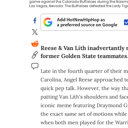
game against the Colorado Buffaloes during the Naismit
Las Vegas, Nevada. The Buffaloes defeated the Lady Tige
Reese & Van Lith inadvertantly 
former Golden State teammates
Late in the fourth quarter of their
Carolina, Angel Reese approached t
quick pep talk. However, the way tha
patting Van Lith's shoulders and fa
iconic meme featuring Draymond 
the exact same set of motions while
when both men played for the Warri