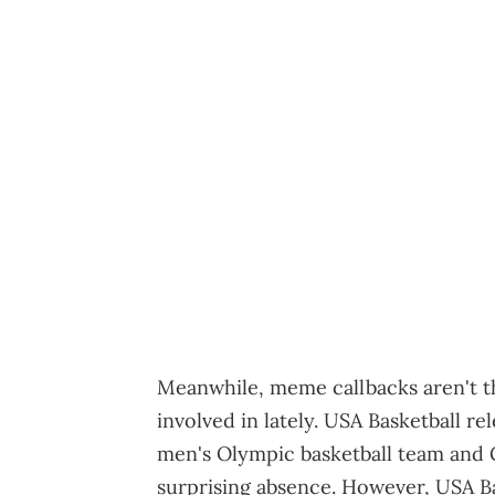
Meanwhile, meme callbacks aren't t
involved in lately. USA Basketball rel
men's Olympic basketball team and
surprising absence. However, USA Ba