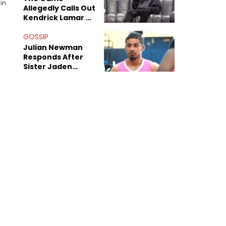
in
Allegedly Calls Out
Kendrick Lamar As
Fans Speculate On
Decade-Long
GOSSIP
Beef
Julian Newman
Responds After
Sister Jaden
Newman's Alleged
Sex Tapes Leak
Online