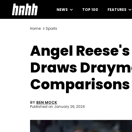
NEWS
TOP 100
FEATURES
Home
Sports
Angel Reese's 
Draws Draymo
Comparisons
BY
BEN MOCK
Published on
January 26, 2024