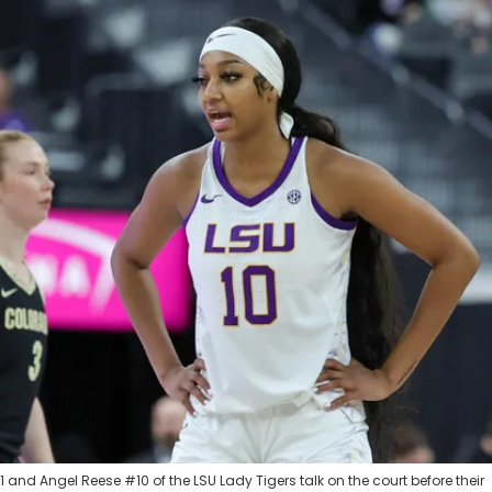
and Angel Reese #10 of the LSU Lady Tigers talk on the court before their