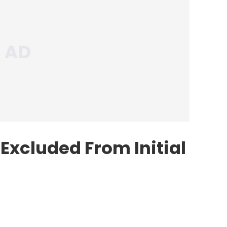
xcluded From Initial