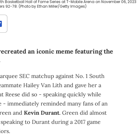
h Basketball Hall of Fame Series at T-Mobile Arena on November 06, 2023 
rs 92-78. (Photo by Ethan Miller/Getty Images)
recreated an iconic meme featuring the
.
 marquee SEC matchup against No. 1 South
eammate Hailey Van Lith and gave her a
t Reese did so - speaking quickly while
ce - immediately reminded many fans of an
Green and
Kevin Durant
. Green did almost
 speaking to Durant during a 2017 game
ors.