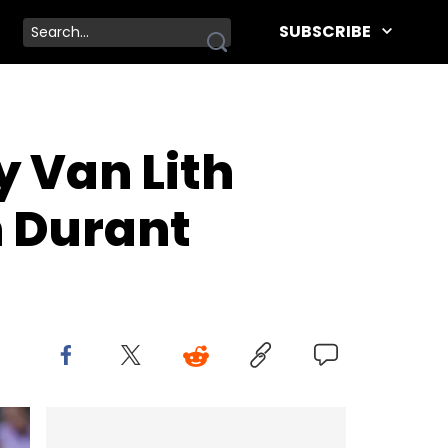
SUBSCRIBE
y Van Lith
 Durant