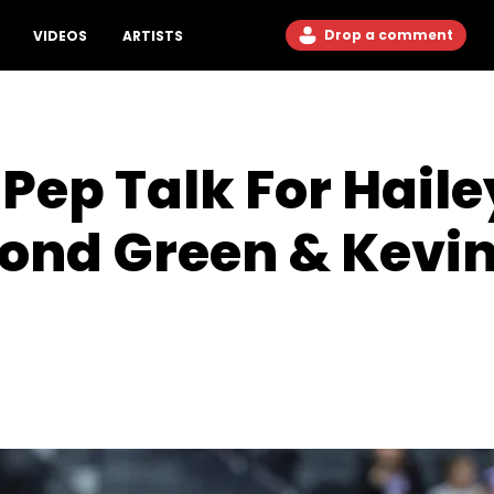
Drop a comment
VIDEOS
ARTISTS
Pep Talk For Haile
nd Green & Kevin