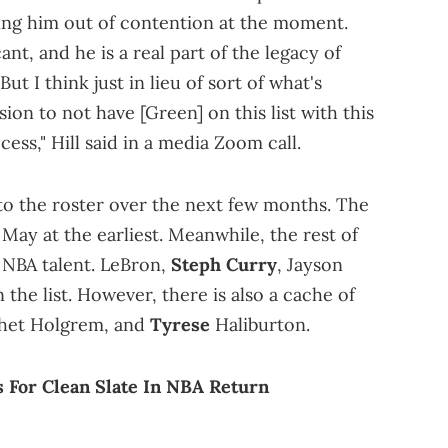
ing him out of contention at the moment.
ant, and he is a real part of the legacy of
But I think just in lieu of sort of what's
ion to not have [Green] on this list with this
cess," Hill said in a media Zoom call.
nto the roster over the next few months. The
May at the earliest. Meanwhile, the rest of
de NBA talent. LeBron,
Steph Curry
, Jayson
the list. However, there is also a cache of
 Chet Holgrem, and
Tyrese
Haliburton.
For Clean Slate In NBA Return