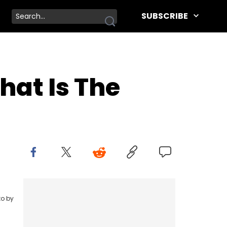
SUBSCRIBE
at Is The
to by