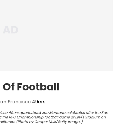
Of Football
isco 49ers quarterback Joe Montana celebrates after the San
ing the NFC Championship football game at Levi's Stadium on
alifornia. (Photo by Cooper Neill/Getty Images)