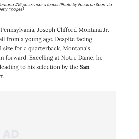
ontana #16 poses near a fence. (Photo by Focus on Sport via
etty Images)
 Pennsylvania, Joseph Clifford Montana Jr.
ball from a young age. Despite facing
l size for a quarterback, Montana's
im forward. Excelling at Notre Dame, he
leading to his selection by the
San
t.