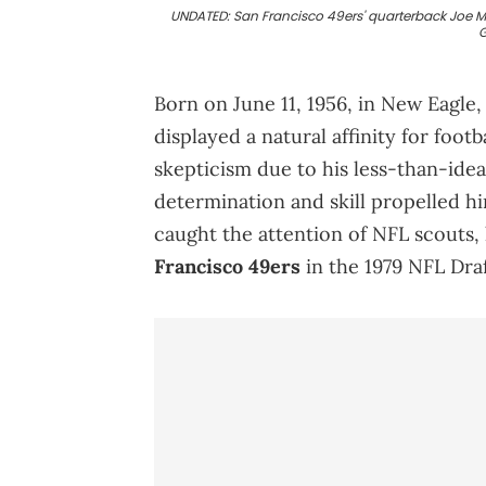
UNDATED: San Francisco 49ers' quarterback Joe M
G
Born on June 11, 1956, in New Eagle,
displayed a natural affinity for foot
skepticism due to his less-than-idea
determination and skill propelled h
caught the attention of NFL scouts, 
Francisco 49ers
in the 1979 NFL Draf