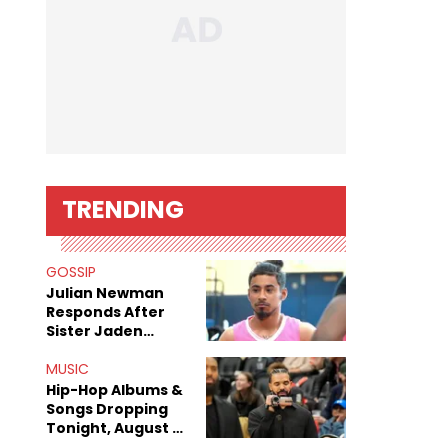
TRENDING
GOSSIP
Julian Newman
Responds After
Sister Jaden
Newman's Alleged
Sex Tapes Leak
MUSIC
Online
Hip-Hop Albums &
Songs Dropping
Tonight, August 7,
2026