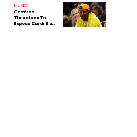
MUSIC
Cam’ron
Threatens To
Expose Cardi B’s
Team After
Unreleased Verse