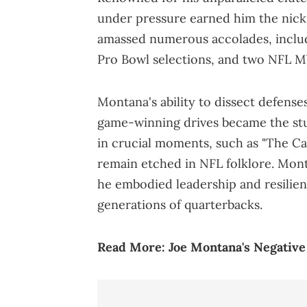
under pressure earned him the nick
amassed numerous accolades, inclu
Pro Bowl selections, and two NFL M
Montana's ability to dissect defens
game-winning drives became the stu
in crucial moments, such as "The C
remain etched in NFL folklore. Mont
he embodied leadership and resilienc
generations of quarterbacks.
Read More:
Joe Montana's Negativ