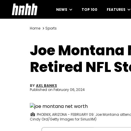
NEWS
TOP 100
FEATURES
Home
Sports
Joe Montana N
Retired NFL S
BY
AXL BANKS
Published on
February 06, 2024
PHOENIX, ARIZONA - FEBRUARY 09: Joe Montana attends 
Cindy Ord/Getty Images for SiriusXM)