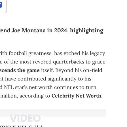
gend Joe Montana in 2024, highlighting
h football greatness, has etched his legacy
ne of the most revered quarterbacks to grace
scends the game
itself. Beyond his on-field
t have contributed significantly to his
red NFL star's net worth continues to turn
 million, according to
Celebrity Net Worth
.