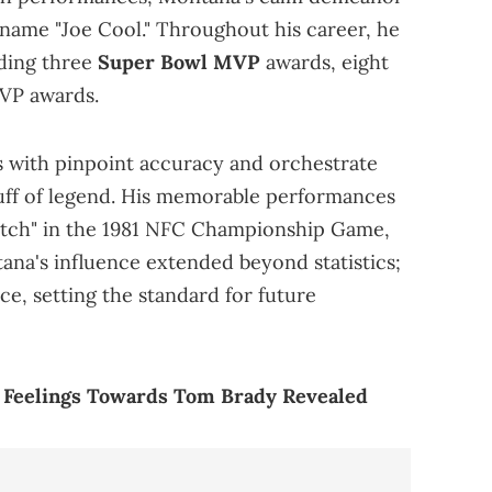
name "Joe Cool." Throughout his career, he
ding three
Super Bowl MVP
awards, eight
VP awards.
es with pinpoint accuracy and orchestrate
ff of legend. His memorable performances
atch" in the 1981 NFC Championship Game,
ana's influence extended beyond statistics;
e, setting the standard for future
e Feelings Towards Tom Brady Revealed