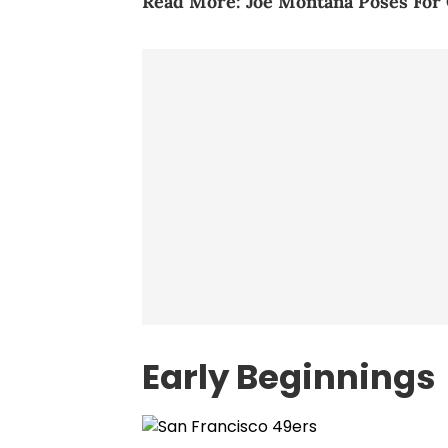
Read More:
Joe Montana Poses For
Early Beginnings