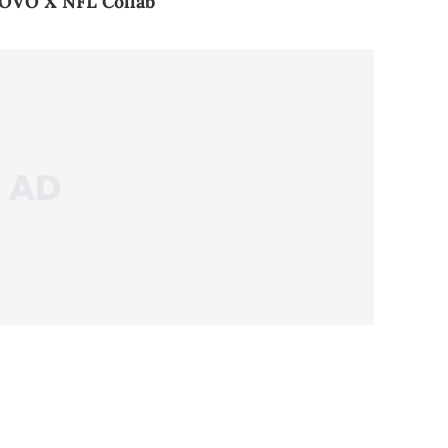
 OVO X NFL Collab