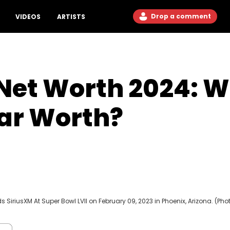
Drop a comment
VIDEOS
ARTISTS
et Worth 2024: Wh
tar Worth?
SiriusXM At Super Bowl LVII on February 09, 2023 in Phoenix, Arizona. (Pho