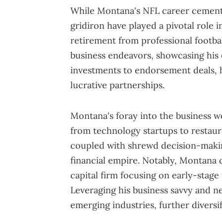
While Montana's NFL career cemente
gridiron have played a pivotal role i
retirement from professional footba
business endeavors, showcasing his
investments to endorsement deals, he
lucrative partnerships.
Montana's foray into the business w
from technology startups to restaura
coupled with shrewd decision-makin
financial empire. Notably, Montana 
capital firm focusing on early-stage
Leveraging his business savvy and ne
emerging industries, further diversif