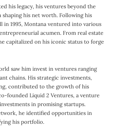
d his legacy, his ventures beyond the
n shaping his net worth. Following his
ll in 1995, Montana ventured into various
 entrepreneurial acumen. From real estate
 capitalized on his iconic status to forge
orld saw him invest in ventures ranging
nt chains. His strategic investments,
g, contributed to the growth of his
co-founded Liquid 2 Ventures, a venture
 investments in promising startups.
twork, he identified opportunities in
ying his portfolio.