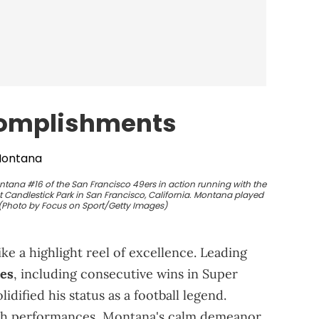
complishments
tana #16 of the San Francisco 49ers in action running with the
t Candlestick Park in San Francisco, California. Montana played
 (Photo by Focus on Sport/Getty Images)
ke a highlight reel of excellence. Leading
ies
, including consecutive wins in Super
idified his status as a football legend.
tch performances, Montana's calm demeanor