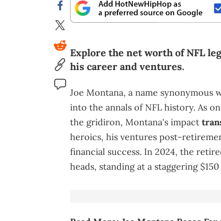
Explore the net worth of NFL le
his career and ventures.
Joe Montana, a name synonymous wit
into the annals of NFL history. As o
the gridiron, Montana's impact
tran
heroics, his ventures post-retiremen
financial success. In 2024, the reti
heads, standing at a staggering $150