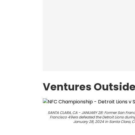
Ventures Outside 
SANTA CLARA, CA - JANUARY 28: Former San Franc
Francisco 49ers defeated the Detroit Lions dur
January 28, 2024 in Santa Clara, C