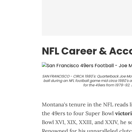
NFL Career & Ac
SAN FRANCISCO - CIRCA 1980's: Quarterback Joe Mon
ball during an NFL football game mid circa 1980's a
for the 49ers from 1979-92.
Montana's tenure in the NFL reads li
the 49ers to four Super Bowl
victor
Bowl XVI, XIX, XXIII, and XXIV, he sol
Renowned for his unparalleled clu