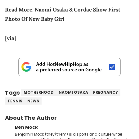
Read More:
Naomi Osaka & Cordae Show First
Photo Of New Baby Girl
[
via
]
Tags
MOTHERHOOD
NAOMI OSAKA
PREGNANCY
TENNIS
NEWS
About The Author
Ben Mock
Benjamin Mock (they/them) is a sports and culture writer