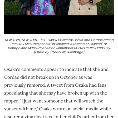
NEW YORK, NEW YORK - SEPTEMBER 13: Naomi Osaka and Cordae attend
the 2021 Met Gala benefit "In America: A Lexicon of Fashion" at
Metropolitan Museum of Art on September 13, 2021 in New York City.
(Photo by Taylor Hill/WireImage)
Osaka's comments appear to indicate that she and
Cordae did not break up in October as was
previously rumored. A tweet from Osaka had fans
speculating that she may have broken up with the
rapper. "I just want someone that will watch the
sunset with me," Osaka wrote on social media while
also removing any trace of her child's father from her