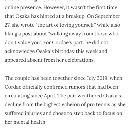
online presence. However, it wasn't the first time
that Osaka has hinted at a breakup. On September
27, she wrote "the art of loving yourself" while also
liking a post about "walking away from those who
don't value you". For Cordae's part, he did not
acknowledge Osaka's birthday this week and
appeared absent from her celebrations.
The couple has been together since July 2019, when
Cordae officially confirmed rumors that had been
circulating since April. The pair weathered Osaka's
decline from the highest echelon of pro tennis as she
suffered injuries and chose to step back to focus on
her mental health.