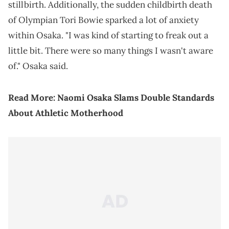
stillbirth. Additionally, the sudden childbirth death
of Olympian Tori Bowie sparked a lot of anxiety
within Osaka. "I was kind of starting to freak out a
little bit. There were so many things I wasn't aware
of." Osaka said.
Read More:
Naomi Osaka Slams Double Standards
About Athletic Motherhood