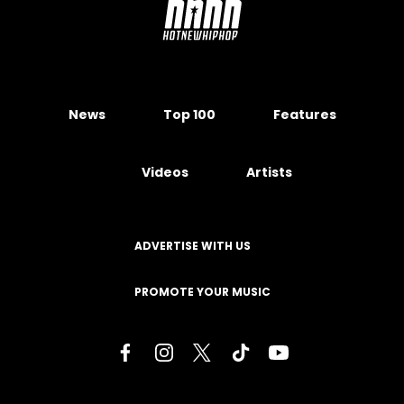
News
Top 100
Features
Videos
Artists
ADVERTISE WITH US
PROMOTE YOUR MUSIC