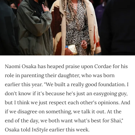
21, 2021 in Los Angeles, California. NOTE TO USER: User expressly
acknowledges and agrees that, by downloading and/or using this
photograph, User is consenting to the terms and conditions of the
Getty Images License Agreement. (Photo by Meg Oliphant/Getty
Images )
Osaka opened up about her parenting journey in a
recent interview.
Naomi Osaka has heaped praise upon Cordae for his
role in parenting their daughter, who was born
earlier this year. "We built a really good foundation. I
don't know if it's because he's just an easygoing guy,
but I think we just respect each other's opinions. And
if we disagree on something, we talk it out. At the
end of the day, we both want what's best for Shai,"
InStyle
Osaka told
earlier this week.