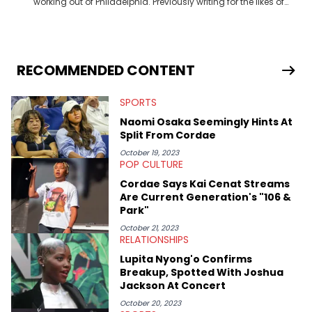
working out of Philadelphia. Previously writing for the likes of
Fixture, Dexerto, Fragster, and Jaxon, Ben has dedicated
themselves to engaging and accessible articles about sports,
esports, and internet culture. With a love for the weirder stories,
you never quite know what to expect from their work.
RECOMMENDED CONTENT
SPORTS
Naomi Osaka Seemingly Hints At
Split From Cordae
October 19, 2023
POP CULTURE
Cordae Says Kai Cenat Streams
Are Current Generation's "106 &
Park"
October 21, 2023
RELATIONSHIPS
Lupita Nyong'o Confirms
Breakup, Spotted With Joshua
Jackson At Concert
October 20, 2023