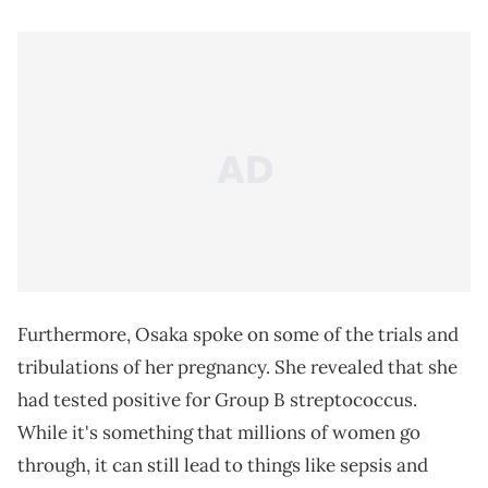
Furthermore, Osaka spoke on some of the trials and
tribulations of her pregnancy. She revealed that she
had tested positive for Group B streptococcus.
While it's something that millions of women go
through, it can still lead to things like sepsis and