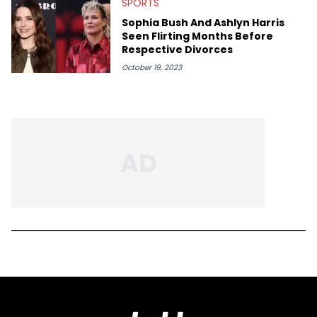
SPORTS
Sophia Bush And Ashlyn Harris
Seen Flirting Months Before
Respective Divorces
October 19, 2023