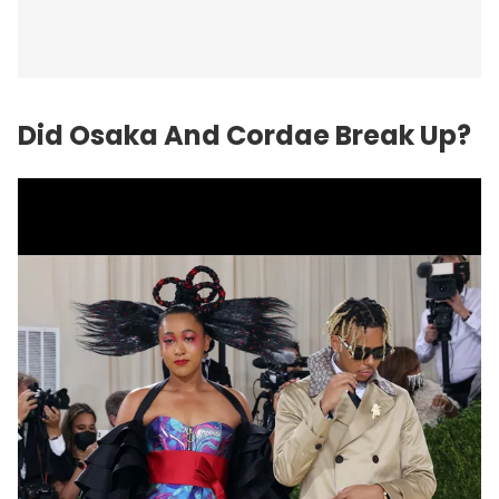
Did Osaka And Cordae Break Up?