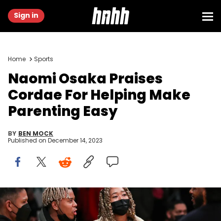
Sign in
Home
Sports
Naomi Osaka Praises
Cordae For Helping Make
Parenting Easy
BY
BEN MOCK
Published on
December 14, 2023
LOS ANGELES, CALIFORNIA - DECEMBER 21: Tennis star Naomi
Osaka and entertainer Cordae attend the game between the Los
Angeles Lakers and the Phoenix Suns at Staples Center on December