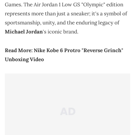
Games. The Air Jordan 1 Low GS "Olympic" edition
represents more than just a sneaker; it's a symbol of
sportsmanship, unity, and the enduring legacy of
Michael Jordan
's iconic brand.
Read More:
Nike Kobe 6 Protro "Reverse Grinch"
Unboxing Video