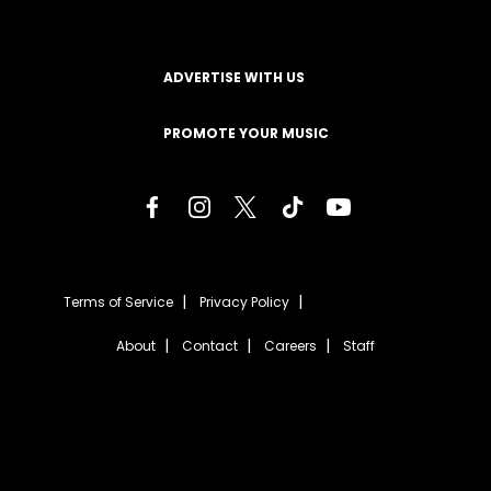
ADVERTISE WITH US
PROMOTE YOUR MUSIC
Terms of Service
Privacy Policy
About
Contact
Careers
Staff