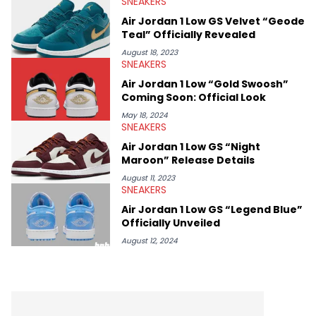
SNEAKERS
Midwest Soles, which sharpens his expertise on the market.
Air Jordan 1 Low GS Velvet “Geode
Teal” Officially Revealed
August 18, 2023
SNEAKERS
Air Jordan 1 Low “Gold Swoosh”
Coming Soon: Official Look
May 18, 2024
SNEAKERS
Air Jordan 1 Low GS “Night
Maroon” Release Details
August 11, 2023
SNEAKERS
Air Jordan 1 Low GS “Legend Blue”
Officially Unveiled
August 12, 2024