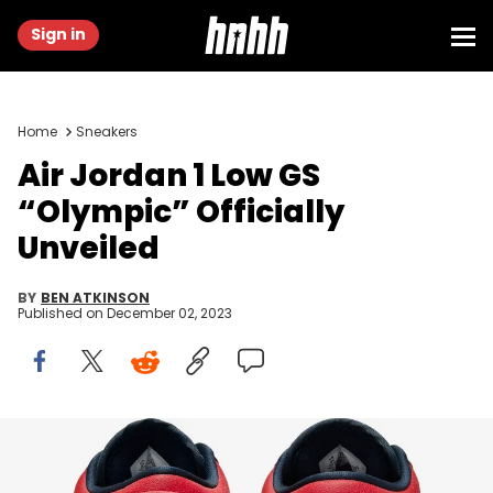
Sign in
Home
Sneakers
Air Jordan 1 Low GS
“Olympic” Officially
Unveiled
BY
BEN ATKINSON
Published on
December 02, 2023
Image via Nike