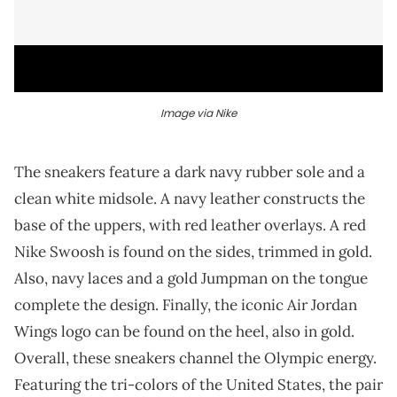
Image via Nike
The sneakers feature a dark navy rubber sole and a
clean white midsole. A navy leather constructs the
base of the uppers, with red leather overlays. A red
Nike Swoosh is found on the sides, trimmed in gold.
Also, navy laces and a gold Jumpman on the tongue
complete the design. Finally, the iconic Air Jordan
Wings logo can be found on the heel, also in gold.
Overall, these sneakers channel the Olympic energy.
Featuring the tri-colors of the United States, the pair