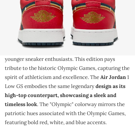
THIS POST CONTAINS AFFILIATE LINKS. PLEASE READ OUR
DISCLOSURE POLICY
.
Go for gold in this pair.
The Air Jordan 1 Low GS
is prepping for an
"Olympic" colorway release, bringing iconic style to
younger sneaker enthusiasts. This edition pays
tribute to the historic Olympic Games, capturing the
spirit of athleticism and excellence. The
Air Jordan
1
Low GS embodies the same legendary
design as its
high-top counterpart, showcasing a sleek and
timeless look
. The "Olympic" colorway mirrors the
patriotic hues associated with the Olympic Games,
featuring bold red, white, and blue accents.