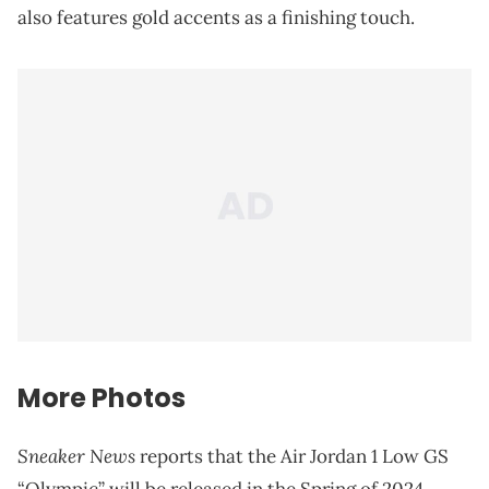
also features gold accents as a finishing touch.
More Photos
Sneaker News
reports that the Air Jordan 1 Low GS
“Olympic” will be released in the Spring of 2024.