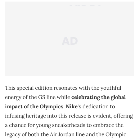
This special edition resonates with the youthful
energy of the GS line while
celebrating the global
impact of the Olympics
.
Nike
's dedication to
infusing heritage into this release is evident, offering
a chance for young sneakerheads to embrace the
legacy of both the Air Jordan line and the Olympic