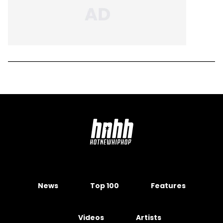
News
Top 100
Features
Videos
Artists