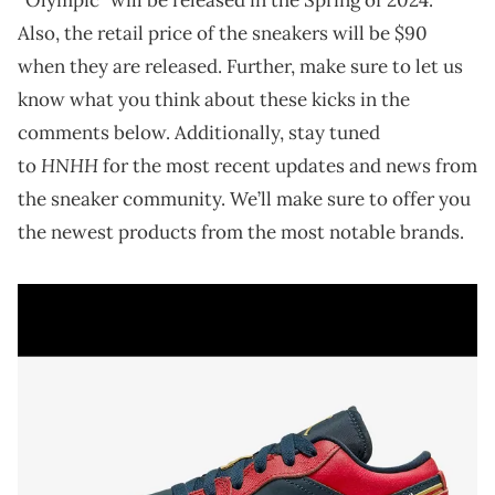
Also, the retail price of the sneakers will be $90
when they are released. Further, make sure to let us
know what you think about these kicks in the
comments below. Additionally, stay tuned
HNHH
to
for the most recent updates and news from
the sneaker community. We’ll make sure to offer you
the newest products from the most notable brands.