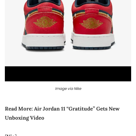
Image via Nike
Read More:
Air Jordan 11 “Gratitude” Gets New
Unboxing Video