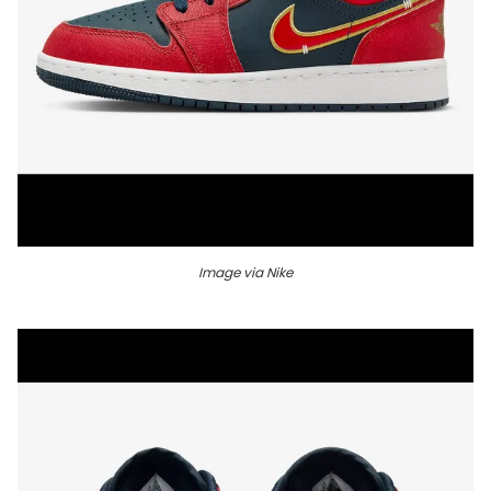
Image via Nike