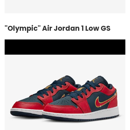
"Olympic" Air Jordan 1 Low GS