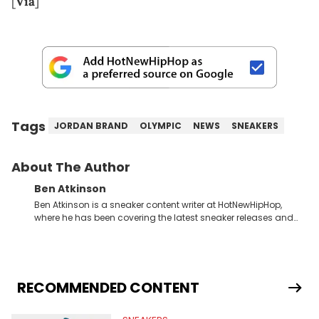
[
Via
]
Tags
JORDAN BRAND
OLYMPIC
NEWS
SNEAKERS
About The Author
Ben Atkinson
Ben Atkinson is a sneaker content writer at HotNewHipHop,
where he has been covering the latest sneaker releases and
industry news since 2023. With a deep understanding of the
sneaker market, Ben regularly reports on exclusive sneaker
drops, collaborations, and trends shaping the footwear world.
From covering the return of top Nike releases to writing about
Travis Scott's famous Air Jordan collaboration, Ben delivers in-
RECOMMENDED CONTENT
depth content for the sneakerhead community. He also brings
valuable insights from his former sneaker reselling business,