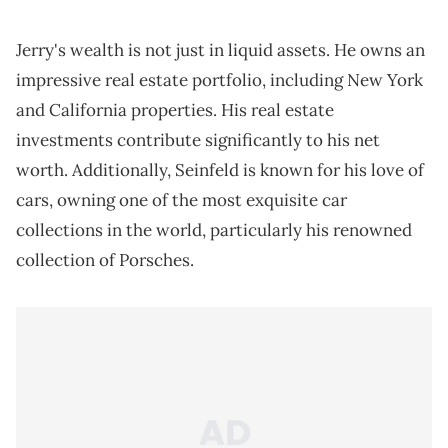
Jerry's wealth is not just in liquid assets. He owns an
impressive real estate portfolio, including New York
and California properties. His real estate
investments contribute significantly to his net
worth. Additionally, Seinfeld is known for his love of
cars, owning one of the most exquisite car
collections in the world, particularly his renowned
collection of Porsches.