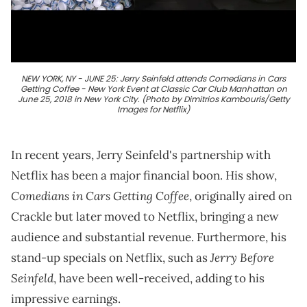
NEW YORK, NY - JUNE 25: Jerry Seinfeld attends Comedians in Cars
Getting Coffee - New York Event at Classic Car Club Manhattan on
June 25, 2018 in New York City. (Photo by Dimitrios Kambouris/Getty
Images for Netflix)
In recent years, Jerry Seinfeld's partnership with
Netflix has been a major financial boon. His show,
Comedians in Cars Getting Coffee
, originally aired on
Crackle but later moved to Netflix, bringing a new
audience and substantial revenue. Furthermore, his
Jerry Before
stand-up specials on Netflix, such as
Seinfeld
, have been well-received, adding to his
impressive earnings.