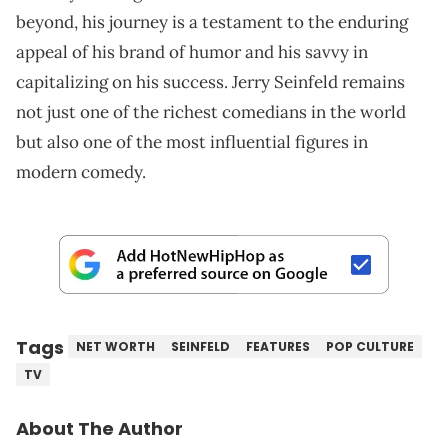
beyond, his journey is a testament to the enduring
appeal of his brand of humor and his savvy in
capitalizing on his success. Jerry Seinfeld remains
not just one of the richest comedians in the world
but also one of the most influential figures in
modern comedy.
Tags
NET WORTH
SEINFELD
FEATURES
POP CULTURE
TV
About The Author