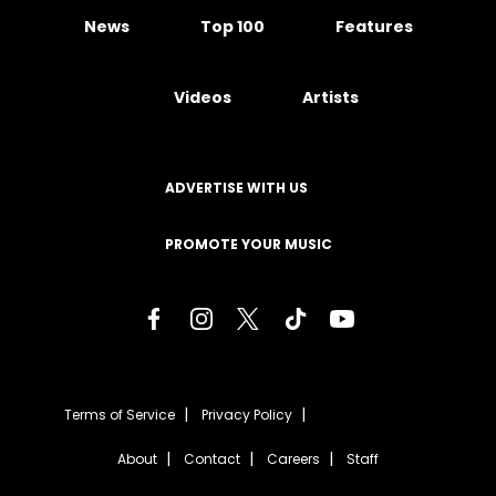
News
Top 100
Features
Videos
Artists
ADVERTISE WITH US
PROMOTE YOUR MUSIC
Terms of Service
Privacy Policy
About
Contact
Careers
Staff