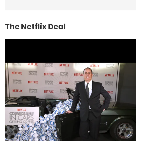
The Netflix Deal