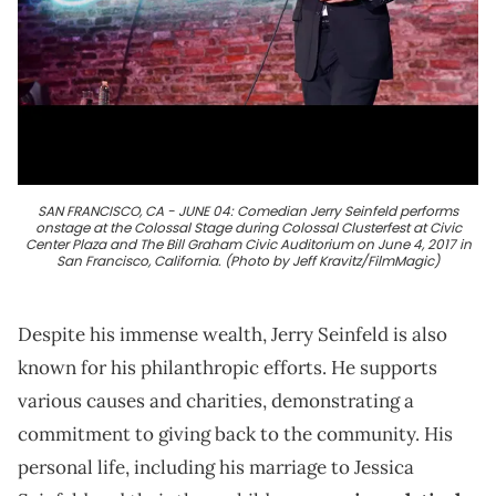
SAN FRANCISCO, CA - JUNE 04: Comedian Jerry Seinfeld performs
onstage at the Colossal Stage during Colossal Clusterfest at Civic
Center Plaza and The Bill Graham Civic Auditorium on June 4, 2017 in
San Francisco, California. (Photo by Jeff Kravitz/FilmMagic)
Despite his immense wealth, Jerry Seinfeld is also
known for his philanthropic efforts. He supports
various causes and charities, demonstrating a
commitment to giving back to the community. His
personal life, including his marriage to Jessica