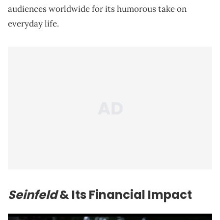
audiences worldwide for its humorous take on
everyday life.
Seinfeld
& Its Financial Impact