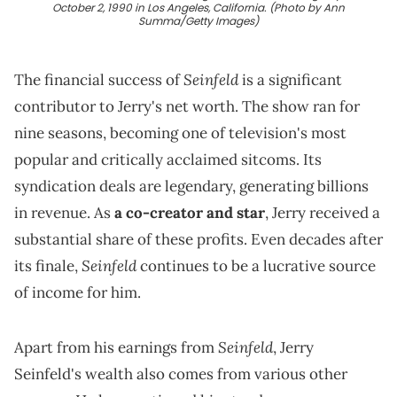
October 2, 1990 in Los Angeles, California. (Photo by Ann
Summa/Getty Images)
Seinfeld
The financial success of
is a significant
contributor to Jerry's net worth. The show ran for
nine seasons, becoming one of television's most
popular and critically acclaimed sitcoms. Its
syndication deals are legendary, generating billions
in revenue. As
a co-creator and star
, Jerry received a
substantial share of these profits. Even decades after
Seinfeld
its finale,
continues to be a lucrative source
of income for him.
Seinfeld
Apart from his earnings from
, Jerry
Seinfeld's wealth also comes from various other