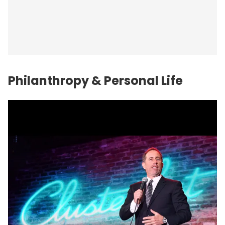
Philanthropy & Personal Life