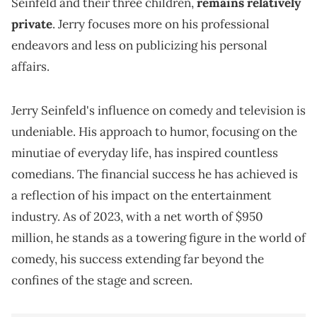
Seinfeld and their three children,
remains relatively
private
. Jerry focuses more on his professional
endeavors and less on publicizing his personal
affairs.
Jerry Seinfeld's influence on comedy and television is
undeniable. His approach to humor, focusing on the
minutiae of everyday life, has inspired countless
comedians. The financial success he has achieved is
a reflection of his impact on the entertainment
industry. As of 2023, with a net worth of $950
million, he stands as a towering figure in the world of
comedy, his success extending far beyond the
confines of the stage and screen.