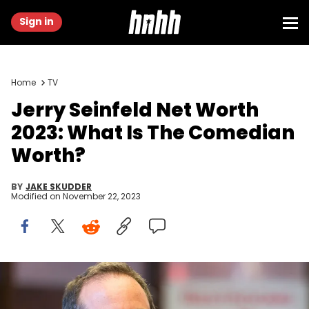
Sign in
Home
TV
Jerry Seinfeld Net Worth
2023: What Is The Comedian
Worth?
BY
JAKE SKUDDER
Modified on
November 22, 2023
NEW YORK, NY - MAY 31: Jerry Seinfeld attends the 2017 Good+
Foundation NY Bash at Victorian Gardens at Wollman Rink Central
Park on May 31, 2017 in New York City. (Photo by Mike Pont/WireImage)