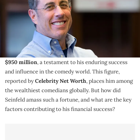
Explore Jerry Seinfeld's 2023 net worth, his journey
to fame, income sources, and lasting impact in the
comedy world.
As of 2023, Jerry Seinfeld's net worth is a staggering
$950 million
, a testament to his enduring success
and influence in the comedy world. This figure,
reported by
Celebrity Net Worth
, places him among
the wealthiest comedians globally. But how did
Seinfeld amass such a fortune, and what are the key
factors contributing to his financial success?