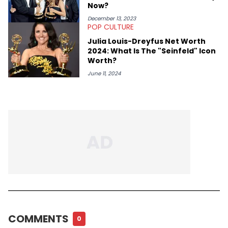
Now?
December 13, 2023
POP CULTURE
Julia Louis-Dreyfus Net Worth
2024: What Is The "Seinfeld" Icon
Worth?
June 11, 2024
COMMENTS
0