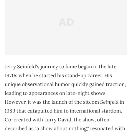
Jerry Seinfeld's journey to fame began in the late
1970s when he started his stand-up career. His
unique observational humor quickly gained traction,
leading to appearances on late-night shows.
Seinfeld
However, it was the launch of the sitcom
in
1989 that catapulted him to international stardom.
Co-created with Larry David, the show, often
described as "a show about nothing," resonated with