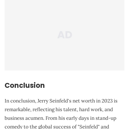
Conclusion
In conclusion, Jerry Seinfeld's net worth in 2023 is
remarkable, reflecting his talent, hard work, and
business acumen. From his early days in stand-up
comedy to the global success of "Seinfeld" and