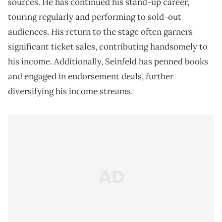
sources. He has continued his stand-up career,
touring regularly and performing to sold-out
audiences. His return to the stage often garners
significant ticket sales, contributing handsomely to
his income. Additionally, Seinfeld has penned books
and engaged in endorsement deals, further
diversifying his income streams.