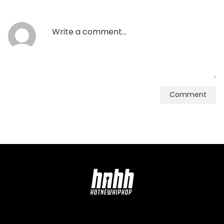
Comment