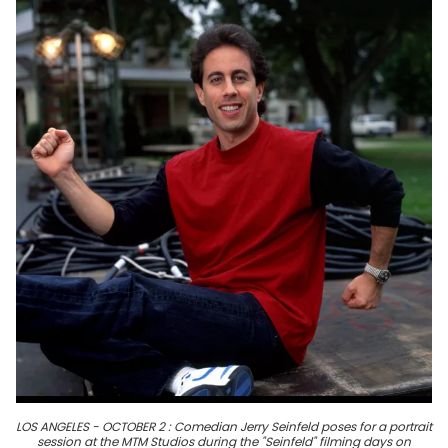
LOS ANGELES - OCTOBER 2 : Comedian Jerry Seinfeld poses for a portrait
session at the MTM Studios during the "Seinfeld" filming days on