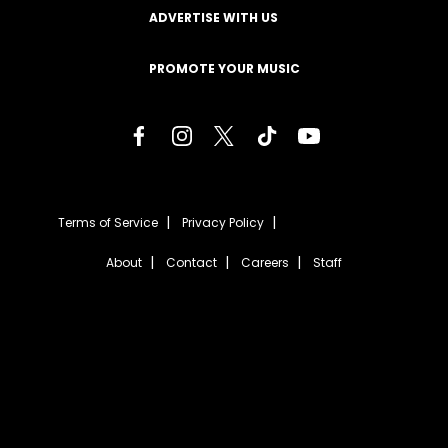
ADVERTISE WITH US
PROMOTE YOUR MUSIC
Terms of Service
Privacy Policy
About
Contact
Careers
Staff