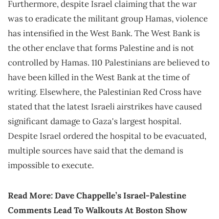
Furthermore, despite Israel claiming that the war
was to eradicate the militant group Hamas, violence
has intensified in the West Bank. The West Bank is
the other enclave that forms Palestine and is not
controlled by Hamas. 110 Palestinians are believed to
have been killed in the West Bank at the time of
writing. Elsewhere, the Palestinian Red Cross have
stated that the latest Israeli airstrikes have caused
significant damage to Gaza's largest hospital.
Despite Israel ordered the hospital to be evacuated,
multiple sources have said that the demand is
impossible to execute.
Read More:
Dave Chappelle’s Israel-Palestine
Comments Lead To Walkouts At Boston Show