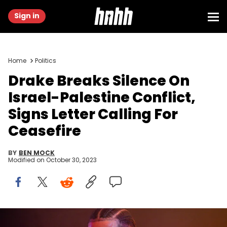
Sign in
Home
Politics
Drake Breaks Silence On
Israel-Palestine Conflict,
Signs Letter Calling For
Ceasefire
BY
BEN MOCK
Modified on
October 30, 2023
ATLANTA, GA - DECEMBER 9: Rapper Drake performs onstage