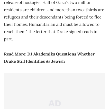
release of hostages. Half of Gaza’s two million
residents are children, and more than two-thirds are
refugees and their descendants being forced to flee
their homes. Humanitarian aid must be allowed to
reach them," the letter that Drake signed reads in
part.
Read More:
DJ Akademiks Questions Whether
Drake Still Identifies As Jewish