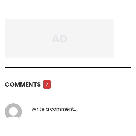
COMMENTS
7