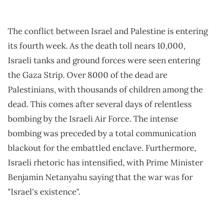
The conflict between Israel and Palestine is entering
its fourth week. As the death toll nears 10,000,
Israeli tanks and ground forces were seen entering
the Gaza Strip. Over 8000 of the dead are
Palestinians, with thousands of children among the
dead. This comes after several days of relentless
bombing by the Israeli Air Force. The intense
bombing was preceded by a total communication
blackout for the embattled enclave. Furthermore,
Israeli rhetoric has intensified, with Prime Minister
Benjamin Netanyahu saying that the war was for
"Israel's existence".