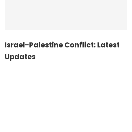
Israel-Palestine Conflict: Latest
Updates