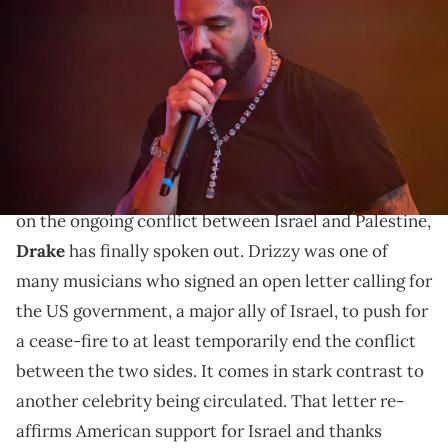
during "Lil Baby &amp; Friends Birthday Celebration Concert" at
State Farm Arena on December 9, 2022 in Atlanta, Georgia. (Photo by
Prince Williams/Wireimage)
Drake has finally addressed the ongoing Middle East
conflict.
After weeks of
mounting criticism
over his silence
on the ongoing conflict between Israel and Palestine,
Drake
has finally spoken out. Drizzy was one of
many musicians who signed an open letter calling for
the US government, a major ally of Israel, to push for
a cease-fire to at least temporarily end the conflict
between the two sides. It comes in stark contrast to
another celebrity being circulated. That letter re-
affirms American support for Israel and thanks