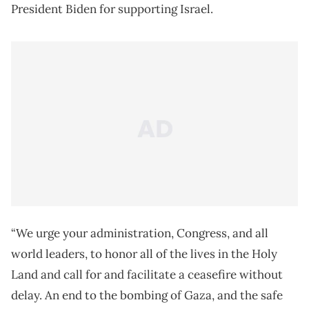
President Biden for supporting Israel.
“We urge your administration, Congress, and all
world leaders, to honor all of the lives in the Holy
Land and call for and facilitate a ceasefire without
delay. An end to the bombing of Gaza, and the safe