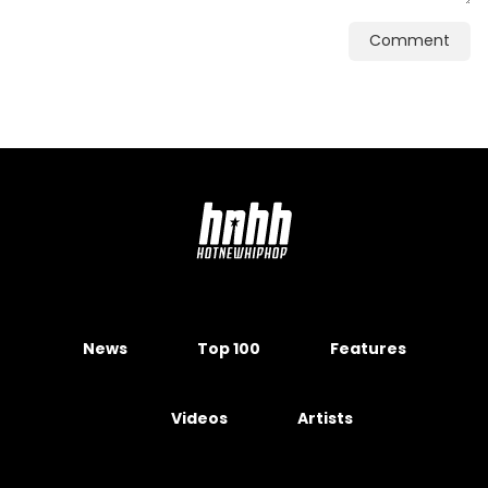
Comment
News
Top 100
Features
Videos
Artists