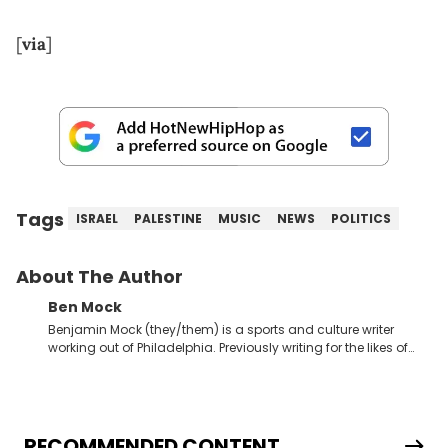
[
via
]
Tags
ISRAEL
PALESTINE
MUSIC
NEWS
POLITICS
About The Author
Ben Mock
Benjamin Mock (they/them) is a sports and culture writer
working out of Philadelphia. Previously writing for the likes of
Fixture, Dexerto, Fragster, and Jaxon, Ben has dedicated
themselves to engaging and accessible articles about sports,
esports, and internet culture. With a love for the weirder stories,
you never quite know what to expect from their work.
RECOMMENDED CONTENT