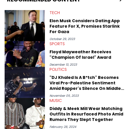
TECH
Elon Musk Considers Dating App
Feature For X, Promises Starlink
For Gaza
October 29, 2023
SPORTS
Floyd Mayweather Receives
"Champion Of Israel" Award
December 13, 2023
POLITICS
"DJ Khaled Is A B*tch" Becomes
Viral Pro-Palestine Sentiment
Amid Rapper's Silence On Middle
East Conflict
November 05, 2023
MUSIC
Diddy & Meek Mill Wear Matching
Outfits In Resurfaced Photo Amid
Rumors They Slept Together
February 28, 2024