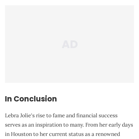
In Conclusion
Lebra Jolie's rise to fame and financial success
serves as an inspiration to many. From her early days
in Houston to her current status as a renowned