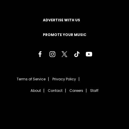
ADVERTISE WITH US
PROMOTE YOUR MUSIC
Terms of Service
Privacy Policy
About
Contact
Careers
Staff