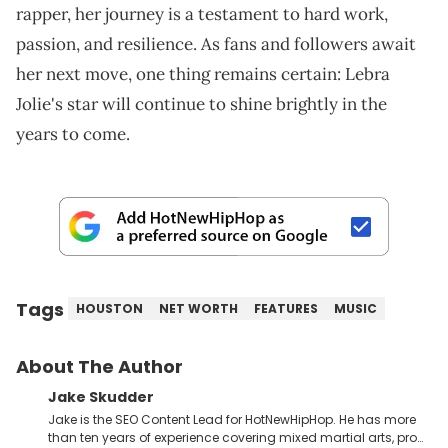
rapper, her journey is a testament to hard work,
passion, and resilience. As fans and followers await
her next move, one thing remains certain: Lebra
Jolie's star will continue to shine brightly in the
years to come.
Tags
HOUSTON
NET WORTH
FEATURES
MUSIC
About The Author
Jake Skudder
Jake is the SEO Content Lead for HotNewHipHop. He has more
than ten years of experience covering mixed martial arts, pro