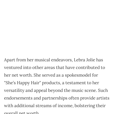
Apart from her musical endeavors, Lebra Jolie has
ventured into other areas that have contributed to
her net worth. She served as a spokesmodel for
"She’s Happy Hair" products, a testament to her
versatility and appeal beyond the music scene. Such
endorsements and partnerships often provide artists
with additional streams of income, bolstering their
overall net worth.