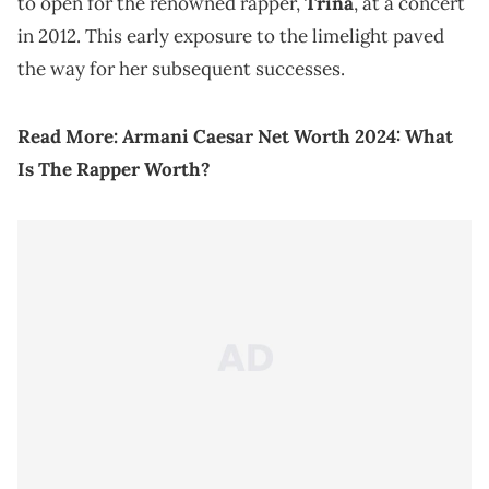
to open for the renowned rapper,
Trina
, at a concert
in 2012. This early exposure to the limelight paved
the way for her subsequent successes.
Read More:
Armani Caesar Net Worth 2024: What
Is The Rapper Worth?