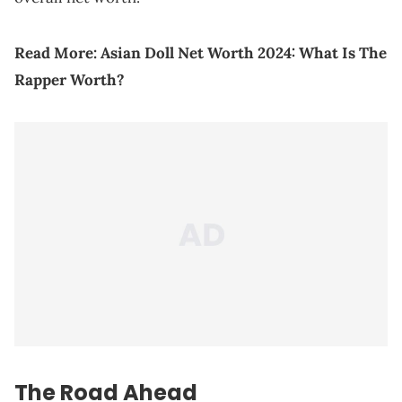
Read More:
Asian Doll Net Worth 2024: What Is The
Rapper Worth?
The Road Ahead