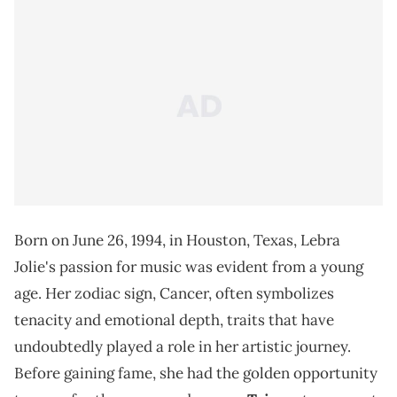
Born on June 26, 1994, in Houston, Texas, Lebra
Jolie's passion for music was evident from a young
age. Her zodiac sign, Cancer, often symbolizes
tenacity and emotional depth, traits that have
undoubtedly played a role in her artistic journey.
Before gaining fame, she had the golden opportunity