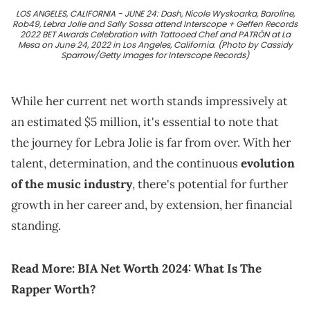
LOS ANGELES, CALIFORNIA - JUNE 24: Dash, Nicole Wyskoarka, Baroline,
Rob49, Lebra Jolie and Sally Sossa attend Interscope + Geffen Records
2022 BET Awards Celebration with Tattooed Chef and PATRÓN at La
Mesa on June 24, 2022 in Los Angeles, California. (Photo by Cassidy
Sparrow/Getty Images for Interscope Records)
While her current net worth stands impressively at
an estimated $5 million, it's essential to note that
the journey for Lebra Jolie is far from over. With her
talent, determination, and the continuous
evolution
of the music industry
, there's potential for further
growth in her career and, by extension, her financial
standing.
Read More:
BIA Net Worth 2024: What Is The
Rapper Worth?