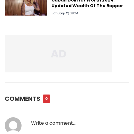
Updated Wealth Of The Rapper
January 10, 2024
COMMENTS
0