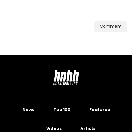
Comment
News
Top 100
Features
Videos
Artists