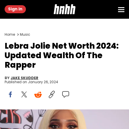
Sign in
Home
Music
Lebra Jolie Net Worth 2024:
Updated Wealth Of The
Rapper
BY
JAKE SKUDDER
Published on
January 26, 2024
BEVERLY HILLS, CALIFORNIA - NOVEMBER 11: Lebra Jolie attends the
Femme It Forward: Give Her FlowHERS Awards at The Beverly Hilton
on November 11, 2022 in Beverly Hills, California. (Photo by Robin L