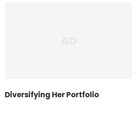
Diversifying Her Portfolio