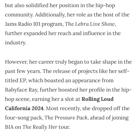
but also solidified her position in the hip-hop
community. Additionally, her role as the host of the
The Lebra Live Show,
Jams Radio 101 program,
further expanded her reach and influence in the
industry.
However, her career truly began to take shape in the
past few years. The release of projects like her self-
titled EP, which boasted an appearance from
Babyface Ray, further boosted her profile in the hip-
hop scene, earning her a slot at
Rolling Loud
California 2024
. Most recently, she dropped off the
The Pressure Pack
four-song pack,
, ahead of joining
The Really Her
BIA on
tour.