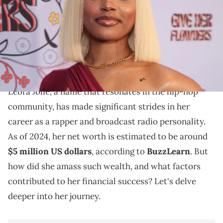
Marshall/Getty Images)
Explore Lebra Jolie's journey to fame, her
contributions to hip-hop, and the factors influencing
her net worth in 2024.
Lebra Jolie, a name that resonates in the hip-hop
community, has made significant strides in her
career as a rapper and broadcast radio personality.
As of 2024, her net worth is estimated to be around
$5 million US dollars
, according to
BuzzLearn
. But
how did she amass such wealth, and what factors
contributed to her financial success? Let's delve
deeper into her journey.