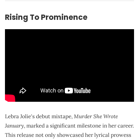
Rising To Prominence
Murder She Wrote
Lebra Jolie's debut mixtape,
January
, marked a significant milestone in her career.
This release not only showcased her lyrical prowess