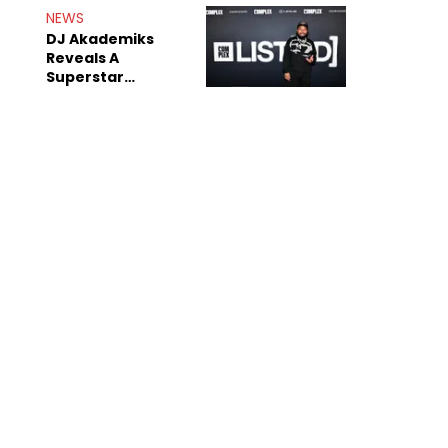
Rumors
NEWS
DJ Akademiks
Reveals A
Superstar
Streamer Is A
"Coke Head"