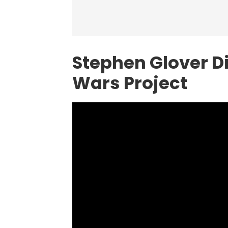
Stephen Glover D
Wars Project