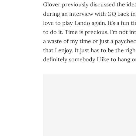
Glover previously discussed the idea
GQ
during an interview with
back in
love to play Lando again. It’s a fun t
to do it. Time is precious. I’m not i
a waste of my time or just a payche
that I enjoy. It just has to be the rig
definitely somebody I like to hang ou