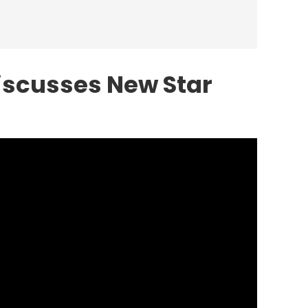
iscusses New Star