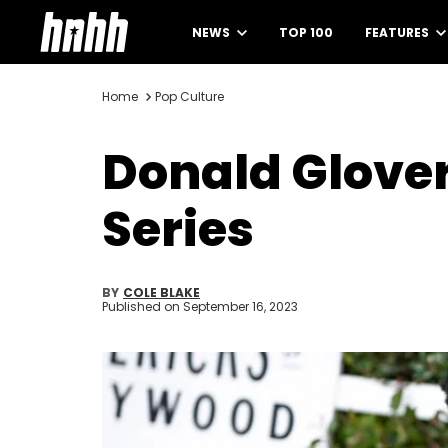
NEWS
TOP 100
FEATURES
Home
Pop Culture
Donald Glover'
Series
BY
COLE BLAKE
Published on
September 16, 2023