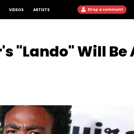
Drop a comment
VIDEOS
ARTISTS
s "Lando" Will Be 