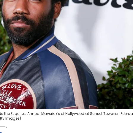
s the Esquire's Annual Maverick's of Hollywood at Sunset Tower on Februa
etty Images)