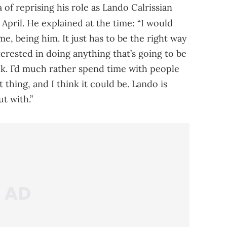
 of reprising his role as Lando Calrissian
 April. He explained at the time: “I would
ime, being him. It just has to be the right way
nterested in doing anything that’s going to be
ck. I’d much rather spend time with people
ht thing, and I think it could be. Lando is
t with.”