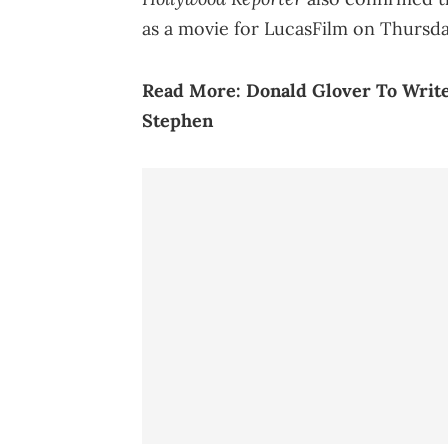
as a movie for LucasFilm on Thursda
Read More:
Donald Glover To Write
Stephen