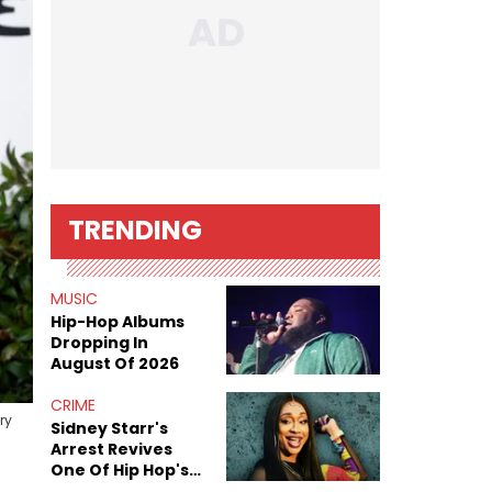
TRENDING
MUSIC
Hip-Hop Albums
Dropping In
August Of 2026
CRIME
ry
Sidney Starr's
Arrest Revives
One Of Hip Hop's
Most Damaging