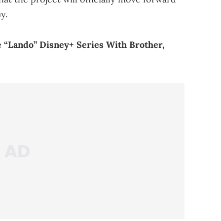
y.
 “Lando” Disney+ Series With Brother,