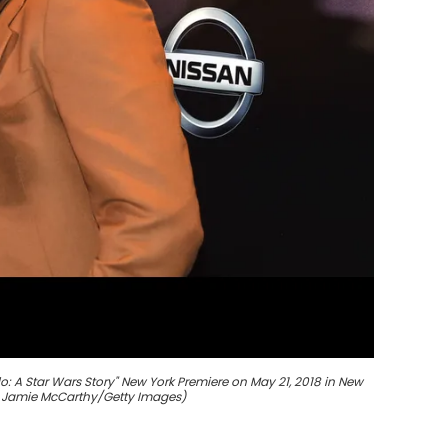
o: A Star Wars Story" New York Premiere on May 21, 2018 in New
y Jamie McCarthy/Getty Images)