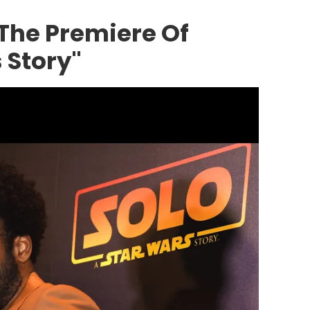
 The Premiere Of
 Story"