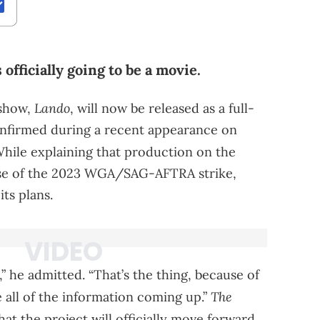
officially going to be a movie.
Lando
 show,
, will now be released as a full-
confirmed during a recent appearance on
hile explaining that production on the
use of the 2023 WGA/SAG-AFTRA strike,
ts plans.
” he admitted. “That’s the thing, because of
The
ne all of the information coming up.”
at the project will officially move forward