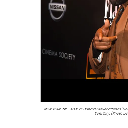
NEW YORK, NY - MAY 21: Donald Glover attends "Sol
York City. (Photo b