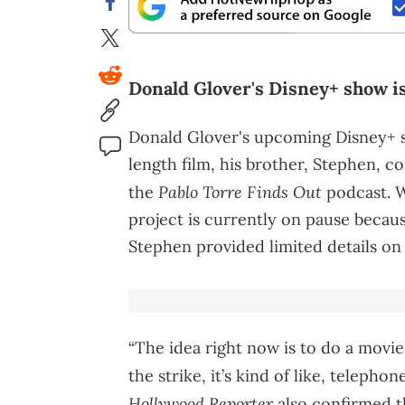
Donald Glover's Disney+ show is 
Donald Glover's upcoming Disney+
length film, his brother, Stephen, 
Pablo Torre Finds Out
the
podcast. W
project is currently on pause beca
Stephen provided limited details on i
“The idea right now is to do a movie,
the strike, it’s kind of like, telepho
Hollywood Reporter
also confirmed th