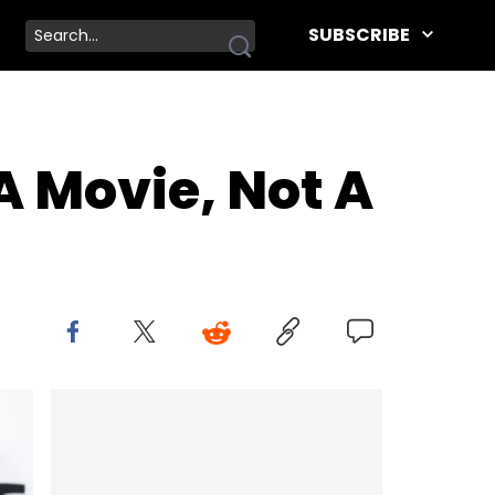
SUBSCRIBE
A Movie, Not A