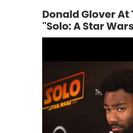
Donald Glover At
"Solo: A Star Wars