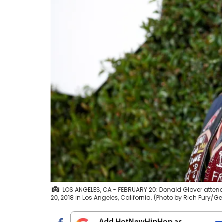
LOS ANGELES, CA - FEBRUARY 20: Donald Glover attend
20, 2018 in Los Angeles, California. (Photo by Rich Fury/G