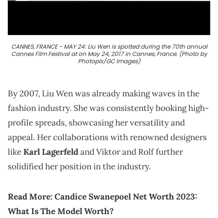
CANNES, FRANCE - MAY 24: Liu Wen is spotted during the 70th annual
Cannes Film Festival at on May 24, 2017 in Cannes, France. (Photo by
Photopix/GC Images)
By 2007, Liu Wen was already making waves in the
fashion industry. She was consistently booking high-
profile spreads, showcasing her versatility and
appeal. Her collaborations with renowned designers
like
Karl Lagerfeld
and Viktor and Rolf further
solidified her position in the industry.
Read More:
Candice Swanepoel Net Worth 2023:
What Is The Model Worth?