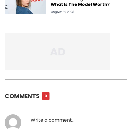
What Is The Model Worth?
August 31, 2023
COMMENTS
0