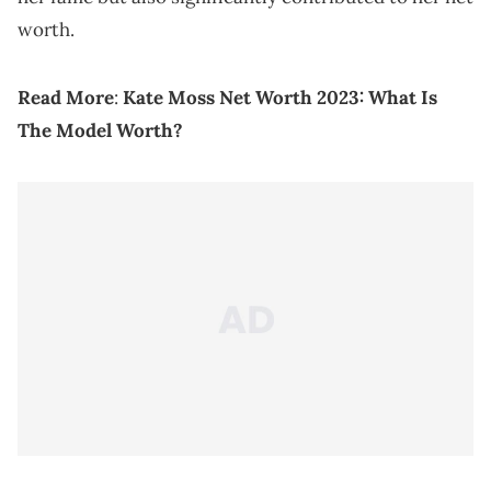
worth.
Read More
:
Kate Moss Net Worth 2023: What Is
The Model Worth?