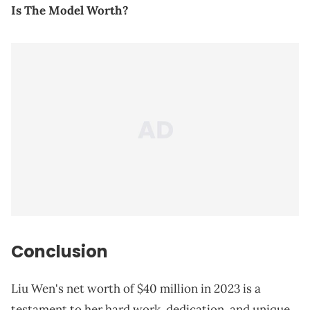
Is The Model Worth?
Conclusion
Liu Wen's net worth of $40 million in 2023 is a
testament to her hard work, dedication, and unique