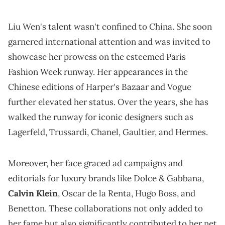
Liu Wen's talent wasn't confined to China. She soon
garnered international attention and was invited to
showcase her prowess on the esteemed Paris
Fashion Week runway. Her appearances in the
Chinese editions of Harper's Bazaar and Vogue
further elevated her status. Over the years, she has
walked the runway for iconic designers such as
Lagerfeld, Trussardi, Chanel, Gaultier, and Hermes.
Moreover, her face graced ad campaigns and
editorials for luxury brands like Dolce & Gabbana,
Calvin Klein
, Oscar de la Renta, Hugo Boss, and
Benetton. These collaborations not only added to
her fame but also significantly contributed to her net