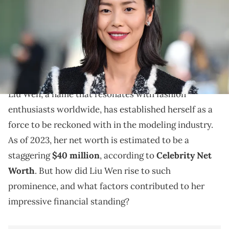
Images)
Explore Liu Wen's journey in the modeling world, her
achievements, and the factors contributing to her
impressive net worth in 2023.
Liu Wen, a name that resonates with fashion
enthusiasts worldwide, has established herself as a
force to be reckoned with in the modeling industry.
As of 2023, her net worth is estimated to be a
staggering
$40 million
, according to
Celebrity Net
Worth
. But how did Liu Wen rise to such
prominence, and what factors contributed to her
impressive financial standing?