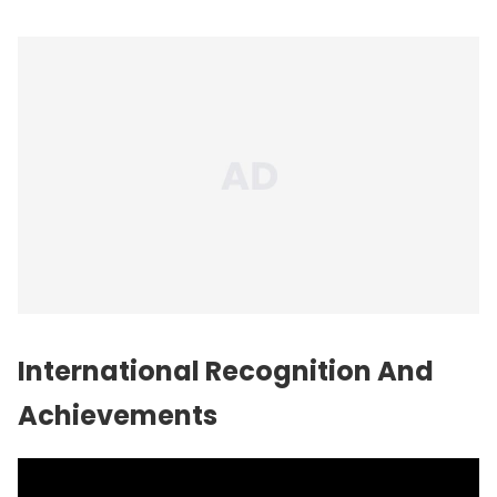
International Recognition And
Achievements