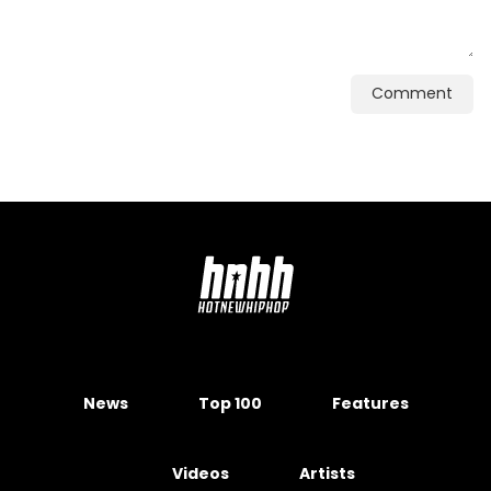
Comment
News
Top 100
Features
Videos
Artists