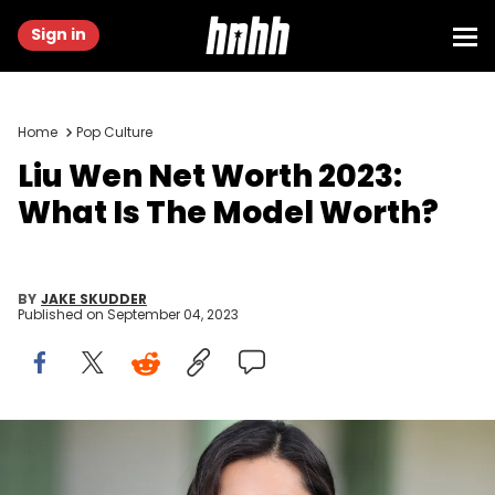
Sign in
Home
Pop Culture
Liu Wen Net Worth 2023:
What Is The Model Worth?
BY
JAKE SKUDDER
Published on
September 04, 2023
PARIS, FRANCE - MAY 03: Liu Wen attends the Chanel Cruise
Collection 2020 : Photocall At Grand Palais on May 03, 2019 in Paris,
France. (Photo by Stephane Cardinale - Corbis/Corbis via Getty