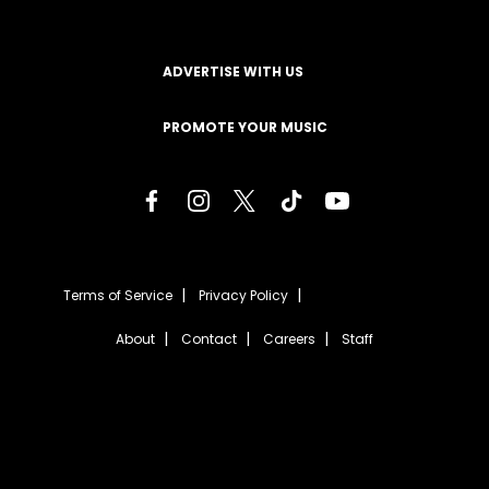
ADVERTISE WITH US
PROMOTE YOUR MUSIC
Terms of Service
Privacy Policy
About
Contact
Careers
Staff