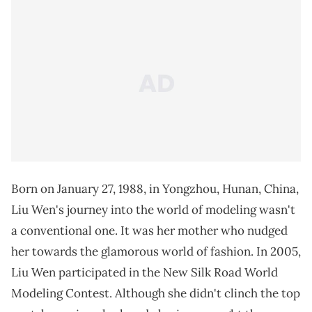
Born on January 27, 1988, in Yongzhou, Hunan, China,
Liu Wen's journey into the world of modeling wasn't
a conventional one. It was her mother who nudged
her towards the glamorous world of fashion. In 2005,
Liu Wen participated in the New Silk Road World
Modeling Contest. Although she didn't clinch the top