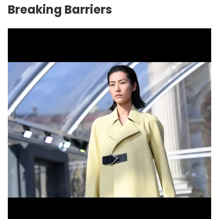
Breaking Barriers