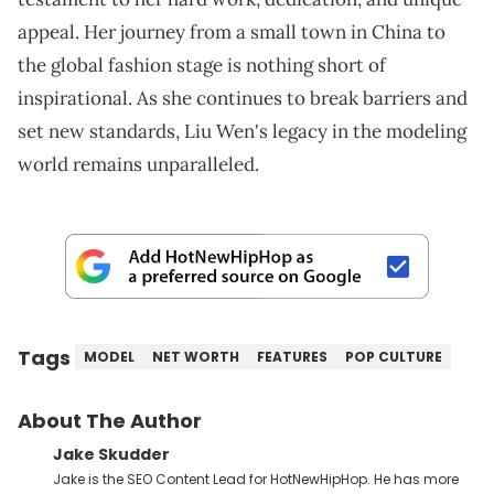
appeal. Her journey from a small town in China to
the global fashion stage is nothing short of
inspirational. As she continues to break barriers and
set new standards, Liu Wen's legacy in the modeling
world remains unparalleled.
Tags
MODEL
NET WORTH
FEATURES
POP CULTURE
About The Author
Jake Skudder
Jake is the SEO Content Lead for HotNewHipHop. He has more