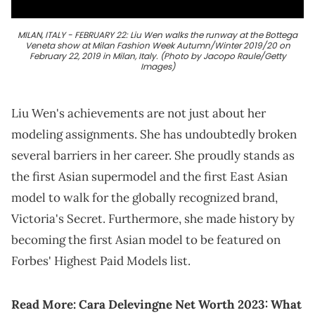
MILAN, ITALY - FEBRUARY 22: Liu Wen walks the runway at the Bottega
Veneta show at Milan Fashion Week Autumn/Winter 2019/20 on
February 22, 2019 in Milan, Italy. (Photo by Jacopo Raule/Getty
Images)
Liu Wen's achievements are not just about her
modeling assignments. She has undoubtedly broken
several barriers in her career. She proudly stands as
the first Asian supermodel and the first East Asian
model to walk for the globally recognized brand,
Victoria's Secret. Furthermore, she made history by
becoming the first Asian model to be featured on
Forbes' Highest Paid Models list.
Read More:
Cara Delevingne Net Worth 2023: What