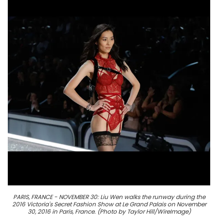
PARIS, FRANCE - NOVEMBER 30: Liu Wen walks the runway during the
2016 Victoria's Secret Fashion Show at Le Grand Palais on November
30, 2016 in Paris, France. (Photo by Taylor Hill/WireImage)