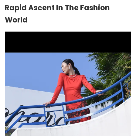
Rapid Ascent In The Fashion
World