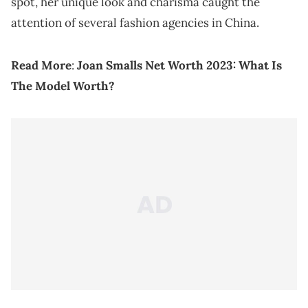
spot, her unique look and charisma caught the
attention of several fashion agencies in China.
Read More
:
Joan Smalls Net Worth 2023: What Is
The Model Worth?