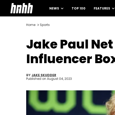
NEWS
TOP 100
FEATURES
Home
Sports
Jake Paul Net
Influencer Bo
BY
JAKE SKUDDER
Published on
August 04, 2023