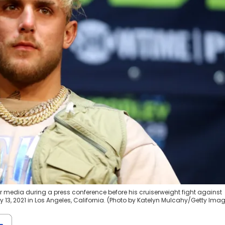
or media during a press conference before his cruiserweight fight against
ly 13, 2021 in Los Angeles, California. (Photo by Katelyn Mulcahy/Getty Ima