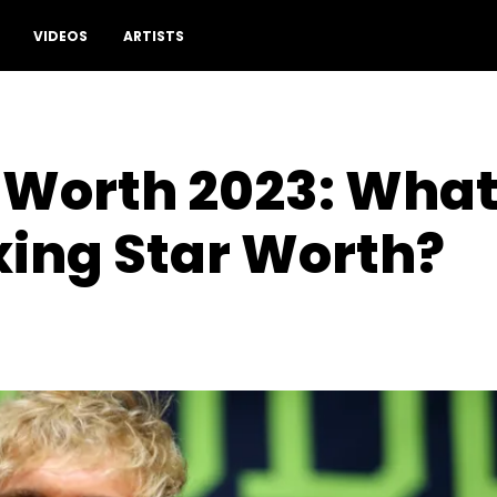
VIDEOS
ARTISTS
 Worth 2023: What 
xing Star Worth?