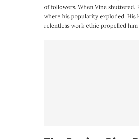
of followers. When Vine shuttered, 
where his popularity exploded. His 
relentless work ethic propelled him 