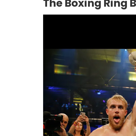
The Boxing Ring 