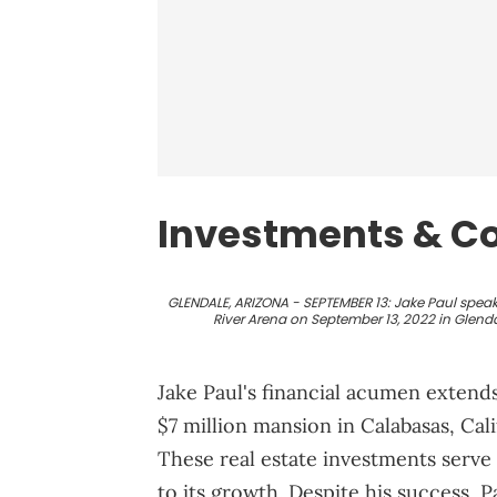
Investments & Co
GLENDALE, ARIZONA - SEPTEMBER 13: Jake Paul speak
River Arena on September 13, 2022 in Glenda
Jake Paul's financial acumen extends
$7 million mansion in Calabasas, Cali
These real estate investments serve 
to its growth. Despite his success, 