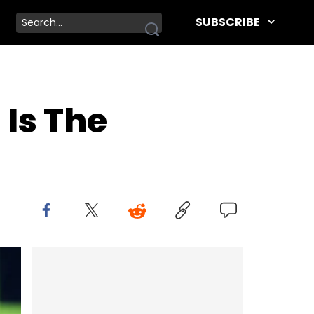
SUBSCRIBE
Is The