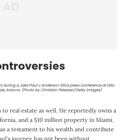
ntroversies
s during a Jake Paul v Anderson Silva press conference at Gila
le, Arizona. (Photo by Christian Petersen/Getty Images)
 to real estate as well. He reportedly owns a
fornia, and a $10 million property in Miami.
as a testament to his wealth and contribute
Paul's journey has not been without