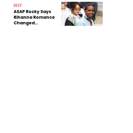
BEEF
ASAP Rocky Says
Rihanna Romance
Changed
Dynamics Within
ASAP Mob