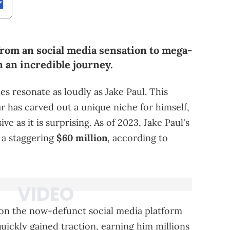
 from an social media sensation to mega-
n an incredible journey.
es resonate as loudly as Jake Paul. This
r has carved out a unique niche for himself,
ve as it is surprising. As of 2023, Jake Paul's
 a staggering
$60 million
, according to
 on the now-defunct social media platform
uickly gained traction, earning him millions