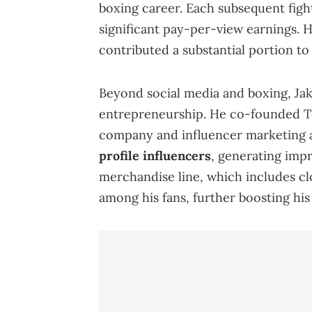
boxing career. Each subsequent fight
significant pay-per-view earnings. 
contributed a substantial portion to
Beyond social media and boxing, Jak
entrepreneurship. He co-founded T
company and influencer marketing
profile influencers
, generating impr
merchandise line, which includes cl
among his fans, further boosting hi