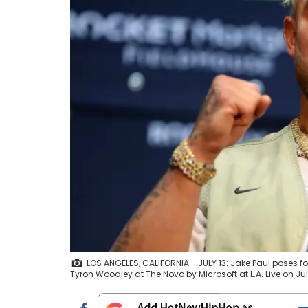
LOS ANGELES, CALIFORNIA - JULY 13: Jake Paul poses f
Tyron Woodley at The Novo by Microsoft at L.A. Live on Ju