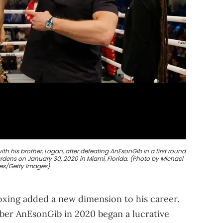
th his brother, Logan, after defeating AnEsonGib in a first round
ardens on January 30, 2020 in Miami, Florida. (Photo by Michael
es/Getty Images)
boxing added a new dimension to his career.
uber AnEsonGib in 2020 began a lucrative