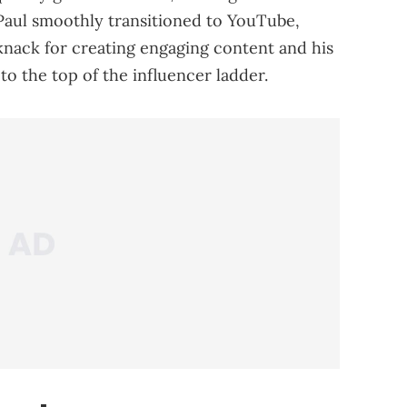
Paul smoothly transitioned to YouTube,
knack for creating engaging content and his
to the top of the influencer ladder.