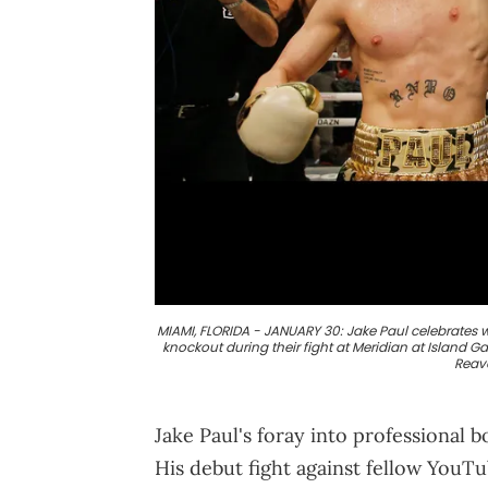
MIAMI, FLORIDA - JANUARY 30: Jake Paul celebrates wi
knockout during their fight at Meridian at Island G
Reav
Jake Paul's foray into professional 
His debut fight against fellow YouT