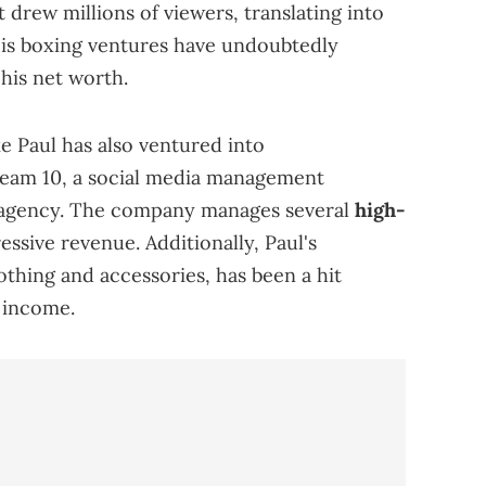
 drew millions of viewers, translating into
His boxing ventures have undoubtedly
 his net worth.
e Paul has also ventured into
eam 10, a social media management
 agency. The company manages several
high-
essive revenue. Additionally, Paul's
othing and accessories, has been a hit
s income.