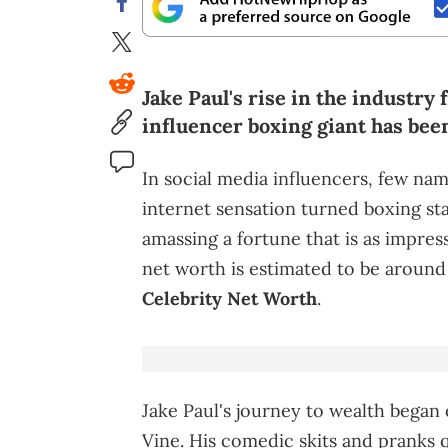
Jake Paul's rise in the industry
influencer boxing giant has bee
In social media influencers, few nam
internet sensation turned boxing sta
amassing a fortune that is as impressi
net worth is estimated to be around
Celebrity Net Worth
.
Jake Paul's journey to wealth began
Vine. His comedic skits and pranks q