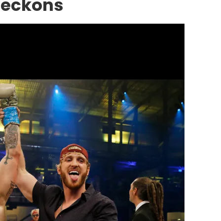
Beckons