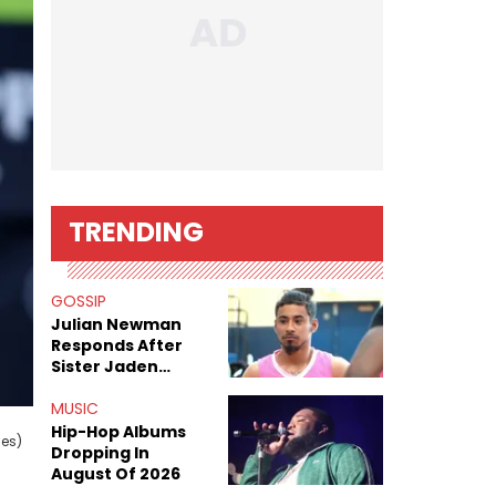
TRENDING
GOSSIP
Julian Newman
Responds After
Sister Jaden
Newman's Alleged
Sex Tapes Leak
MUSIC
Online
Hip-Hop Albums
ges)
Dropping In
August Of 2026