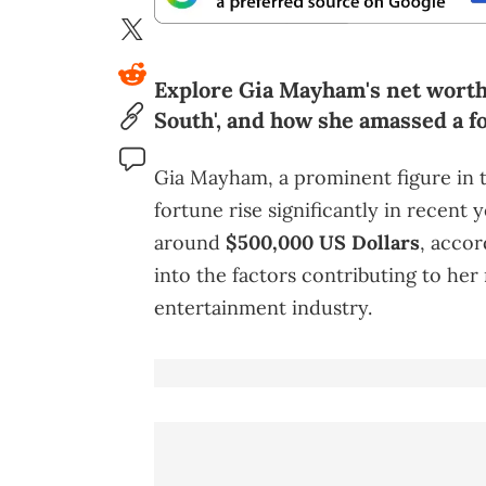
Explore Gia Mayham's net worth 
South', and how she amassed a f
Gia Mayham, a prominent figure in t
fortune rise significantly in recent 
around
$500,000 US Dollars
, acco
into the factors contributing to her
entertainment industry.