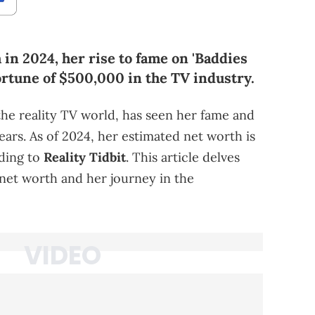
in 2024, her rise to fame on 'Baddies
ortune of $500,000 in the TV industry.
he reality TV world, has seen her fame and
years. As of 2024, her estimated net worth is
rding to
Reality Tidbit
. This article delves
 net worth and her journey in the