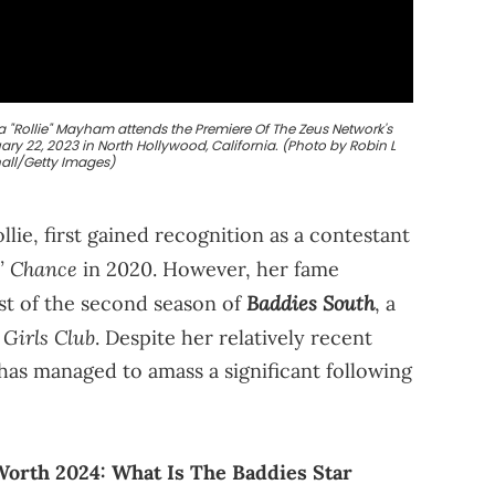
"Rollie" Mayham attends the Premiere Of The Zeus Network's
ry 22, 2023 in North Hollywood, California. (Photo by Robin L
all/Getty Images)
lie, first gained recognition as a contestant
’ Chance
in 2020. However, her fame
Baddies South
st of the second season of
, a
 Girls Club
. Despite her relatively recent
 has managed to amass a significant following
orth 2024: What Is The Baddies Star