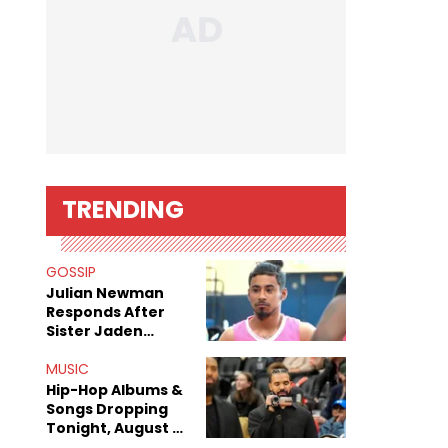
TRENDING
GOSSIP
Julian Newman
Responds After
Sister Jaden
Newman's Alleged
Sex Tapes Leak
MUSIC
Online
Hip-Hop Albums &
Songs Dropping
Tonight, August 7,
2026