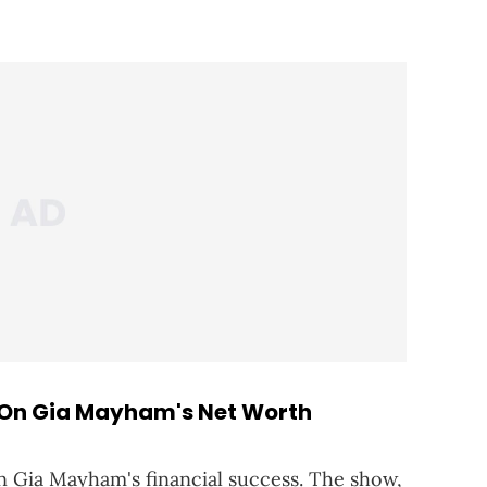
On Gia Mayham's Net Worth
in Gia Mayham's financial success. The show,