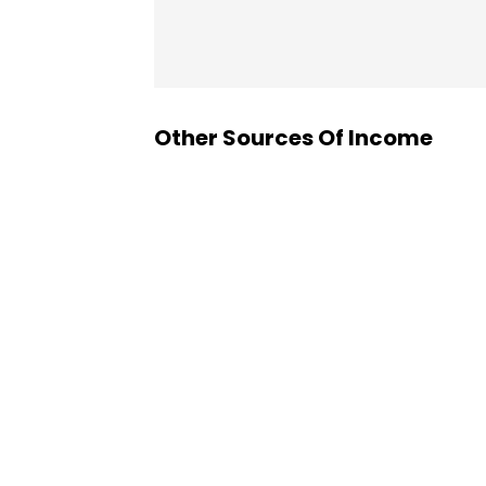
Other Sources Of Income