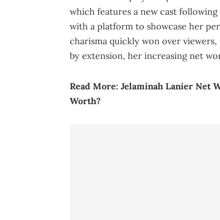
which features a new cast following
with a platform to showcase her per
charisma quickly won over viewers, 
by extension, her increasing net wo
Read More:
Jelaminah Lanier Net W
Worth?