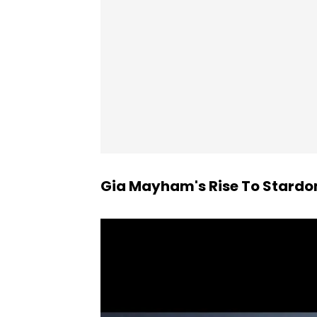
Gia Mayham's Rise To Stard