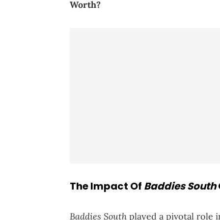
Worth?
The Impact Of
Baddies South
Baddies South
played a pivotal role 