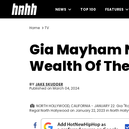
NEWS
TOP 100
FEATURES
Home
TV
Gia Mayham N
Wealth Of The
BY
JAKE SKUDDER
Published on
March 04, 2024
NORTH HOLLYWOOD, CALIFORNIA - JANUARY 22: Gia "Rol
Regal North Hollywood on January 22, 2023 in North Holly