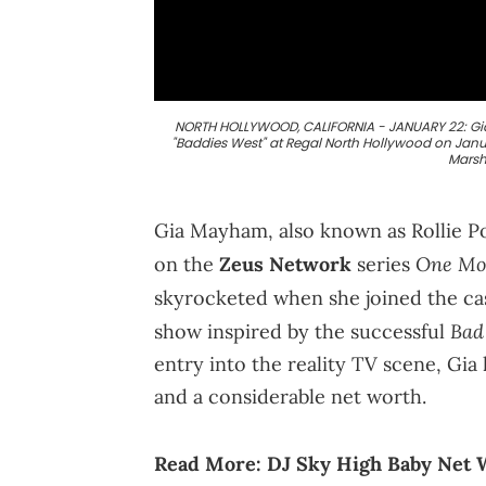
NORTH HOLLYWOOD, CALIFORNIA - JANUARY 22: Gia 
"Baddies West" at Regal North Hollywood on Janua
Marsh
Gia Mayham, also known as Rollie Pol
One Mo
on the
Zeus Network
series
skyrocketed when she joined the ca
Bad
show inspired by the successful
entry into the reality TV scene, Gia
and a considerable net worth.
Read More:
DJ Sky High Baby Net W