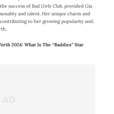
Bad Girls Club,
 the success of
provided Gia
sonality and talent. Her unique charm and
contributing to her growing popularity and,
rth.
orth 2024: What Is The “Baddies” Star