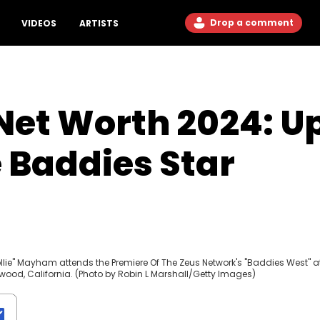
Drop a comment
VIDEOS
ARTISTS
et Worth 2024: U
 Baddies Star
lie" Mayham attends the Premiere Of The Zeus Network's "Baddies West" a
wood, California. (Photo by Robin L Marshall/Getty Images)