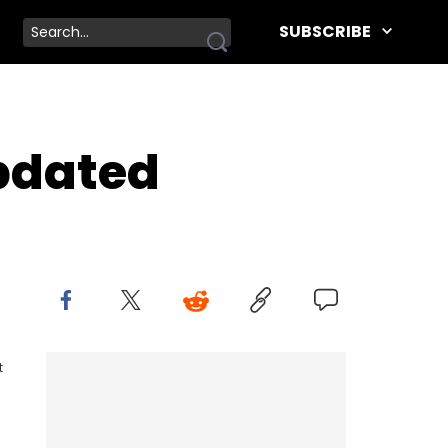
SUBSCRIBE
pdated
t