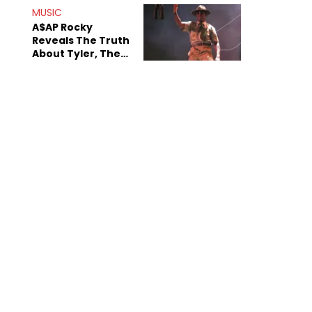
MUSIC
A$AP Rocky
Reveals The Truth
About Tyler, The
Creator's
Sexuality