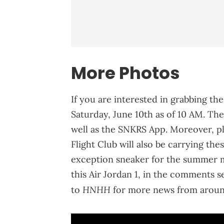
More Photos
If you are interested in grabbing the
Saturday, June 10th as of 10 AM. The
well as the SNKRS App. Moreover, p
Flight Club will also be carrying thes
exception sneaker for the summer 
this Air Jordan 1, in the comments s
HNHH
to
for more news from aroun