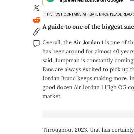
THIS POST CONTAINS AFFILIATE LINKS. PLEASE READ
A guide to one of the biggest sn
Overall, the
Air Jordan
1 is one of t
has been around for almost 40 years a
said, Jumpman is constantly coming
Fans are always excited to pick up 
Jordan Brand keeps making more. In
good dozen Air Jordan 1 High OG co
market.
Throughout 2023, that has certainl