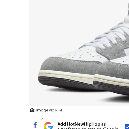
Image via Nike