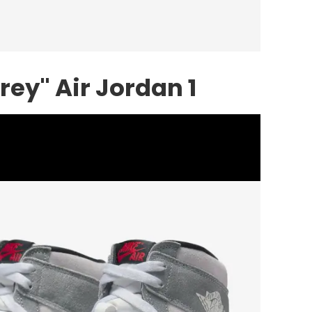
ey" Air Jordan 1