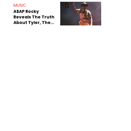
MUSIC
A$AP Rocky
Reveals The Truth
About Tyler, The
Creator's
Sexuality