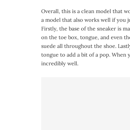
Overall, this is a clean model that w
a model that also works well if you 
Firstly, the base of the sneaker is 
on the toe box, tongue, and even th
suede all throughout the shoe. Last
tongue to add a bit of a pop. When y
incredibly well.