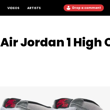
Drop a comment
VIDEOS
ARTISTS
Air Jordan 1 High 