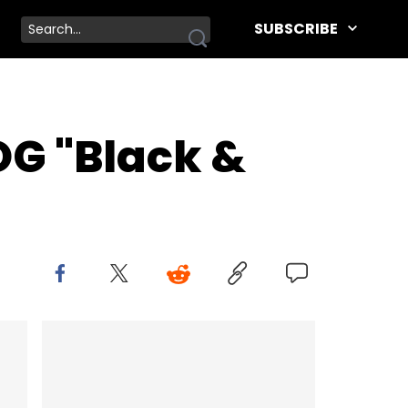
SUBSCRIBE
OG "Black &