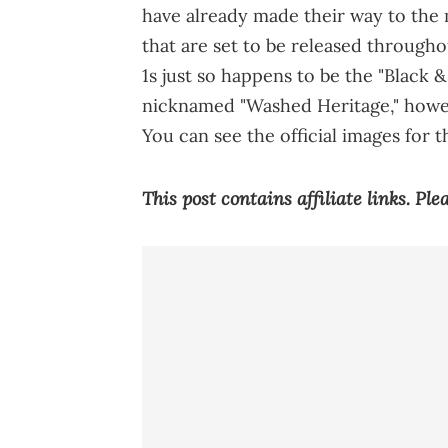
have already made their way to the
that are set to be released througho
1s just so happens to be the "Black 
nicknamed "Washed Heritage," howev
You can see the official images for 
This post contains affiliate links. Pl