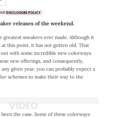
 OUR
DISCLOSURE POLICY
.
eaker releases of the weekend.
he greatest sneakers ever made. Although it
t this point, it has not gotten old. That
 out with some incredible new colorways.
these new offerings, and consequently,
 any given year, you can probably expect a
lor schemes to make their way to the
y been the case. Some of these colorways