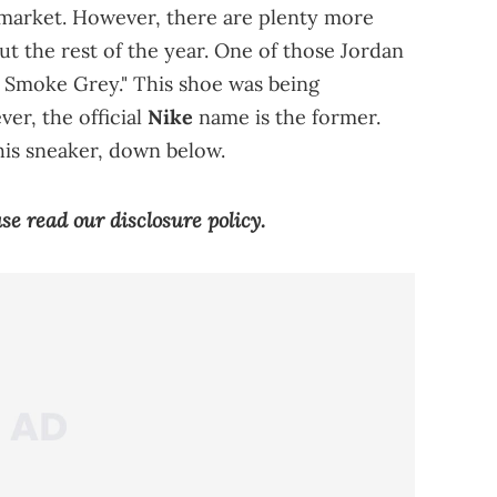
 market. However, there are plenty more
ut the rest of the year. One of those Jordan
& Smoke Grey." This shoe was being
er, the official
Nike
name is the former.
this sneaker, down below.
ease read our
disclosure policy
.