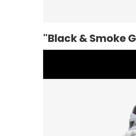
"Black & Smoke Gr