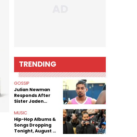
TRENDING
GOSSIP
Julian Newman
Responds After
Sister Jaden
Newman's Alleged
Sex Tapes Leak
MUSIC
Online
Hip-Hop Albums &
Songs Dropping
Tonight, August 7,
2026