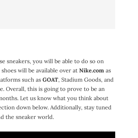
se sneakers, you will be able to do so on
 shoes will be available over at
Nike.com
as
latforms such as
GOAT
, Stadium Goods, and
e. Overall, this is going to prove to be an
months. Let us know what you think about
ection down below. Additionally, stay tuned
d the sneaker world.