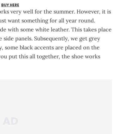
BUY HERE
orks very well for the summer. However, it is
just want something for all year round.
made with some white leather. This takes place
e side panels. Subsequently, we get grey
ly, some black accents are placed on the
ou put this all together, the shoe works