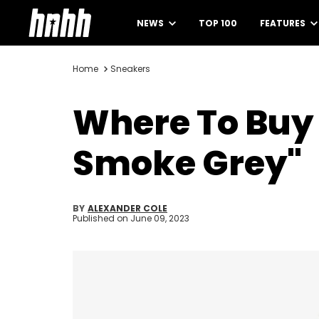
NEWS
TOP 100
FEATURES
Home
Sneakers
Where To Buy 
Smoke Grey"
BY
ALEXANDER COLE
Published on
June 09, 2023