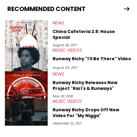
RECOMMENDED CONTENT
NEWS
China Cafeteria 2.5: House
Special
August 28, 2017
MUSIC VIDEOS
Runway Richy "I'll Be There" Video
August 09, 2017
NEWS
Runway Richy Releases New
Project "Rari's & Runways"
May 29, 2018
MUSIC VIDEOS
Runway Richy Drops Off New
Video For "My Nigga"
December 22, 2017