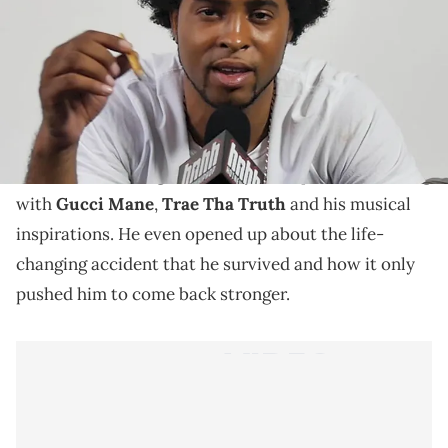
Runway Richy talks working with Gucci Mane, Trae
Tha Truth & more
As Runway Richy prepares for the release of his next
China Cafeteria 2.5
project,
, he stopped by HNHH to
discuss the making of it. Richy also spoke on working
with
Gucci Mane
,
Trae Tha Truth
and his musical
inspirations. He even opened up about the life-
changing accident that he survived and how it only
pushed him to come back stronger.