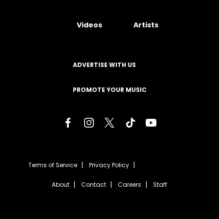
Videos
Artists
ADVERTISE WITH US
PROMOTE YOUR MUSIC
Terms of Service
Privacy Policy
About
Contact
Careers
Staff