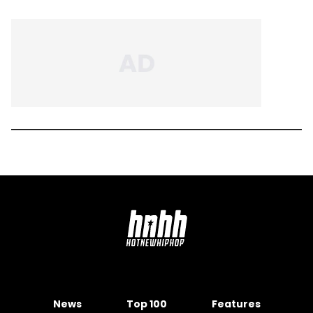
News
Top 100
Features