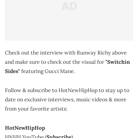
Check out the interview with Runway Richy above
and make sure to check out the visual for
"Switchin
Sides"
featuring Gucci Mane.
Follow & subscribe to HotNewHipHop to stay up to
date on exclusive interviews, music videos & more
from your favorite artists:
HotNewHipHop
HNHH YouTube (
Subscribe
)