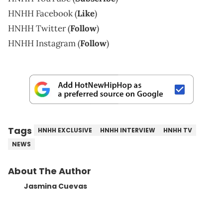
HNHH Facebook (
Like
)
HNHH Twitter (
Follow
)
HNHH Instagram (
Follow
)
Tags
HNHH EXCLUSIVE
HNHH INTERVIEW
HNHH TV
NEWS
About The Author
Jasmina Cuevas