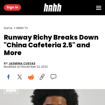
Sign in
Home
HNHH TV
Runway Richy Breaks Down
"China Cafeteria 2.5" and
More
BY
JASMINA CUEVAS
Modified on
November 22, 2022