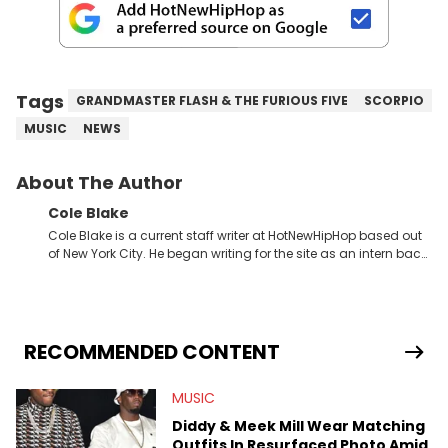
Tags
GRANDMASTER FLASH & THE FURIOUS FIVE
SCORPIO
MUSIC
NEWS
About The Author
Cole Blake
Cole Blake is a current staff writer at HotNewHipHop based out
of New York City. He began writing for the site as an intern back
in 2018 while finishing his B.A. in Journalism at St. John’s
University. In the time since, he’s covered a number of breaking
stories for HNHH. These include the ongoing YSL RICO trial, the
allegations surrounding Diddy, and much more. His work also
extends outside of hip-hop, having written extensively about a
RECOMMENDED CONTENT
myriad of topics including politics, sports, and pop culture.
He’s attended several music festivals to provide coverage for
MUSIC
the site as well, such as Rolling Loud and Governors Ball.
Diddy & Meek Mill Wear Matching
Outfits In Resurfaced Photo Amid