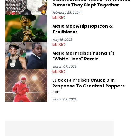
Rumors They Slept Together
February 28, 2024
MUSIC
Melle Mel: A Hip Hop Icon &
Trailblazer
July 18, 2023
MUSIC
Melle Mel Praises Pusha T's
"White Lines" Remix
March 07, 2023
MUSIC
LL Cool J Praises Chuck D In
Response To Greatest Rappers
List
March 07, 2023