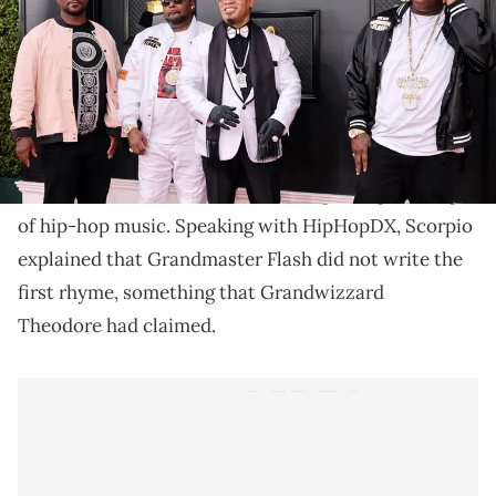
Scorpio says that he's tired of people
misunderstanding the origin of hip-hop.
Scorpio, best known for his work with
Grandmaster
Flash and the Furious Five
, recently corrected what
he feels is an incorrect narrative regarding the origin
of hip-hop music. Speaking with HipHopDX, Scorpio
explained that Grandmaster Flash did not write the
first rhyme, something that Grandwizzard
Theodore had claimed.