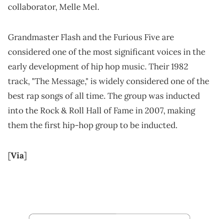
collaborator, Melle Mel.
Grandmaster Flash and the Furious Five are
considered one of the most significant voices in the
early development of hip hop music. Their 1982
track, "The Message," is widely considered one of the
best rap songs of all time. The group was inducted
into the Rock & Roll Hall of Fame in 2007, making
them the first hip-hop group to be inducted.
[
Via
]