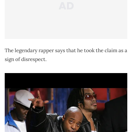
The legendary rapper says that he took the claim as a
sign of disrespect.