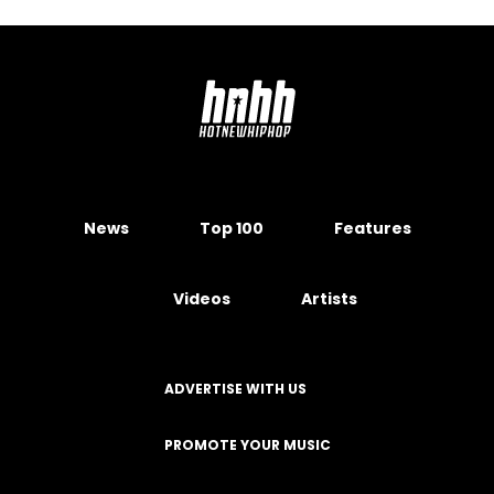
News
Top 100
Features
Videos
Artists
ADVERTISE WITH US
PROMOTE YOUR MUSIC