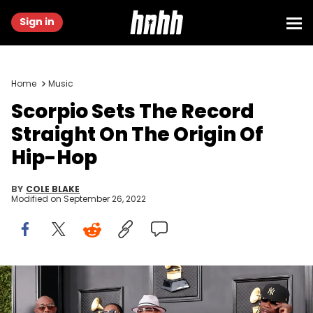
Sign in
Home
Music
Scorpio Sets The Record
Straight On The Origin Of
Hip-Hop
BY
COLE BLAKE
Modified on
September 26, 2022
Scorpio, Grandmaster Flash