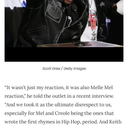
Scott Gries / Getty Images
“It wasn’t just my reaction, it was also Melle Mel
reaction,” he told the outlet in a recent interview.
“And we took it as the ultimate disrespect to us,
especially for Mel and Creole being the ones that
wrote the first rhymes in Hip Hop, period. And Keith