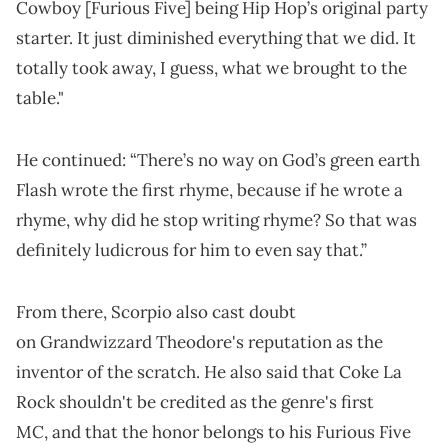
Cowboy [Furious Five] being Hip Hop’s original party
starter. It just diminished everything that we did. It
totally took away, I guess, what we brought to the
table."
He continued: “There’s no way on God’s green earth
Flash wrote the first rhyme, because if he wrote a
rhyme, why did he stop writing rhyme? So that was
definitely ludicrous for him to even say that.”
From there, Scorpio also cast doubt
on Grandwizzard Theodore's reputation as the
inventor of the scratch. He also said that Coke La
Rock shouldn't be credited as the genre's first
MC, and that the honor belongs to his Furious Five