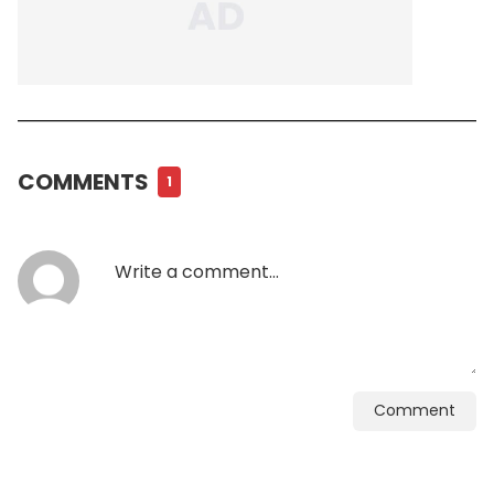
COMMENTS
1
Comment